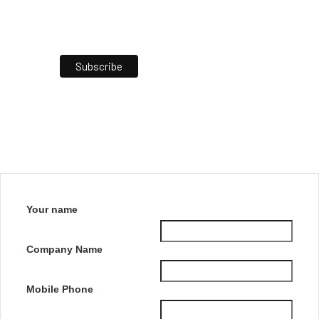
Your name
Company Name
Mobile Phone