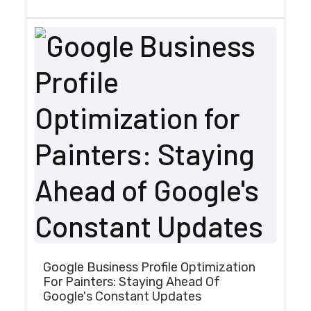
Google Business Profile Optimization
For Painters: Staying Ahead Of
Google's Constant Updates