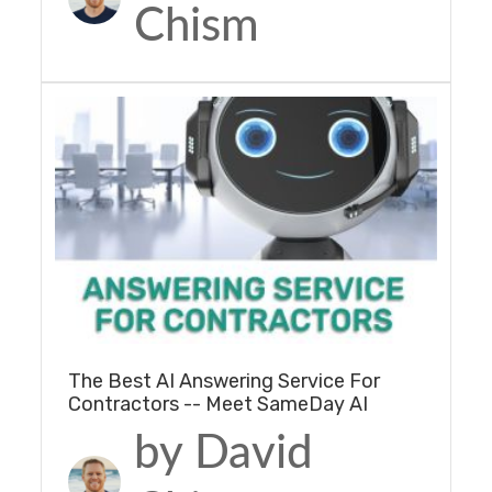
Chism
The Best AI Answering Service For
Contractors -- Meet SameDay AI
by David