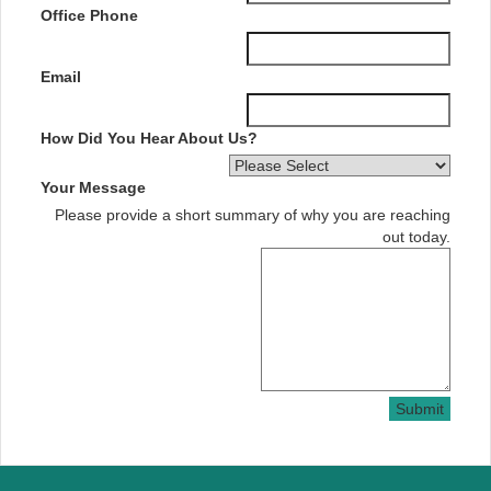
Office Phone
Email
How Did You Hear About Us?
Your Message
Please provide a short summary of why you are reaching
out today.
Submit