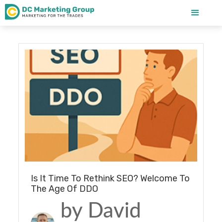
Blog
Is It Time To Rethink SEO? Welcome To
The Age Of DDO
by David