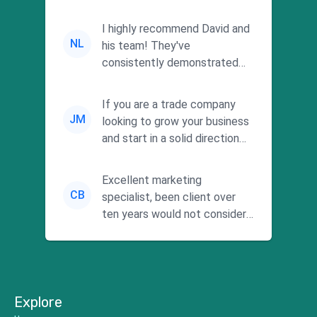
I highly recommend David and
NL
his team! They've
consistently demonstrated
responsiveness and a
commitment to he...
If you are a trade company
JM
looking to grow your business
and start in a solid direction
without wasting time a...
Excellent marketing
CB
specialist, been client over
ten years would not consider
using anyone else. His focus is
...
Explore