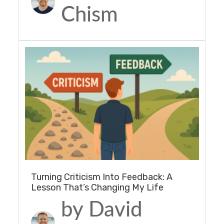
Chism
Turning Criticism Into Feedback: A
Lesson That’s Changing My Life
by David