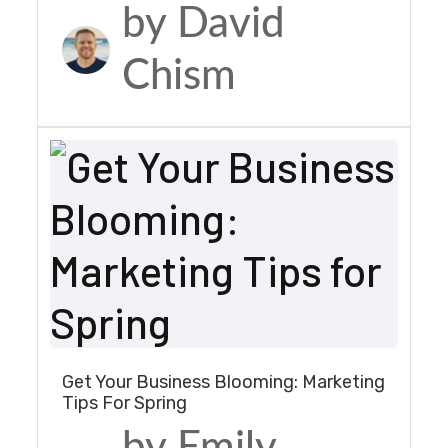
by David
Chism
Get Your Business Blooming: Marketing
Tips For Spring
by Emily