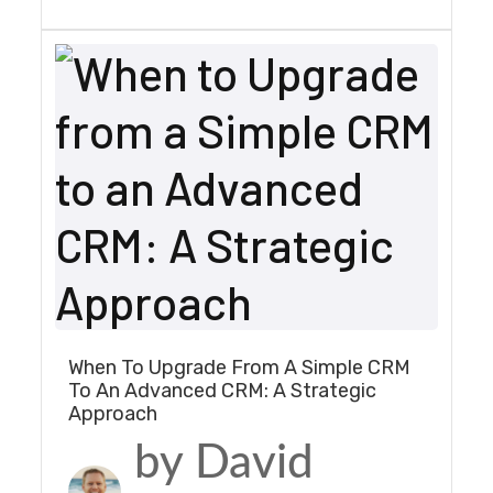
When To Upgrade From A Simple CRM
To An Advanced CRM: A Strategic
Approach
by David