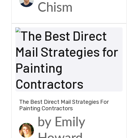
Chism
The Best Direct Mail Strategies For
Painting Contractors
by Emily