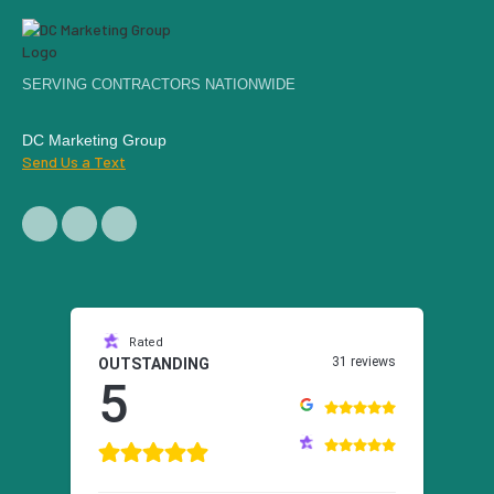
SERVING CONTRACTORS NATIONWIDE
DC Marketing Group
Send Us a Text
Rated
31 reviews
OUTSTANDING
5