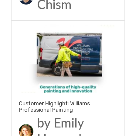
Chism
Customer Highlight: Williams
Professional Painting
by Emily