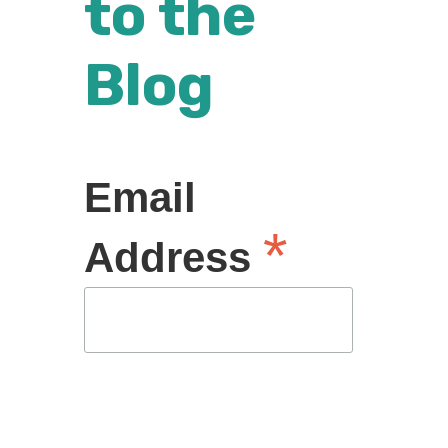
to the
Blog
Email
*
Address