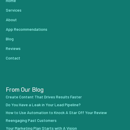
Home
Services
About
App Recommendations
Blog
Reviews
Contact
From Our Blog
Create Content That Drives Results Faster
Do You Have a Leak in Your Lead Pipeline?
How to Use Automation to Knock A Star Off Your Review
Reengaging Past Customers
Your Marketing Plan Starts with A Vision