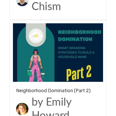
Chism
Neighborhood Domination (Part 2)
by Emily
Howard