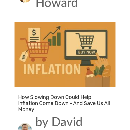
Howard
How Slowing Down Could Help
Inflation Come Down - And Save Us All
Money
by David