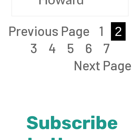
Howard
Previous Page
1
2
3
4
5
6
7
Next Page
Subscribe