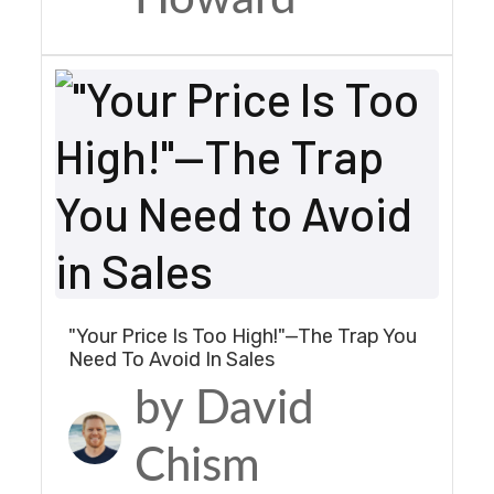
"Your Price Is Too High!"—The Trap You
Need To Avoid In Sales
by David
Chism