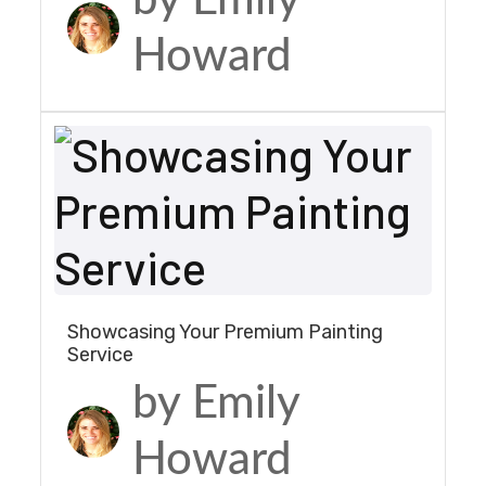
Howard
Showcasing Your Premium Painting
Service
by Emily
Howard