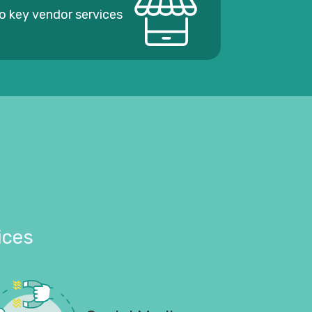
o key vendor services
ices