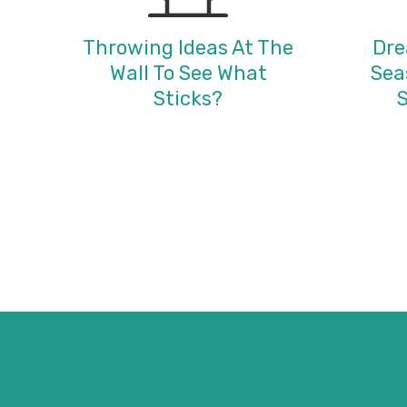
Throwing Ideas At The
Dre
Wall To See What
Sea
Sticks?
S