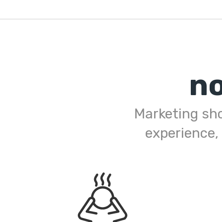
n
Marketing shou
experience,