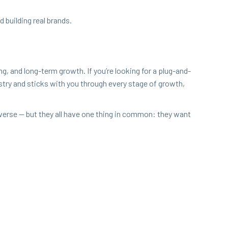
 build­ing real brands.
­ing, and long-term growth. If you’re look­ing for a plug-and-
ndus­try and sticks with you through every stage of growth,
diverse — but they all have one thing in com­mon: they want