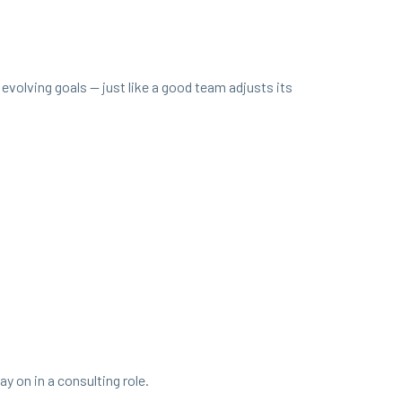
nd evolv­ing goals — just like a good team adjusts its
 on in a con­sult­ing role.