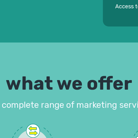
Access t
what we offer
 complete range of marketing serv