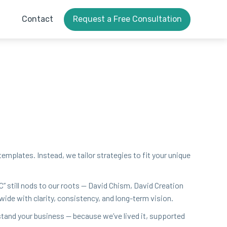
Contact
Request a Free Consultation
 tem­plates. Instead, we tai­lor strate­gies to fit your unique
C
” still nods to our roots — David Chism, David Cre­ation
wide with clar­i­ty, con­sis­ten­cy, and long-term vision.
­stand your busi­ness — because we’ve lived it, sup­port­ed