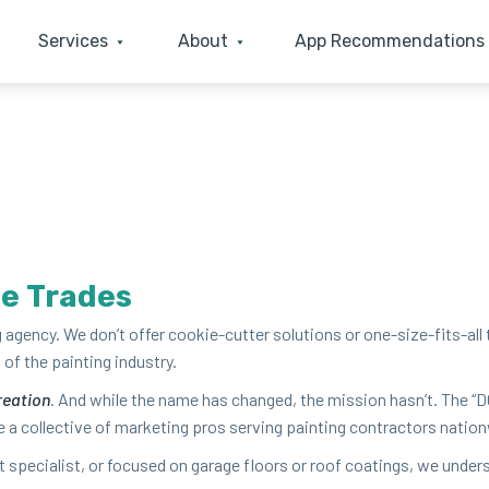
Services
About
App Recommendations
he Trades
ing agency. We don’t offer cook­ie-cut­ter solu­tions or one-size-fits-all
of the paint­ing industry.
e­ation
. And while the name has changed, the mis­sion hasn’t. The
“
D
a col­lec­tive of mar­ket­ing pros serv­ing paint­ing con­trac­tors nation­
int spe­cial­ist, or focused on garage floors or roof coat­ings, we under