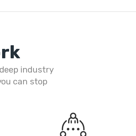
rk
h deep industry
you can stop