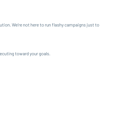
cu­tion. We’re not here to run flashy cam­paigns just to
xe­cut­ing toward your goals.