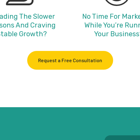
ading The Slower
No Time For Mark
sons And Craving
While You’re Run
table Growth?
Your Business
Request a Free Consultation