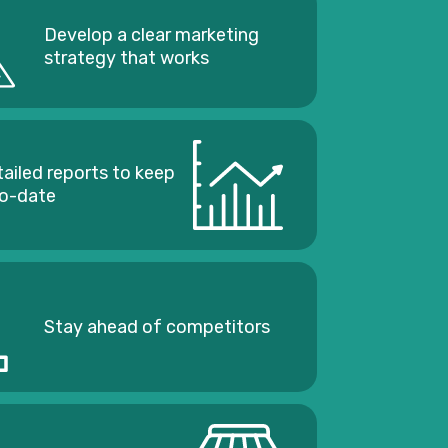
Develop a clear marketing
strategy that works
tailed reports to keep
to-date
Stay ahead of competitors