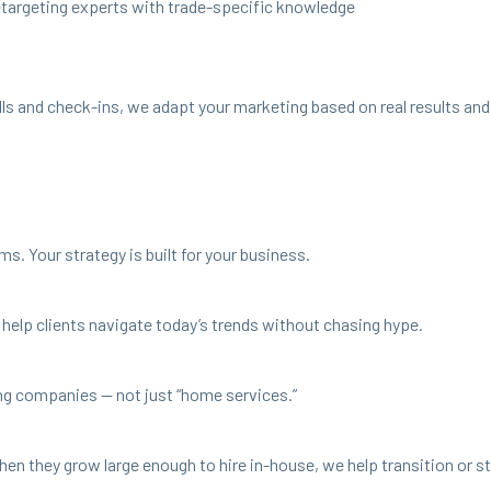
etar­get­ing experts with trade-spe­cif­ic knowledge
gy calls and check-ins, we adapt your mar­ket­ing based on real results a
ms. Your strat­e­gy is built for your business.
help clients nav­i­gate today’s trends with­out chas­ing hype.
­ing com­pa­nies — not just
“
home services.”
en they grow large enough to hire in-house, we help tran­si­tion or stay