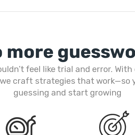
o more guesswo
ldn’t feel like trial and error. Wit
 we craft strategies that work—so 
guessing and start growing