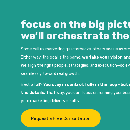
focus on the big pict
we’ll orchestrate th
Some call us marketing quarterbacks, others see us as or
Either way, the goal is the same:
we take your vision and
We align the right people, strategies, and execution—so e
seamlessly toward real growth.
Best of all?
You stay in control, fully in the loop—bu
the details.
That way, you can focus on running your bus
your marketing delivers results.
Request a Free Consultation