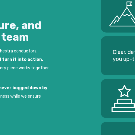
ure, and
e team
chestra conductors.
Clear, de
you up-
 turn it into action.
very piece works together
t never bogged down by
iness while we ensure