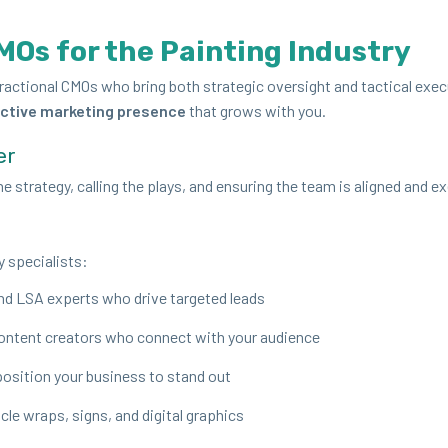
MOs for the Paint­ing Industry
rac­tion­al CMOs who bring both strate­gic over­sight and tac­ti­cal exe­
c­tive mar­ket­ing pres­ence
that grows with you.
er
 strat­e­gy, call­ing the plays, and ensur­ing the team is aligned and e
y specialists:
and
LSA
experts who dri­ve tar­get­ed leads
con­tent cre­ators who con­nect with your audience
osi­tion your busi­ness to stand out
hi­cle wraps, signs, and dig­i­tal graphics