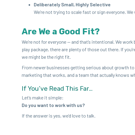
Delib­er­ate­ly Small, High­ly Selective
We’re not try­ing to scale fast or sign every­one. We
Are We a Good Fit?
We’re not for every­one — and that’s inten­tion­al. We work b
play pack­age, there are plen­ty of those out there. If you’
we might be the right fit.
From new­er busi­ness­es get­ting seri­ous about growth to
mar­ket­ing that works, and a team that actu­al­ly knows w
If You’ve Read This Far…
Let’s make it simple:
Do you want to work with us?
If the answer is yes, we’d love to talk.