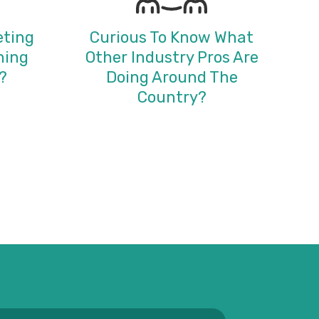
eting
Curious To Know What
ning
Other Industry Pros Are
?
Doing Around The
Country?