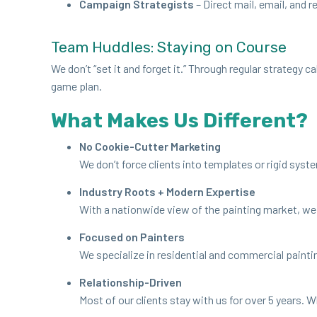
Cam­paign Strate­gists
– Direct mail, email, and r
Team Hud­dles: Stay­ing on Course
We don’t
“
set it and for­get it.” Through reg­u­lar strat­e­
game plan.
What Makes Us Different?
No Cook­ie-Cut­ter Marketing
We don’t force clients into tem­plates or rigid sys­te
Indus­try Roots + Mod­ern Expertise
With a nation­wide view of the paint­ing mar­ket, we 
Focused on Painters
We spe­cial­ize in res­i­den­tial and com­mer­cial paint
Rela­tion­ship-Dri­ven
Most of our clients stay with us for over
5
years. Wh