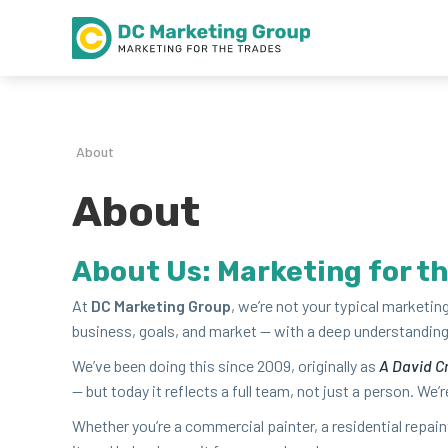
About
About
About Us: Mar­ket­ing for t
At
DC
Mar­ket­ing Group
, we’re not your typ­i­cal mar­ket­
busi­ness, goals, and mar­ket — with a deep under­stand­ing 
We’ve been doing this since
2009
, orig­i­nal­ly as
A David Cr
— but today it reflects a full team, not just a per­son. We’re 
Whether you’re a com­mer­cial painter, a res­i­den­tial repa