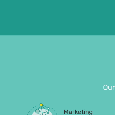
Our
Marketing