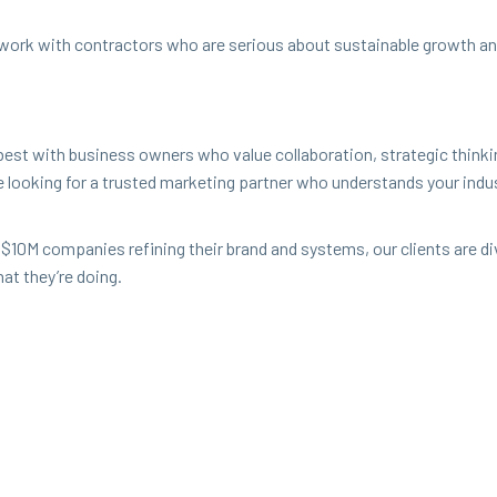
 work with con­trac­tors who are seri­ous about sus­tain­able growth and
est with busi­ness own­ers who val­ue col­lab­o­ra­tion, strate­gic think
re look­ing for a trust­ed mar­ket­ing part­ner who under­stands your i
 $
10
M
com­pa­nies refin­ing their brand and sys­tems, our clients are 
hat they’re doing.