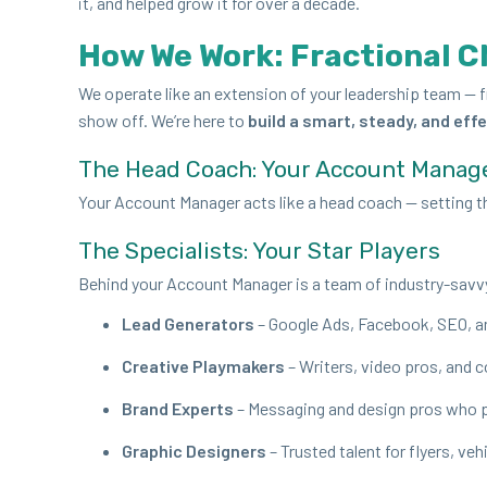
it, and helped grow it for over a decade.
How We Work: Frac­tion­al C
We oper­ate like an exten­sion of your lead­er­ship team — f
show off. We’re here to
build a smart, steady, and effe
The Head Coach: Your Account Manag
Your Account Man­ag­er acts like a head coach — set­ting the
The Spe­cial­ists: Your Star Players
Behind your Account Man­ag­er is a team of indus­try-savv
Lead Gen­er­a­tors
– Google Ads, Face­book,
SEO
, 
Cre­ative Play­mak­ers
– Writ­ers, video pros, and 
Brand Experts
– Mes­sag­ing and design pros who p
Graph­ic Design­ers
– Trust­ed tal­ent for fly­ers, ve