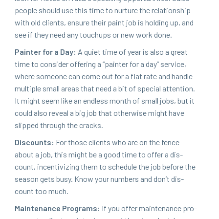
peo­ple should use this time to nur­ture the rela­tion­ship
with old clients, ensure their paint job is hold­ing up, and
see if they need any touchups or new work done.
Painter for a Day:
A qui­et time of year is also a great
time to con­sid­er offer­ing a
“
painter for a day” ser­vice,
where some­one can come out for a flat rate and han­dle
mul­ti­ple small areas that need a bit of spe­cial atten­tion.
It might seem like an end­less month of small jobs, but it
could also reveal a big job that oth­er­wise might have
slipped through the cracks.
Dis­counts:
For those clients who are on the fence
about a job, this might be a good time to offer a dis­
count, incen­tiviz­ing them to sched­ule the job before the
sea­son gets busy. Know your num­bers and don’t dis­
count too much.
Main­te­nance Pro­grams:
If you offer main­te­nance pro­