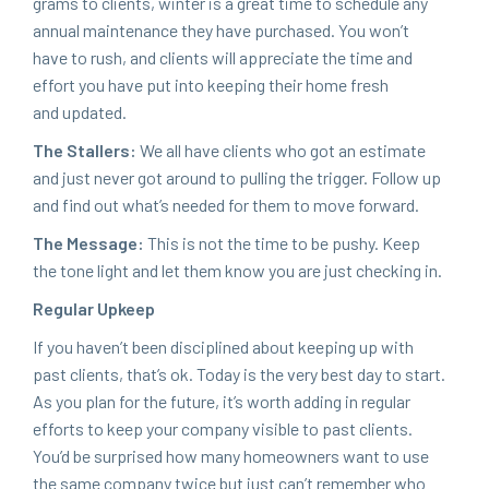
grams to clients, win­ter is a great time to sched­ule any
annu­al main­te­nance they have pur­chased. You won’t
have to rush, and clients will appre­ci­ate the time and
effort you have put into keep­ing their home fresh
and updated.
The Stallers:
We all have clients who got an esti­mate
and just nev­er got around to pulling the trig­ger. Fol­low up
and find out what’s need­ed for them to move forward.
The Mes­sage:
This is not the time to be pushy. Keep
the tone light and let them know you are just check­ing in.
Reg­u­lar Upkeep
If you haven’t been dis­ci­plined about keep­ing up with
past clients, that’s ok. Today is the very best day to start.
As you plan for the future, it’s worth adding in reg­u­lar
efforts to keep your com­pa­ny vis­i­ble to past clients.
You’d be sur­prised how many home­own­ers want to use
the same com­pa­ny twice but just can’t remem­ber who