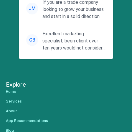
If you are a trade company
JM
looking to grow your business
and start in a solid direction
without wasting time a...
Excellent marketing
CB
specialist, been client over
ten years would not consider
using anyone else. His focus is
...
Explore
Home
Services
About
App Recommendations
Blog