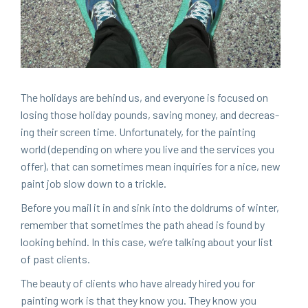
The hol­i­days are behind us, and every­one is focused on
los­ing those hol­i­day pounds, sav­ing mon­ey, and decreas­
ing their screen time. Unfor­tu­nate­ly, for the paint­ing
world (depend­ing on where you live and the ser­vices you
offer), that can some­times mean inquiries for a nice, new
paint job slow down to a trickle.
Before you mail it in and sink into the dol­drums of win­ter,
remem­ber that some­times the path ahead is found by
look­ing behind. In this case, we’re talk­ing about your list
of past clients.
The beau­ty of clients who have already hired you for
paint­ing work is that they know you. They know you