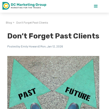
Blog
Don’t Forget Past Clients
>
Don’t Forget Past Clients
Posted by Emily Howard | Mon, Jan 12, 2026