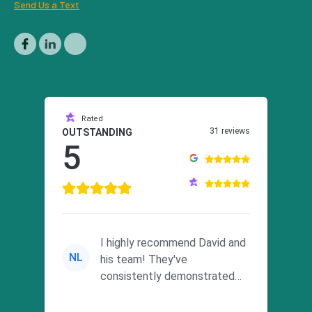
Send Us a Text
Rated
31 reviews
OUTSTANDING
5
I highly recommend David and
NL
his team! They've
consistently demonstrated
responsiveness and a
commitment to he...