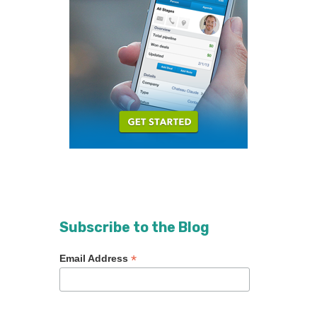
Subscribe to the Blog
*
Email Address