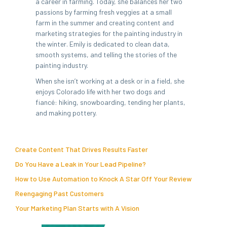
a career in farming. Today, she balances her two
passions by farming fresh veggies at a small
farm in the summer and creating content and
marketing strategies for the painting industry in
the winter. Emily is dedicated to clean data,
smooth systems, and telling the stories of the
painting industry.
When she isn’t working at a desk or in a field, she
enjoys Colorado life with her two dogs and
fiancé: hiking, snowboarding, tending her plants,
and making pottery.
Create Content That Drives Results Faster
Do You Have a Leak in Your Lead Pipeline?
How to Use Automation to Knock A Star Off Your Review
Reengaging Past Customers
Your Marketing Plan Starts with A Vision