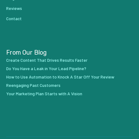
Reviews
Contact
From Our Blog
Create Content That Drives Results Faster
Do You Have a Leak in Your Lead Pipeline?
How to Use Automation to Knock A Star Off Your Review
Reengaging Past Customers
Your Marketing Plan Starts with A Vision