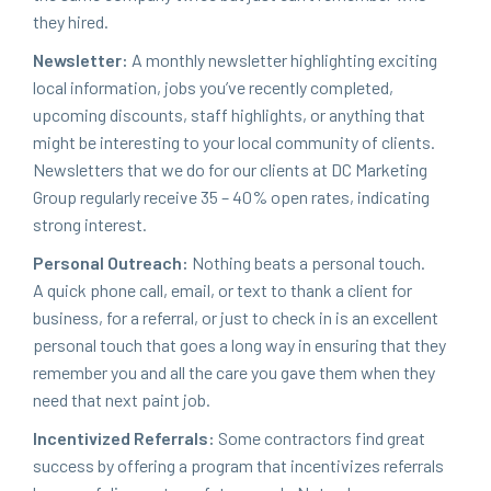
they hired.
Newslet­ter:
A month­ly newslet­ter high­light­ing excit­ing
local infor­ma­tion, jobs you’ve recent­ly com­plet­ed,
upcom­ing dis­counts, staff high­lights, or any­thing that
might be inter­est­ing to your local com­mu­ni­ty of clients.
Newslet­ters that we do for our clients at
DC
Mar­ket­ing
Group reg­u­lar­ly receive
35
–
40
% open rates, indi­cat­ing
strong interest.
Per­son­al Out­reach:
Noth­ing beats a per­son­al touch.
A quick phone call, email, or text to thank a client for
busi­ness, for a refer­ral, or just to check in is an excel­lent
per­son­al touch that goes a long way in ensur­ing that they
remem­ber you and all the care you gave them when they
need that next paint job.
Incen­tivized Refer­rals:
Some con­trac­tors find great
suc­cess by offer­ing a pro­gram that incen­tivizes refer­rals