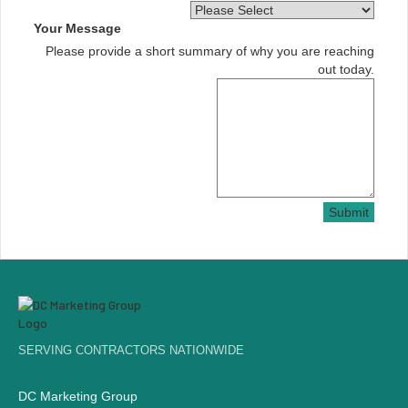
Your Message
Please provide a short summary of why you are reaching
out today.
Submit
SERVING CONTRACTORS NATIONWIDE
DC Marketing Group