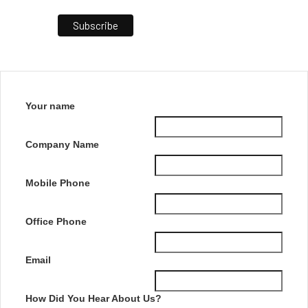
Your name
Company Name
Mobile Phone
Office Phone
Email
How Did You Hear About Us?