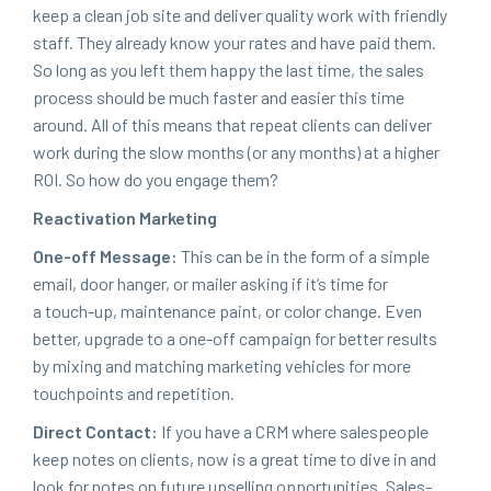
keep a clean job site and deliv­er qual­i­ty work with friend­ly
staff. They already know your rates and have paid them.
So long as you left them hap­py the last time, the sales
process should be much faster and eas­i­er this time
around. All of this means that repeat clients can deliv­er
work dur­ing the slow months (or any months) at a high­er
ROI
. So how do you engage them?
Reac­ti­va­tion Marketing
One-off Mes­sage:
This can be in the form of a sim­ple
email, door hang­er, or mail­er ask­ing if it’s time for
a touch-up, main­te­nance paint, or col­or change. Even
bet­ter, upgrade to a one-off cam­paign for bet­ter results
by mix­ing and match­ing mar­ket­ing vehi­cles for more
touch­points and repetition.
Direct Con­tact:
If you have a
CRM
where sales­peo­ple
keep notes on clients, now is a great time to dive in and
look for notes on future upselling oppor­tu­ni­ties. Sales­