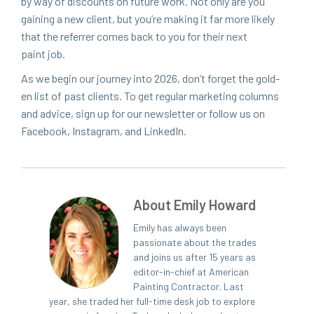
by way of dis­counts on future work. Not only are you
gain­ing a new client, but you’re mak­ing it far more like­ly
that the refer­rer comes back to you for their next
paint job.
As we begin our jour­ney into
2026
, don’t for­get the gold­
en list of past clients. To get reg­u­lar mar­ket­ing columns
and advice, sign up for our newslet­ter or fol­low us on
Face­book, Insta­gram, and LinkedIn.
About Emily Howard
Emily has always been
passionate about the trades
and joins us after 15 years as
editor-in-chief at American
Painting Contractor. Last
year, she traded her full-time desk job to explore