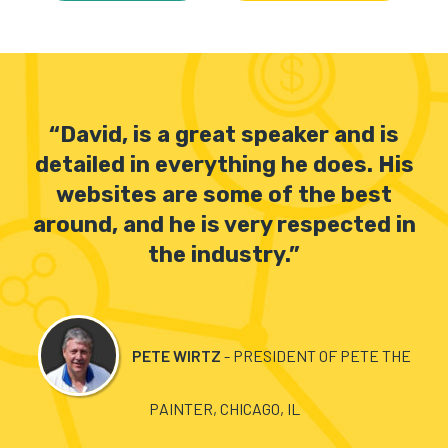
“David, is a great speaker and is
detailed in everything he does. His
websites are some of the best
around, and he is very respected in
the industry.”
S
PETE WIRTZ
- PRESIDENT OF PETE THE
PAINTER, CHICAGO, IL