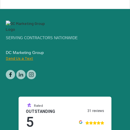
SERVING CONTRACTORS NATIONWIDE
DC Marketing Group
Send Us a Text
Rated
31 reviews
OUTSTANDING
5