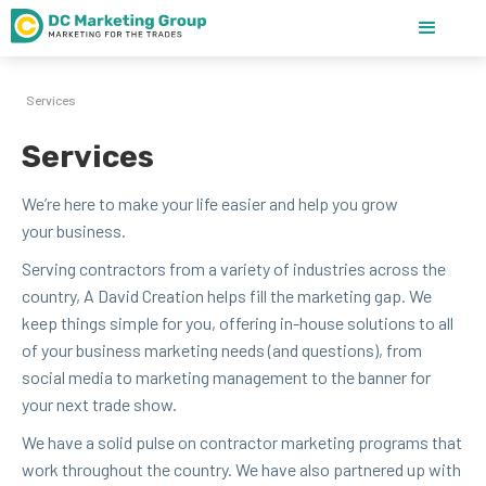
Services
Services
We’re here to make your life eas­i­er and help you grow
your business.
Serv­ing con­trac­tors from a vari­ety of indus­tries across the
coun­try, A David Cre­ation helps fill the mar­ket­ing gap. We
keep things sim­ple for you, offer­ing in-house solu­tions to all
of your busi­ness mar­ket­ing needs (and ques­tions), from
social media to mar­ket­ing man­age­ment to the ban­ner for
your next trade show.
We have a sol­id pulse on con­trac­tor mar­ket­ing pro­grams that
work through­out the coun­try. We have also part­nered up with