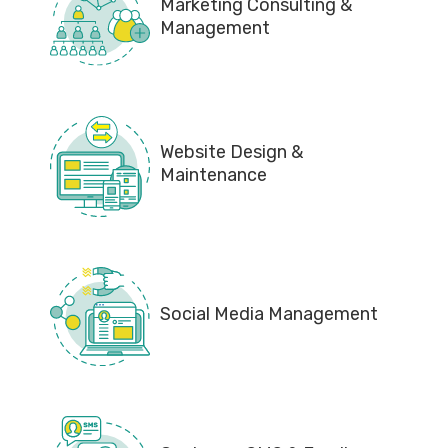
Marketing Consulting &
Management
Website Design &
Maintenance
Social Media Management