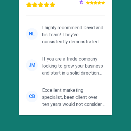
I highly recommend David and
NL
his team! They've
consistently demonstrated
responsiveness and a
commitment to he...
If you are a trade company
JM
looking to grow your business
and start in a solid direction
without wasting time a...
Excellent marketing
CB
specialist, been client over
ten years would not consider
using anyone else. His focus is
...