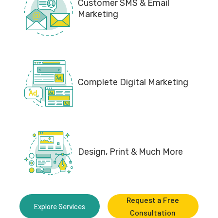
Customer SMS & Email
Marketing
Complete Digital Marketing
Design, Print & Much More
Request a Free
Explore Services
Consultation