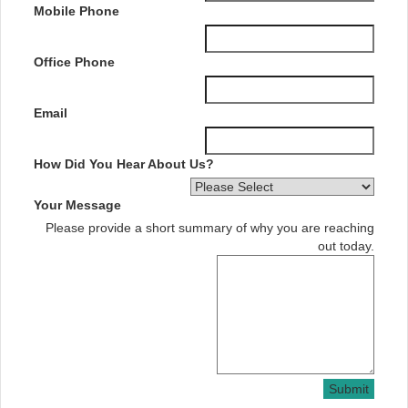
Mobile Phone
Office Phone
Email
How Did You Hear About Us?
Your Message
Please provide a short summary of why you are reaching
out today.
Submit