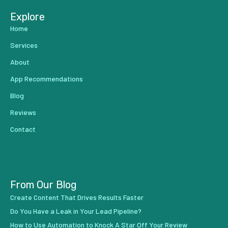
Explore
Home
Services
About
App Recommendations
Blog
Reviews
Contact
From Our Blog
Create Content That Drives Results Faster
Do You Have a Leak in Your Lead Pipeline?
How to Use Automation to Knock A Star Off Your Review