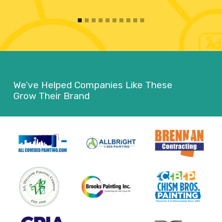
We’ve Helped Companies Like These
Grow Their Brand