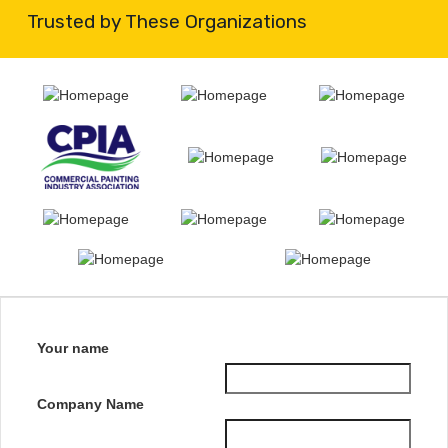
Trusted by These Organizations
Your name
Company Name