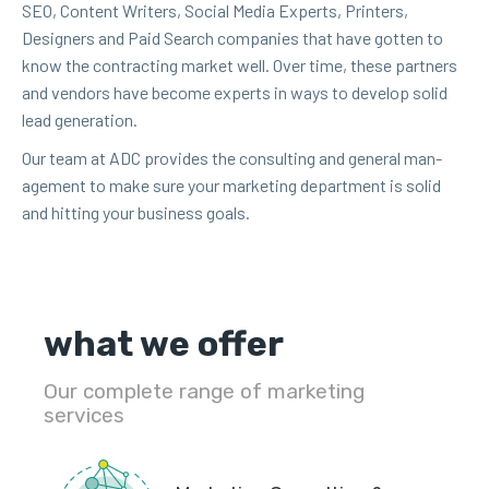
SEO
, Con­tent Writ­ers, Social Media Experts, Print­ers,
Design­ers and Paid Search com­pa­nies that have got­ten to
know the con­tract­ing mar­ket well. Over time, these part­ners
and ven­dors have become experts in ways to devel­op sol­id
lead generation.
Our team at
ADC
pro­vides the con­sult­ing and gen­er­al man­
age­ment to make sure your mar­ket­ing depart­ment is sol­id
and hit­ting your busi­ness goals.
what we offer
Our complete range of marketing
services