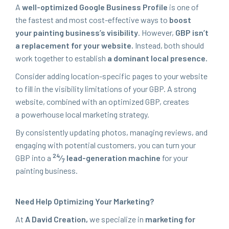
A
well-opti­mized Google Busi­ness Pro­file
is one of
the fastest and most cost-effec­tive ways to
boost
your paint­ing business’s vis­i­bil­i­ty
. How­ev­er,
GBP
isn’t
a replace­ment for your web­site.
Instead, both should
work togeth­er to estab­lish
a dom­i­nant local presence.
Con­sid­er adding loca­tion-spe­cif­ic pages to your web­site
to fill in the vis­i­bil­i­ty lim­i­ta­tions of your
GBP
. A strong
web­site, com­bined with an opti­mized
GBP
, cre­ates
a pow­er­house local mar­ket­ing strategy.
By con­sis­tent­ly updat­ing pho­tos, man­ag­ing reviews, and
engag­ing with poten­tial cus­tomers, you can turn your
24
GBP
into a
⁄
lead-gen­er­a­tion machine
for your
7
paint­ing business.
Need Help Opti­miz­ing Your Marketing?
At
A David Cre­ation,
we spe­cial­ize in
mar­ket­ing for