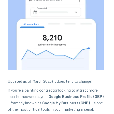
Updat­ed as of March
2025
(it does tend to change)
If you’re a paint­ing con­trac­tor look­ing to attract more
local home­own­ers, your
Google Busi­ness Pro­file (
GBP
)
—for­mer­ly known as
Google My Busi­ness (
GMB
)
—is one
of the most crit­i­cal tools in your mar­ket­ing arse­nal.