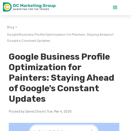
Blog
>
Google Business Profile Optimization for Painters: Staying Ahead of
Google's Constant Updates
Google Business Profile
Optimization for
Painters: Staying Ahead
of Google's Constant
Updates
Posted by David Chism | Tue, Mar 4, 2025