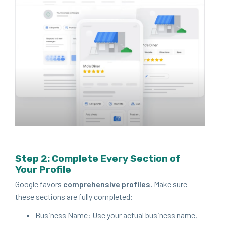
Step
2
: Com­plete Every Sec­tion of
Your Profile
Google favors
com­pre­hen­sive pro­files.
Make sure
these sec­tions are ful­ly completed:
Busi­ness Name: Use your actu­al busi­ness name,