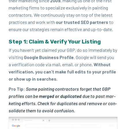
their mar­ket­ing since
2009
, mak­ing us one of the first
mar­ket­ing firms to spe­cial­ize exclu­sive­ly in paint­ing
con­trac­tors. We con­tin­u­ous­ly stay on top of the lat­est
prac­tices and work with
our trust­ed
SEO
part­ners
to
ensure our strate­gies remain effec­tive and up-to-date.
Step
1
: Claim
&
Ver­i­fy Your Listing
If you haven’t yet claimed your
GBP
, do so imme­di­ate­ly by
vis­it­ing
Google Busi­ness Pro­file
. Google will send you
a ver­i­fi­ca­tion code via mail, email, or phone.
With­out
ver­i­fi­ca­tion, you can’t make full edits to your pro­file
or show up in searches.
Pro Tip
:
Some paint­ing con­trac­tors for­get that
GBP
pro­files can be
merged or dupli­cat­ed
due to past mar­
ket­ing efforts. Check for dupli­cates and remove or con­
sol­i­date them to avoid confusion.