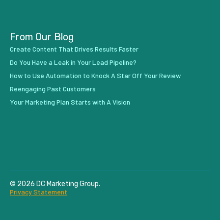
From Our Blog
Create Content That Drives Results Faster
Do You Have a Leak in Your Lead Pipeline?
How to Use Automation to Knock A Star Off Your Review
Reengaging Past Customers
Your Marketing Plan Starts with A Vision
© 2026 DC Marketing Group.
Privacy Statement