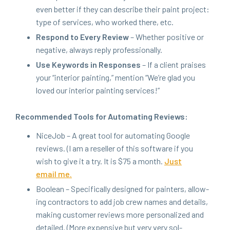
even bet­ter if they can describe their paint project:
type of ser­vices, who worked there, etc.
Respond to Every Review
– Whether pos­i­tive or
neg­a­tive, always reply professionally.
Use Key­words in Respons­es
– If a client prais­es
your
“
inte­ri­or paint­ing,” men­tion
“
We’re glad you
loved our inte­ri­or paint­ing services!”
Rec­om­mend­ed Tools for Automat­ing Reviews:
Nice­Job – A great tool for automat­ing Google
reviews. (I am a reseller of this soft­ware if you
wish to give it a try. It is $
75
a month.
Just
email me.
Boolean – Specif­i­cal­ly designed for painters, allow­
ing con­trac­tors to add job crew names and details,
mak­ing cus­tomer reviews more per­son­al­ized and
detailed. (More expen­sive but very very sol­