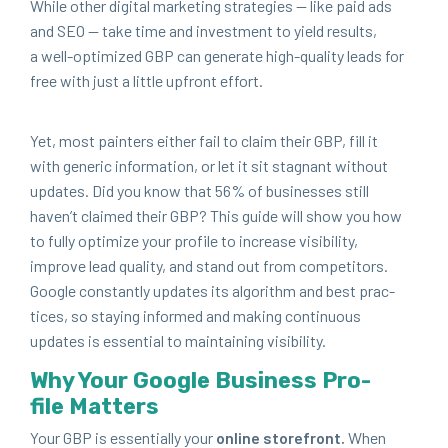
While oth­er dig­i­tal mar­ket­ing strate­gies — like paid ads
and
SEO
— take time and invest­ment to yield results,
a well-opti­mized
GBP
can gen­er­ate high-qual­i­ty leads for
free with just a lit­tle upfront effort.
Yet, most painters either fail to claim their
GBP
, fill it
with gener­ic infor­ma­tion, or let it sit stag­nant with­out
updates. Did you know that
56
% of busi­ness­es still
haven’t claimed their
GBP
? This guide will show you how
to ful­ly opti­mize your pro­file to increase vis­i­bil­i­ty,
improve lead qual­i­ty, and stand out from com­peti­tors.
Google con­stant­ly updates its algo­rithm and best prac­
tices, so stay­ing informed and mak­ing con­tin­u­ous
updates is essen­tial to main­tain­ing visibility.
Why Your Google Busi­ness Pro­
file Matters
Your
GBP
is essen­tial­ly your
online store­front.
When