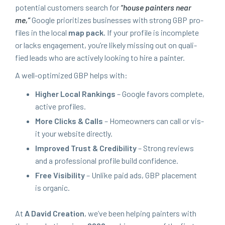
poten­tial cus­tomers search for
“
house painters near
me,”
Google pri­or­i­tizes busi­ness­es with strong
GBP
pro­
files in the local
map pack.
If your pro­file is incom­plete
or lacks engage­ment, you’re like­ly miss­ing out on qual­i­
fied leads who are active­ly look­ing to hire a painter.
A well-opti­mized
GBP
helps with:
High­er Local Rank­ings
– Google favors com­plete,
active profiles.
More Clicks
&
Calls
– Home­own­ers can call or vis­
it your web­site directly.
Improved Trust
&
Cred­i­bil­i­ty
– Strong reviews
and a pro­fes­sion­al pro­file build confidence.
Free Vis­i­bil­i­ty
– Unlike paid ads,
GBP
place­ment
is organic.
At
A David Cre­ation
, we’ve been help­ing painters with