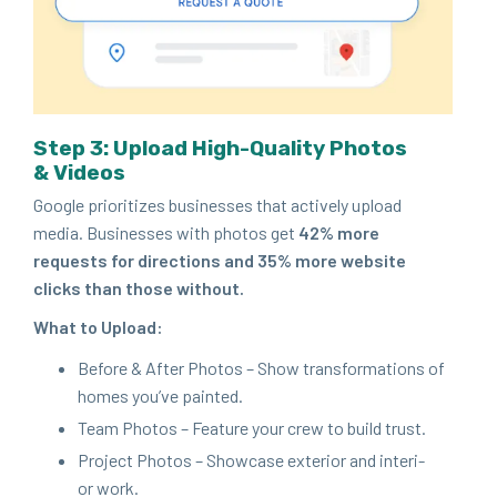
Step
3
: Upload High-Qual­i­ty Pho­tos
&
Videos
Google pri­or­i­tizes busi­ness­es that active­ly upload
media. Busi­ness­es with pho­tos get
42
% more
requests for direc­tions and
35
% more web­site
clicks than those without.
What to Upload:
Before
&
After Pho­tos – Show trans­for­ma­tions of
homes you’ve painted.
Team Pho­tos – Fea­ture your crew to build trust.
Project Pho­tos – Show­case exte­ri­or and inte­ri­
or work.