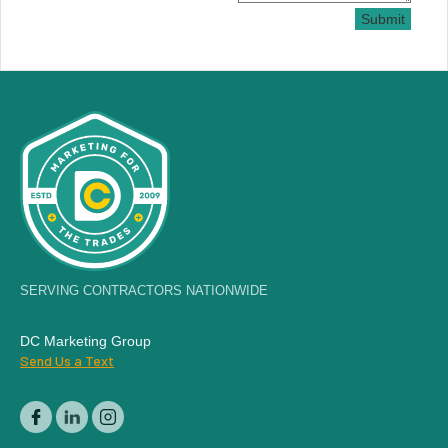
Submit
SERVING CONTRACTORS NATIONWIDE
DC Marketing Group
Send Us a Text