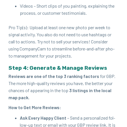
Videos – Short clips of you paint­ing, explain­ing the
process, or cus­tomer testimonials.
Pro Tip(s): Upload at least one new pho­to per week to
sig­nal activ­i­ty. You also do not need to use hash­tags or
call to actions. Try not to sell your ser­vices! Con­sid­er
using Com­pa­ny­Cam to stream­line before-and-after pho­
to man­age­ment for your projects.
Step
4
: Gen­er­ate
&
Man­age Reviews
Reviews are one of the top
3
rank­ing fac­tors
for
GBP
.
The more high-qual­i­ty reviews you have, the bet­ter your
chances of appear­ing in the top
3
list­ings in the local
map pack.
How to Get More Reviews:
Ask Every Hap­py Client
– Send a per­son­al­ized fol­
low-up text or email with your
GBP
review link. It is