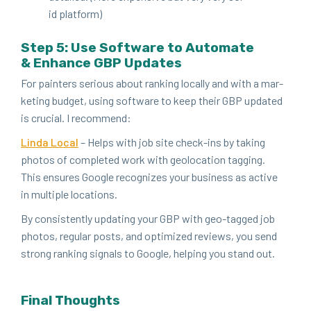
id platform)
Step
5
: Use Soft­ware to Auto­mate
&
Enhance
GBP
Updates
For painters seri­ous about rank­ing local­ly and with a mar­
ket­ing bud­get, using soft­ware to keep their
GBP
updat­ed
is cru­cial. I recommend:
Lin­da Local
– Helps with job site check-ins by tak­ing
pho­tos of com­plet­ed work with geolo­ca­tion tag­ging.
This ensures Google rec­og­nizes your busi­ness as active
in mul­ti­ple locations.
By con­sis­tent­ly updat­ing your
GBP
with geo-tagged job
pho­tos, reg­u­lar posts, and opti­mized reviews, you send
strong rank­ing sig­nals to Google, help­ing you stand out.
Final Thoughts