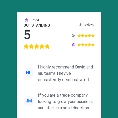
Rated
31 reviews
OUTSTANDING
5
I highly recommend David and
NL
his team! They've
consistently demonstrated
responsiveness and a
commitment to he...
If you are a trade company
JM
looking to grow your business
and start in a solid direction
without wasting time a...