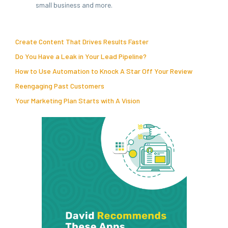
small business and more.
Create Content That Drives Results Faster
Do You Have a Leak in Your Lead Pipeline?
How to Use Automation to Knock A Star Off Your Review
Reengaging Past Customers
Your Marketing Plan Starts with A Vision