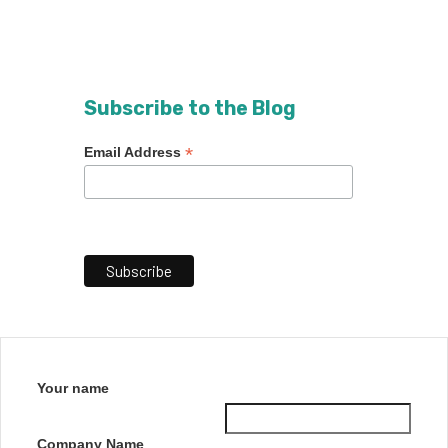
Subscribe to the Blog
*
Email Address
Your name
Company Name