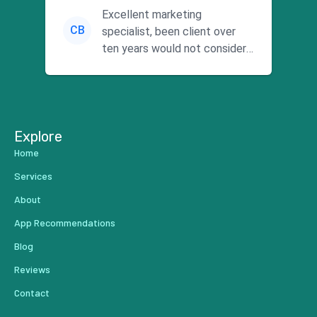
Excellent marketing
CB
specialist, been client over
ten years would not consider
using anyone else. His focus is
...
Explore
Home
Services
About
App Recommendations
Blog
Reviews
Contact