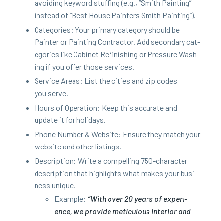
avoid­ing key­word stuff­ing (e.g.,
“
Smith Paint­ing”
instead of
“
Best House Painters Smith Painting”).
Cat­e­gories: Your pri­ma­ry cat­e­go­ry should be
Painter or Paint­ing Con­trac­tor. Add sec­ondary cat­
e­gories like Cab­i­net Refin­ish­ing or Pres­sure Wash­
ing if you offer those services.
Ser­vice Areas: List the cities and zip codes
you serve.
Hours of Oper­a­tion: Keep this accu­rate and
update it for holidays.
Phone Num­ber
&
Web­site: Ensure they match your
web­site and oth­er listings.
Descrip­tion: Write a com­pelling
750
-char­ac­ter
descrip­tion that high­lights what makes your busi­
ness unique.
Exam­ple:
“
With over
20
years of expe­ri­
ence, we pro­vide metic­u­lous inte­ri­or and