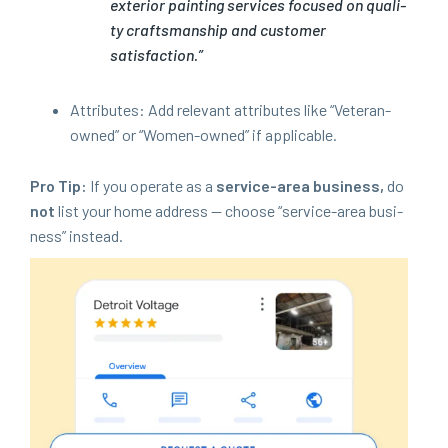
exte­ri­or paint­ing ser­vices focused on qual­i­
ty crafts­man­ship and cus­tomer
satisfaction.”
Attrib­ut­es: Add rel­e­vant attrib­ut­es like
“
Vet­er­an-
owned” or
“
Women-owned” if applicable.
Pro Tip:
If you oper­ate as a
ser­vice-area busi­ness,
do
not
list your home address — choose
“
ser­vice-area busi­
ness” instead.