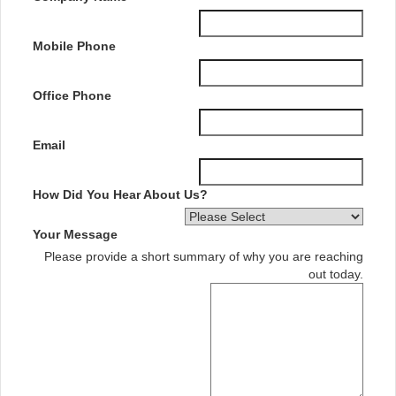
Mobile Phone
Office Phone
Email
How Did You Hear About Us?
Your Message
Please provide a short summary of why you are reaching
out today.