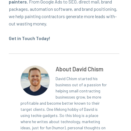
painters.
From Google Ads to
SEO
, direct mail, brand
pack­ages, automa­tion soft­ware, and brand posi­tion­ing,
we help paint­ing con­trac­tors gen­er­ate more leads with­
out wast­ing mon­ey.
Get in Touch Today!
About David Chism
David Chism started his
business out of a passion for
helping small contracting
businesses grow, be more
profitable and become better known to their
target clients. One lifelong hobby of David is
using techie gadgets. So this blog is a place
where he writes about technology, marketing
ideas, just for fun (humor), personal thoughts on