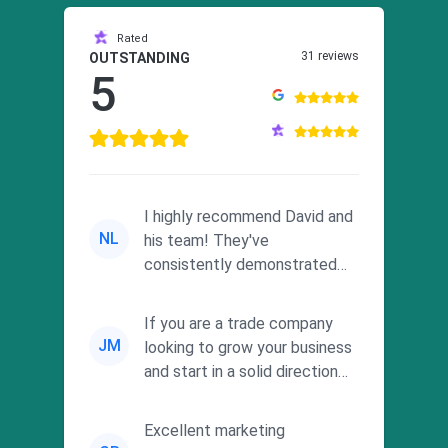
Rated
31 reviews
OUTSTANDING
5
I highly recommend David and
NL
his team! They've
consistently demonstrated
responsiveness and a
commitment to he...
If you are a trade company
JM
looking to grow your business
and start in a solid direction
without wasting time a...
Excellent marketing