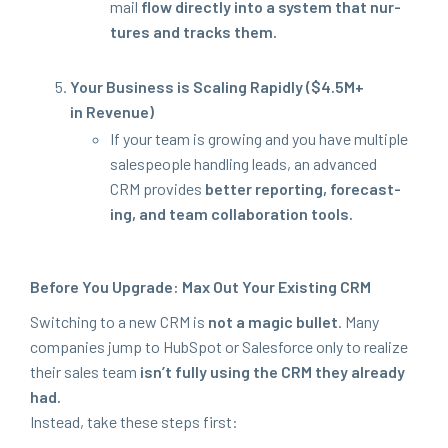
mail
flow direct­ly into a sys­tem that nur­
tures and tracks them.
Your Busi­ness is Scal­ing Rapid­ly ($
4
.
5
M
+
in Revenue)
If your team is grow­ing and you have mul­ti­ple
sales­peo­ple han­dling leads, an advanced
CRM
pro­vides
bet­ter report­ing, fore­cast­
ing, and team col­lab­o­ra­tion tools.
Before You Upgrade: Max Out Your Exist­ing
CRM
Switch­ing to a new
CRM
is
not a mag­ic bul­let
. Many
com­pa­nies jump to Hub­Spot or Sales­force only to real­ize
their sales team
isn’t ful­ly using the
CRM
they already
had.
Instead, take these steps first: