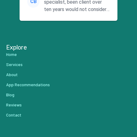
CB
specialist, been client over
ten years would not consider
using anyone else. His focus is
...
Explore
Home
Services
About
App Recommendations
Blog
Reviews
Contact