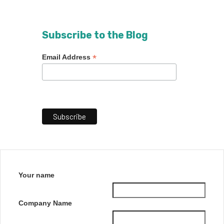
Subscribe to the Blog
*
Email Address
Your name
Company Name