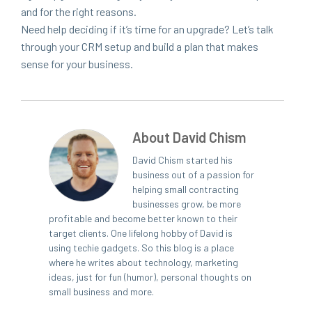
and for the right rea­sons.
Need help decid­ing if it’s time for an upgrade? Let’s talk
through your
CRM
set­up and build a plan that makes
sense for your business.
About David Chism
David Chism started his
business out of a passion for
helping small contracting
businesses grow, be more
profitable and become better known to their
target clients. One lifelong hobby of David is
using techie gadgets. So this blog is a place
where he writes about technology, marketing
ideas, just for fun (humor), personal thoughts on
small business and more.