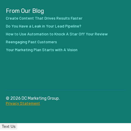
From Our Blog
Create Content That Drives Results Faster
Do You Have a Leak in Your Lead Pipeline?
How to Use Automation to Knock A Star Off Your Review
Reengaging Past Customers
Your Marketing Plan Starts with A Vision
© 2026 DC Marketing Group.
Privacy Statement
Text Us