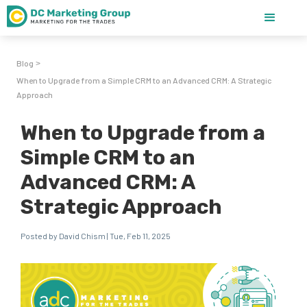
Blog
>
When to Upgrade from a Simple CRM to an Advanced CRM: A Strategic
Approach
When to Upgrade from a
Simple CRM to an
Advanced CRM: A
Strategic Approach
Posted by David Chism | Tue, Feb 11, 2025