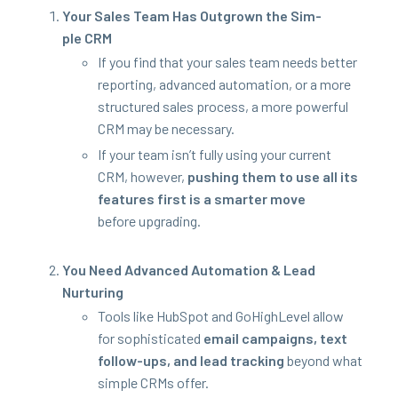
Your Sales Team Has Out­grown the Sim­
ple
CRM
If you find that your sales team needs bet­ter
report­ing, advanced automa­tion, or a more
struc­tured sales process, a more pow­er­ful
CRM
may be necessary.
If your team isn’t ful­ly using your cur­rent
CRM
, how­ev­er,
push­ing them to use all its
fea­tures first is a smarter move
before upgrading.
You Need Advanced Automa­tion
&
Lead
Nurturing
Tools like Hub­Spot and GoHigh­Lev­el allow
for sophis­ti­cat­ed
email cam­paigns, text
fol­low-ups, and lead track­ing
beyond what
sim­ple CRMs offer.