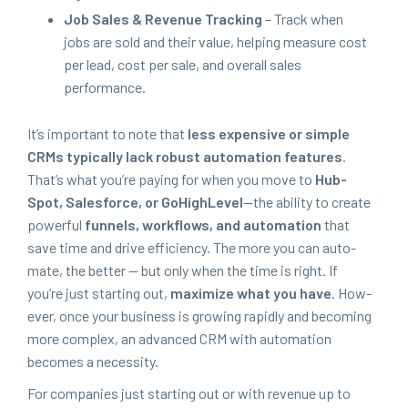
Job Sales
&
Rev­enue Track­ing
– Track when
jobs are sold and their val­ue, help­ing mea­sure cost
per lead, cost per sale, and over­all sales
performance.
It’s impor­tant to note that
less expen­sive or sim­ple
CRMs typ­i­cal­ly lack robust automa­tion fea­tures
.
That’s what you’re pay­ing for when you move to
Hub­
Spot, Sales­force, or GoHigh­Lev­el
—the abil­i­ty to cre­ate
pow­er­ful
fun­nels, work­flows, and automa­tion
that
save time and dri­ve effi­cien­cy. The more you can auto­
mate, the bet­ter — but only when the time is right. If
you’re just start­ing out,
max­i­mize what you have
. How­
ev­er, once your busi­ness is grow­ing rapid­ly and becom­ing
more com­plex, an advanced
CRM
with automa­tion
becomes a necessity.
For com­pa­nies just start­ing out or with rev­enue up to