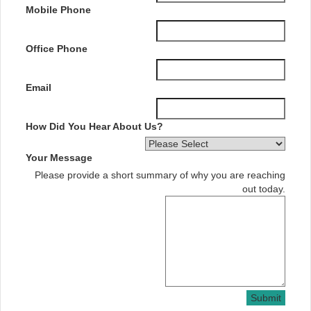
Mobile Phone
Office Phone
Email
How Did You Hear About Us?
Your Message
Please provide a short summary of why you are reaching
out today.
Submit