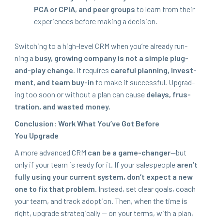
PCA
or
CPIA
, and peer groups
to learn from their
expe­ri­ences before mak­ing a decision.
Switch­ing to a high-lev­el
CRM
when you’re already run­
ning a
busy, grow­ing com­pa­ny is not a sim­ple plug-
and-play change
. It requires
care­ful plan­ning, invest­
ment, and team buy-in
to make it suc­cess­ful. Upgrad­
ing too soon or with­out a plan can cause
delays, frus­
tra­tion, and wast­ed money.
Con­clu­sion: Work What You’ve Got Before
You Upgrade
A more advanced
CRM
can be a game-chang­er
—but
only if your team is ready for it. If your sales­peo­ple
aren’t
ful­ly using your cur­rent sys­tem, don’t expect a new
one to fix that prob­lem.
Instead, set clear goals, coach
your team, and track adop­tion. Then, when the time is
right, upgrade strate­gi­cal­ly — on your terms, with a plan,