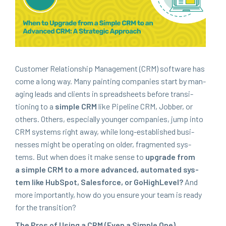
Cus­tomer Rela­tion­ship Man­age­ment (
CRM
) soft­ware has
come a long way. Many paint­ing com­pa­nies start by man­
ag­ing leads and clients in spread­sheets before tran­si­
tion­ing to a
sim­ple
CRM
like Pipeline
CRM
, Job­ber, or
oth­ers. Oth­ers, espe­cial­ly younger com­pa­nies, jump into
CRM
sys­tems right away, while long-estab­lished busi­
ness­es might be oper­at­ing on old­er, frag­ment­ed sys­
tems. But when does it make sense to
upgrade from
a sim­ple
CRM
to a more advanced, auto­mat­ed sys­
tem like Hub­Spot, Sales­force, or GoHigh­Lev­el?
And
more impor­tant­ly, how do you ensure your team is ready
for the transition?
The Pros of Using a
CRM
(Even a Sim­ple One)