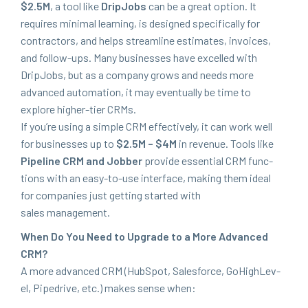
$
2
.
5
M
, a tool like
DripJobs
can be a great option. It
requires min­i­mal learn­ing, is designed specif­i­cal­ly for
con­trac­tors, and helps stream­line esti­mates, invoic­es,
and fol­low-ups. Many busi­ness­es have excelled with
DripJobs, but as a com­pa­ny grows and needs more
advanced automa­tion, it may even­tu­al­ly be time to
explore high­er-tier CRMs.
If you’re using a sim­ple
CRM
effec­tive­ly, it can work well
for busi­ness­es up to
$
2
.
5
M
– $
4
M
in rev­enue. Tools like
Pipeline
CRM
and Job­ber
pro­vide essen­tial
CRM
func­
tions with an easy-to-use inter­face, mak­ing them ide­al
for com­pa­nies just get­ting start­ed with
sales management.
When Do You Need to Upgrade to a More Advanced
CRM
?
A more advanced
CRM
(Hub­Spot, Sales­force, GoHigh­Lev­
el, Pipedrive, etc.) makes sense when: