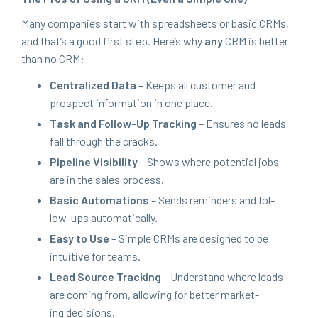
Many com­pa­nies start with spread­sheets or basic CRMs,
and that’s a good first step. Here’s why
any
CRM
is bet­ter
than no
CRM
:
Cen­tral­ized Data
– Keeps all cus­tomer and
prospect infor­ma­tion in one place.
Task and Fol­low-Up Track­ing
– Ensures no leads
fall through the cracks.
Pipeline Vis­i­bil­i­ty
– Shows where poten­tial jobs
are in the sales process.
Basic Automa­tions
– Sends reminders and fol­
low-ups automatically.
Easy to Use
– Sim­ple CRMs are designed to be
intu­itive for teams.
Lead Source Track­ing
– Under­stand where leads
are com­ing from, allow­ing for bet­ter mar­ket­
ing decisions.