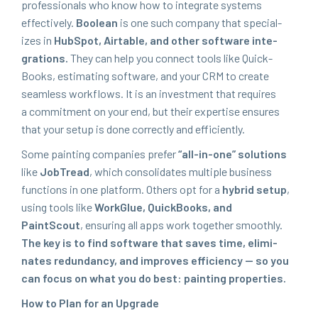
pro­fes­sion­als who know how to inte­grate sys­tems
effec­tive­ly.
Boolean
is one such com­pa­ny that spe­cial­
izes in
Hub­Spot, Airtable, and oth­er soft­ware inte­
gra­tions.
They can help you con­nect tools like Quick­
Books, esti­mat­ing soft­ware, and your
CRM
to cre­ate
seam­less work­flows. It is an invest­ment that requires
a com­mit­ment on your end, but their exper­tise ensures
that your set­up is done cor­rect­ly and efficiently.
Some paint­ing com­pa­nies pre­fer
“
all-in-one” solu­tions
like
Job­Tread
, which con­sol­i­dates mul­ti­ple busi­ness
func­tions in one plat­form. Oth­ers opt for a
hybrid set­up
,
using tools like
WorkGlue, Quick­Books, and
PaintScout
, ensur­ing all apps work togeth­er smooth­ly.
The key is to find soft­ware that saves time, elim­i­
nates redun­dan­cy, and improves effi­cien­cy — so you
can focus on what you do best: paint­ing properties.
How to Plan for an Upgrade