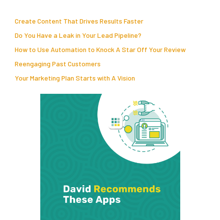
Create Content That Drives Results Faster
Do You Have a Leak in Your Lead Pipeline?
How to Use Automation to Knock A Star Off Your Review
Reengaging Past Customers
Your Marketing Plan Starts with A Vision