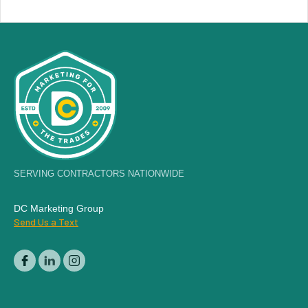
SERVING CONTRACTORS NATIONWIDE
DC Marketing Group
Send Us a Text