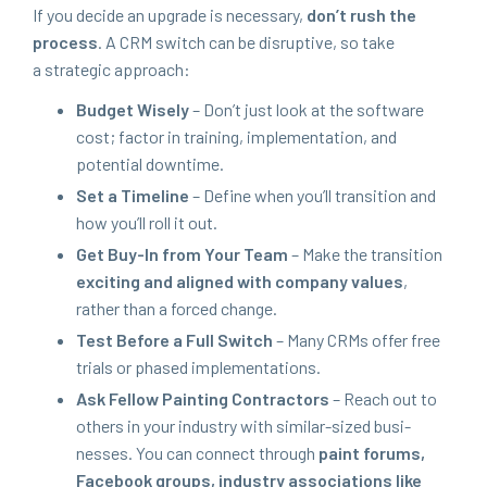
If you decide an upgrade is nec­es­sary,
don’t rush the
process
. A
CRM
switch can be dis­rup­tive, so take
a strate­gic approach:
Bud­get Wise­ly
– Don’t just look at the soft­ware
cost; fac­tor in train­ing, imple­men­ta­tion, and
poten­tial downtime.
Set a Time­line
– Define when you’ll tran­si­tion and
how you’ll roll it out.
Get Buy-In from Your Team
– Make the tran­si­tion
excit­ing and aligned with com­pa­ny val­ues
,
rather than a forced change.
Test Before a Full Switch
– Many CRMs offer free
tri­als or phased implementations.
Ask Fel­low Paint­ing Con­trac­tors
– Reach out to
oth­ers in your indus­try with sim­i­lar-sized busi­
ness­es. You can con­nect through
paint forums,
Face­book groups, indus­try asso­ci­a­tions like