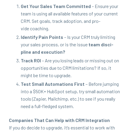
Get Your Sales Team Com­mit­ted
– Ensure your
team is using all avail­able fea­tures of your cur­rent
CRM
. Set goals, track adop­tion, and pro­
vide coaching.
Iden­ti­fy Pain Points
– Is your
CRM
tru­ly lim­it­ing
your sales process, or is the issue
team dis­ci­
pline and execution?
Track
ROI
– Are you los­ing leads or miss­ing out on
oppor­tu­ni­ties due to
CRM
lim­i­ta­tions? If so, it
might be time to upgrade.
Test Small Automa­tions First
– Before jump­ing
into a $
50
K
+ Hub­Spot set­up, try small automa­tion
tools (Zapi­er, Mailchimp, etc.) to see if you real­ly
need a full-fledged system.
Com­pa­nies That Can Help with
CRM
Inte­gra­tion
If you do decide to upgrade, it’s essen­tial to work with