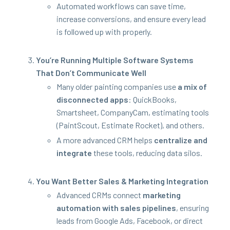
Auto­mat­ed work­flows can save time,
increase con­ver­sions, and ensure every lead
is fol­lowed up with properly.
You’re Run­ning Mul­ti­ple Soft­ware Sys­tems
That Don’t Com­mu­ni­cate Well
Many old­er paint­ing com­pa­nies use
a mix of
dis­con­nect­ed apps
: Quick­Books,
Smartsheet, Com­pa­ny­Cam, esti­mat­ing tools
(PaintScout, Esti­mate Rock­et), and others.
A more advanced
CRM
helps
cen­tral­ize and
inte­grate
these tools, reduc­ing data silos.
You Want Bet­ter Sales
&
Mar­ket­ing Integration
Advanced CRMs con­nect
mar­ket­ing
automa­tion with sales pipelines
, ensur­ing
leads from Google Ads, Face­book, or direct