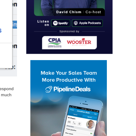
 respond
o much