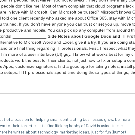
peo­ple don’t like me! Most of them com­plain that cloud pro­grams lack se
re in love with Microsoft. Can Microsoft be trust­ed? Microsoft knows 
 I told one client recent­ly who asked me about Office
365
, stay with Micr
u trained. If you don’t have any­one you can trust or set you up, move t
 pro­duc­tive and mobile. You can pick up any com­put­er from around th
 sec­onds! ______________
Side Notes about Google Docs and
IT
Pro­f
r­na­tive to Microsoft Word and Excel, give it a try. If you are doing sta
 and one final thing regard­ing
IT
pro­fes­sion­als. First, I respect what th
I’m more of a user inter­face (
UI
) guy. I know what works best for my cl
d­ucts work the best for their clients, not just how to fix or set­up a com­
Apps, cus­tomize sig­na­tures, find a good app for tak­ing notes, install pl
e setups. If
IT
pro­fes­sion­als spend time doing those types of things, the
out of a passion for helping small contracting businesses grow, be more
 to their target clients. One lifelong hobby of David is using techie
here he writes about technology, marketing ideas, just for fun (humor),