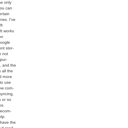
he only
you can
r­tain
nes. I’ve
ft
It works
on
Google
nt stor­
 not
 pur­
h, and the
 all the
d more
 to use
 few com­
ync­ing,
 or so
ps.
rec­om­
lp.
 have the
oud prod­