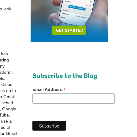
s look
it to
c­ing
­ny
at­form.
Subscribe to the Blog
ls,
e Cloud
*
Email Address
ink up to
a Gmail
o sched­
t, Google
uTube,
 use all
ead of
lar Gmail