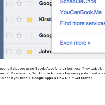
e­one if they are using Google Apps for their busi­ness. They typ­i­cal­ly
u mean?” My answer is,
“
No. Google Apps is a busi­ness prod­uct and is s
 is and if you need it.
Google Apps
&
How Did it Get Started