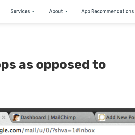
Services
About
App Recommendations
pps as opposed to