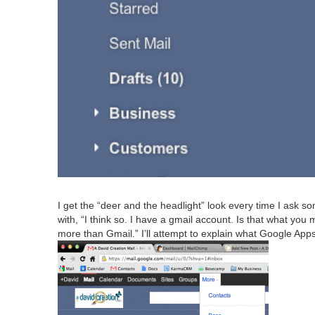
I get the
“
deer and the head­light” look every time I ask som
with,
“
I think so. I have a gmail account. Is that what yo
more than Gmail.” I’ll attempt to explain what Google Apps