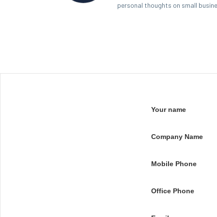
personal thoughts on small busin
Your name
Company Name
Mobile Phone
Office Phone