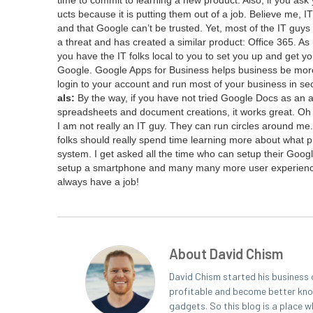
ucts because it is putting them out of a job. Believe me,
IT
and that Google can’t be trust­ed. Yet, most of the
IT
guys a
a threat and has cre­at­ed a sim­i­lar prod­uct: Office
365
. As
you have the
IT
folks local to you to set you up and get yo
Google. Google Apps for Busi­ness helps busi­ness be more
login to your account and run most of your busi­ness in
als:
By the way, if you have not tried Google Docs as an alte
spread­sheets and doc­u­ment cre­ations, it works great. Oh
I am not real­ly an
IT
guy. They can run cir­cles around me. 
folks should real­ly spend time learn­ing more about what pro
sys­tem. I get asked all the time who can set­up their Google 
set­up a smart­phone and many many more user expe­ri­enc
always have a job!
About David Chism
David Chism started his business 
profitable and become better known
gadgets. So this blog is a place w