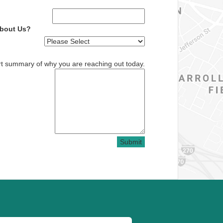
About Us?
rt summary of why you are reaching out today.
Submit