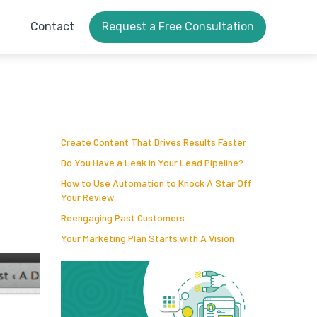
Contact
Request a Free Consultation
Create Content That Drives Results Faster
Do You Have a Leak in Your Lead Pipeline?
How to Use Automation to Knock A Star Off
Your Review
Reengaging Past Customers
Your Marketing Plan Starts with A Vision