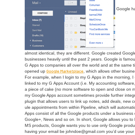
Google has
almost iden­ti­cal, they are dif­fer­ent. Google cre­at­ed Go
busi­ness­es heav­i­ly until the past
2
years. Google is famous f
G Apps to com­pa­nies all over the world and at the same tim
Google Mar­ket­place
opened up
, which allows oth­er busi­ne
For exam­ple, when I login to my G Apps in the morn­ing, 
linked to my G Apps Account (i.e. My account­ing soft­ware
a piece of cake (no more soft­ware to open and close on my d
my Google Apps account some­times pro­vide fur­ther inte­g
plu­g­in that allows users to link up notes, add deals, new 
ule appoint­ments from with­in Pipeline, which will auto­mat­i
Apps con­sist of all the Google prod­ucts under a busi­nes
Google+, News and so on. In short, Google allows you to ha
MS
prod­ucts, Google wants you to use only Google prod­uct
hav­ing your email be johndoe@​gmail.​com you’d use you