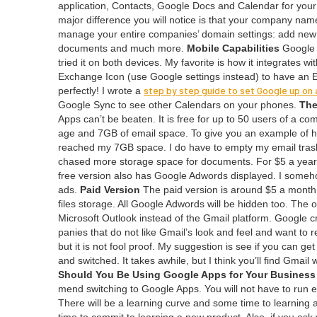
appli­ca­tion, Con­tacts, Google Docs and Cal­en­dar for you
major dif­fer­ence you will notice is that your com­pa­ny n
man­age your entire com­pa­nies’ domain set­tings: add new 
doc­u­ments and much more.
Mobile Capa­bil­i­ties
Google A
tried it on both devices. My favorite is how it inte­grates 
Exchange Icon (use Google set­tings instead) to have an
step by step guide to set Google up on 
per­fect­ly! I wrote a
Google Sync to see oth­er Cal­en­dars on your phones.
The
Apps can’t be beat­en. It is free for up to
50
users of a com­
age and
7
GB
of email space. To give you an exam­ple o
reached my
7
GB
space. I do have to emp­ty my email tras
chased more stor­age space for doc­u­ments. For $
5
a year
free ver­sion also has Google Adwords dis­played. I some­how
ads.
Paid Ver­sion
The paid ver­sion is around $
5
a month 
files stor­age. All Google Adwords will be hid­den too. The only
Microsoft Out­look instead of the Gmail plat­form. Google c
pa­nies that do not like Gmail’s look and feel and want to 
but it is not fool proof. My sug­ges­tion is see if you can
and switched. It takes awhile, but I think you’ll find Gmai
Should You Be Using Google Apps for Your Business
mend switch­ing to Google Apps. You will not have to run 
There will be a learn­ing curve and some time to learn­ing 
time to com­mit to learn­ing a new prod­uct. Also, if you ask