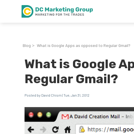
Blog
What is Google Apps as opposed to Regular Gmail?
>
What is Google A
Regular Gmail?
Posted by David Chism | Tue, Jan 31, 2012