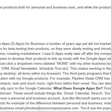
 prod­ucts both for per­son­al and busi­ness uses, and while the prod­uct
ogle Apps (G Apps) for Busi­ness a num­ber of years ago yet did not mar­ket 
or beta test­ing their prod­ucts, so they were slow­ly test­ing and intro­du
e, cre­at­ing mar­ket­share. I saw G Apps real­ly take off after the com­pa
ss­es to devel­op their prod­ucts to link up nice­ly with the Google Apps’ pl
I can click a drop­down menu labeled
“
MORE
” with my oth­er busi­ness too
,
CRM
, Email Newslet­ter, Sched­ule Tool etc). This makes work­ing in th
esk­top: all done with­in my brows­er). The third par­ty pro­grams that l
ra­tion with my Google prod­ucts. For exam­ple, Pipeline Deals
CRM
has 
con­tacts, task and much more, right from with­in their email. You can als
­cal­ly sync to the Google Cal­en­dar.
What Does Google Apps Do?
Firs
s domain. These would include things like: Gmail, Cal­en­dar, Search, Yo
ve a per­son­al and busi­ness account. Just like Microsoft wants you to
s! An exam­ple of the dif­fer­ence between per­son­al and busi­ness, inst
r busi­ness email johndoe@​yourcompanyname.​com. You’d use the pop­u­