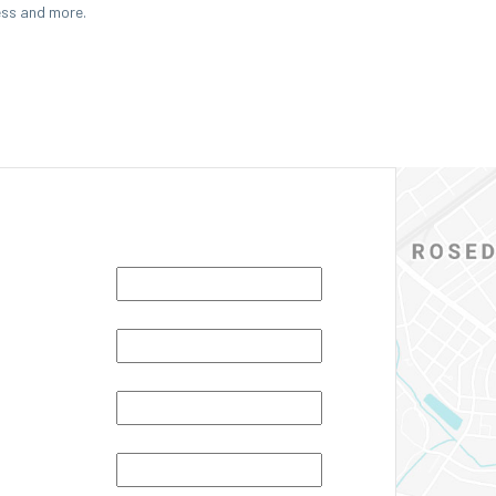
ess and more.