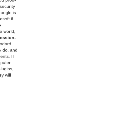
cu­ri­ty
Google is
osoft if
o
e world,
es­sion­
n­dard
ey do, and
ients.
IT
put­er
u­g­ins,
y will