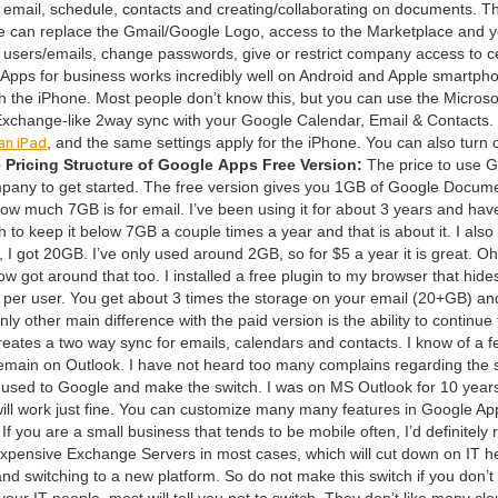
r email, sched­ule, con­tacts and creating/​collaborating on doc­u­ments. T
ame can replace the Gmail/​Google Logo, access to the Mar­ket­place and 
users/​emails, change pass­words, give or restrict com­pa­ny access to ce
pps for busi­ness works incred­i­bly well on Android and Apple smart­pho
with the iPhone. Most peo­ple don’t know this, but you can use the Microso
 Exchange-like
2
way sync with your Google Cal­en­dar, Email
&
Con­tacts. 
an iPad
, and the same set­tings apply for the iPhone. You can also turn 
 Pric­ing Struc­ture of Google Apps
Free Ver­sion:
The price to use 
pa­ny to get start­ed. The free ver­sion gives you
1
GB
of Google Doc­u­me
f how much
7
GB
is for email. I’ve been using it for about
3
years and have
h to keep it below
7
GB
a cou­ple times a year and that is about it. I also
, I got
20
GB
. I’ve only used around
2
GB
, so for $
5
a year it is great. O
 got around that too. I installed a free plu­g­in to my brows­er that hides
per user. You get about
3
times the stor­age on your email (
20
+
GB
) an
 oth­er main dif­fer­ence with the paid ver­sion is the abil­i­ty to con­tin­ue
re­ates a two way sync for emails, cal­en­dars and con­tacts. I know of a
remain on Out­look. I have not heard too many com­plains regard­ing the s
 get used to Google and make the switch. I was on
MS
Out­look for
10
years
l will work just fine. You can cus­tomize many many fea­tures in Google Ap
If you are a small busi­ness that tends to be mobile often, I’d def­i­nite­ly 
expen­sive Exchange Servers in most cas­es, which will cut down on
IT
he
and switch­ing to a new plat­form. So do not make this switch if you don’t
 your
IT
peo­ple, most will tell you not to switch. They don’t like many cl