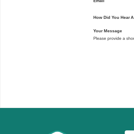
Email
How Did You Hear 
Your Message
Please provide a sho