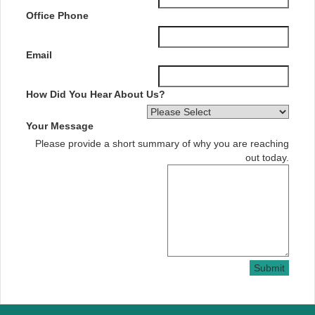
Office Phone
Email
How Did You Hear About Us?
Your Message
Please provide a short summary of why you are reaching
out today.
Submit