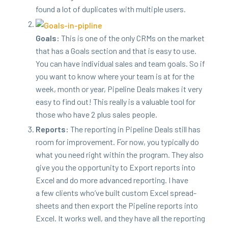
found a lot of dupli­cates with mul­ti­ple users.
Goals:
This is one of the only CRMs on the mar­ket
that has a Goals sec­tion and that is easy to use.
You can have indi­vid­ual sales and team goals. So if
you want to know where your team is at for the
week, month or year, Pipeline Deals makes it very
easy to find out! This real­ly is a valu­able tool for
those who have
2
plus sales people.
Reports:
The report­ing in Pipeline Deals still has
room for improve­ment. For now, you typ­i­cal­ly do
what you need right with­in the pro­gram. They also
give you the oppor­tu­ni­ty to Export reports into
Excel and do more advanced report­ing. I have
a few clients who’ve built cus­tom Excel spread­
sheets and then export the Pipeline reports into
Excel. It works well, and they have all the report­ing