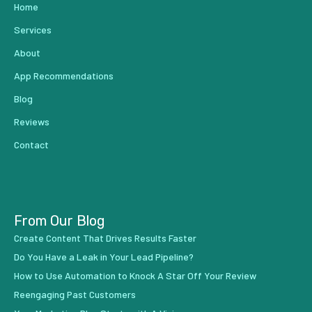
Home
Services
About
App Recommendations
Blog
Reviews
Contact
From Our Blog
Create Content That Drives Results Faster
Do You Have a Leak in Your Lead Pipeline?
How to Use Automation to Knock A Star Off Your Review
Reengaging Past Customers