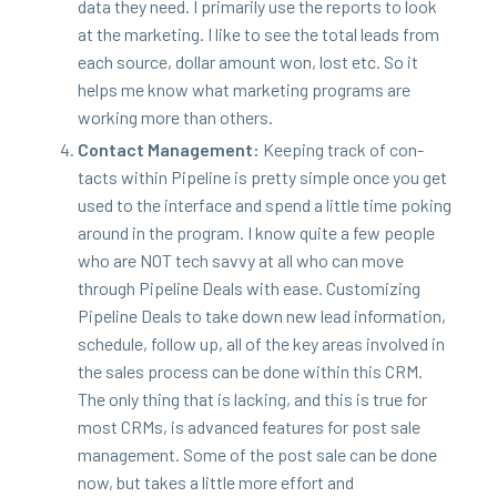
data they need. I pri­mar­i­ly use the reports to look
at the mar­ket­ing. I like to see the total leads from
each source, dol­lar amount won, lost etc. So it
helps me know what mar­ket­ing pro­grams are
work­ing more than others.
Con­tact Man­age­ment:
Keep­ing track of con­
tacts with­in Pipeline is pret­ty sim­ple once you get
used to the inter­face and spend a lit­tle time pok­ing
around in the pro­gram. I know quite a few peo­ple
who are
NOT
tech savvy at all who can move
through Pipeline Deals with ease. Cus­tomiz­ing
Pipeline Deals to take down new lead infor­ma­tion,
sched­ule, fol­low up, all of the key areas involved in
the sales process can be done with­in this
CRM
.
The only thing that is lack­ing, and this is true for
most CRMs, is advanced fea­tures for post sale
man­age­ment. Some of the post sale can be done
now, but takes a lit­tle more effort and