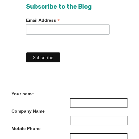
Subscribe to the Blog
*
Email Address
Your name
Company Name
Mobile Phone