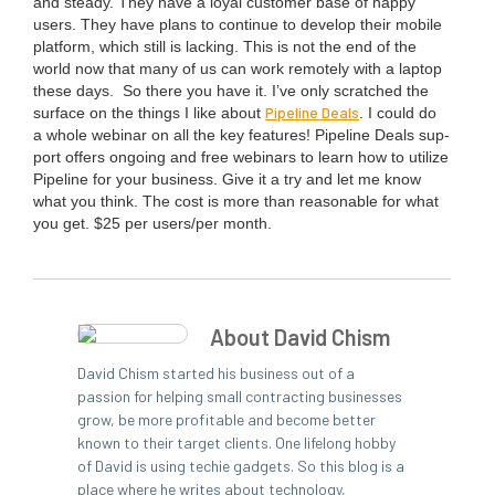
and steady. They have a loy­al cus­tomer base of hap­py
users. They have plans to con­tin­ue to devel­op their mobile
plat­form, which still is lack­ing. This is not the end of the
world now that many of us can work remote­ly with a lap­top
these days.
So there you have it. I’ve only scratched the
Pipeline Deals
sur­face on the things I like about
. I could do
a whole webi­nar on all the key fea­tures! Pipeline Deals sup­
port offers ongo­ing and free webi­na­rs to learn how to uti­lize
Pipeline for your busi­ness. Give it a try and let me know
what you think. The cost is more than rea­son­able for what
you get. $
25
per users/​per month.
About David Chism
David Chism started his business out of a
passion for helping small contracting businesses
grow, be more profitable and become better
known to their target clients. One lifelong hobby
of David is using techie gadgets. So this blog is a
place where he writes about technology,