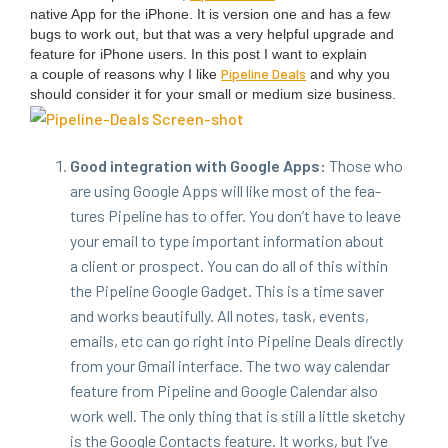
native App for the iPhone. It is ver­sion one and has a few
bugs to work out, but that was a very help­ful upgrade and
fea­ture for iPhone users.
In this post I want to explain
Pipeline Deals
a cou­ple of rea­sons why I like
and why you
should con­sid­er it for your small or medi­um size busi­ness.
Good inte­gra­tion with Google Apps:
Those who
are using Google Apps will like most of the fea­
tures Pipeline has to offer. You don’t have to leave
your email to type impor­tant infor­ma­tion about
a client or prospect. You can do all of this with­in
the Pipeline Google Gad­get. This is a time saver
and works beau­ti­ful­ly. All notes, task, events,
emails, etc can go right into Pipeline Deals direct­ly
from your Gmail inter­face. The two way cal­en­dar
fea­ture from Pipeline and Google Cal­en­dar also
work well. The only thing that is still a lit­tle sketchy
is the Google Con­tacts fea­ture. It works, but I’ve