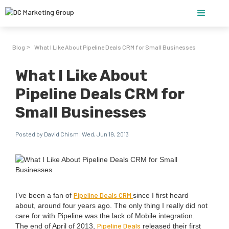
Blog
What I Like About Pipeline Deals CRM for Small Businesses
>
What I Like About
Pipeline Deals CRM for
Small Businesses
Posted by David Chism | Wed, Jun 19, 2013
Pipeline Deals
CRM
I’ve been a fan of
since I first heard
about, around four years ago. The only thing I real­ly did not
care for with Pipeline was the lack of Mobile inte­gra­tion.
Pipeline Deals
The end of April of
2013
,
released their first