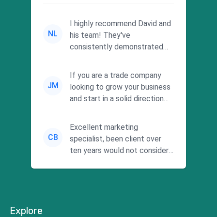
I highly recommend David and
NL
his team! They've
consistently demonstrated
responsiveness and a
commitment to he...
If you are a trade company
JM
looking to grow your business
and start in a solid direction
without wasting time a...
Excellent marketing
CB
specialist, been client over
ten years would not consider
using anyone else. His focus is
...
Explore