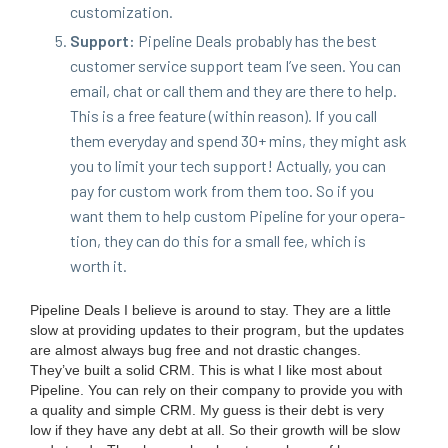
customization.
Sup­port:
Pipeline Deals prob­a­bly has the best
cus­tomer ser­vice sup­port team I’ve seen. You can
email, chat or call them and they are there to help.
This is a free fea­ture (with­in rea­son). If you call
them every­day and spend
30
+ mins, they might ask
you to lim­it your tech sup­port! Actu­al­ly, you can
pay for cus­tom work from them too. So if you
want them to help cus­tom Pipeline for your oper­a­
tion, they can do this for a small fee, which is
worth it.
Pipeline Deals I believe is around to stay. They are a lit­tle
slow at pro­vid­ing updates to their pro­gram, but the updates
are almost always bug free and not dras­tic changes.
They’ve built a sol­id
CRM
. This is what I like most about
Pipeline. You can rely on their com­pa­ny to pro­vide you with
a qual­i­ty and sim­ple
CRM
. My guess is their debt is very
low if they have any debt at all. So their growth will be slow