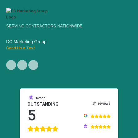
SERVING CONTRACTORS NATIONWIDE
DC Marketing Group
Send Us a Text
Rated
31 reviews
OUTSTANDING
5