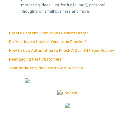
marketing ideas, just for fun (humor), personal
thoughts on small business and more.
Create Content That Drives Results Faster
Do You Have a Leak in Your Lead Pipeline?
How to Use Automation to Knock A Star Off Your Review
Reengaging Past Customers
Your Marketing Plan Starts with A Vision