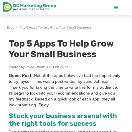
Blog
Top 5 Apps To Help Grow Your Small Business
>
Top 5 Apps To Help Grow
Your Small Business
Posted by David Chism | Fri, Feb 24, 2012
Guest Post:
Not all the apps below I’ve had the oppor­tu­ni­ty
to try myself. This was a post writ­ten by Jane John­son.
Thank you for tak­ing the time to write this for my audi­ence.
I’ll begin to look into your rec­om­men­da­tions and give you
my feed­back. Based on a quick look of each app, they all
look promis­ing. Enjoy.
Stock your busi­ness arse­nal with
the right tools for success