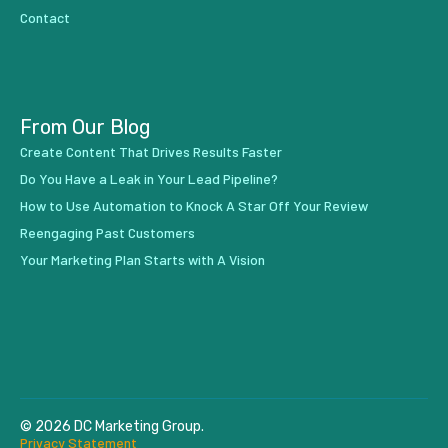
Contact
From Our Blog
Create Content That Drives Results Faster
Do You Have a Leak in Your Lead Pipeline?
How to Use Automation to Knock A Star Off Your Review
Reengaging Past Customers
Your Marketing Plan Starts with A Vision
© 2026 DC Marketing Group.
Privacy Statement