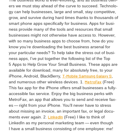
The busi­ness world is ever-evolv­ing, and as busi­ness own­
ers we must stay ahead of the curve to suc­ceed. Tech­nol­o­
gy can help busi­ness­es, large and small, stay com­pet­i­tive,
grow, and sur­vive dur­ing hard times thanks to thou­sands of
smart phone apps specif­i­cal­ly for busi­ness. Apps for busi­
ness pro­vide many of the tools and resources that small
busi­ness­es might not oth­er­wise have access to. How­ev­er,
with so many busi­ness apps to choose from, how do you
know you’re down­load­ing the best busi­ness arse­nal for
your par­tic­u­lar needs? To help take the stress out of busi­
ness apps, I’ve put togeth­er the fol­low­ing list of the Top
5
Apps to Help Grow Your Small Busi­ness. These apps are
avail­able for down­load, many for absolute­ly free, to your
T‑Mobile Sam­sung Galaxy S
iPhone, Android, Black­Ber­ry,
,
Metro­Fax
and numer­ous oth­er wire­less devices.
1
.
(Free)
This fax app for the iPhone offers small busi­ness­es a ful­ly-
acces­si­ble fax ser­vice. Enjoy the big busi­ness perks with
Metro­Fax, an app that allows you to send and receive fax­
es — right from your iPhone. You’ll nev­er have to stress
about miss­ing an invoice, an impor­tant fax, or legal doc­u­
LinkedIn
ments ever again.
2
.
(Free) I like to think of
LinkedIn as my per­son­al mar­ket­ing team — even though
I have a small busi­ness con­sist­ing of one employ­ee: me!