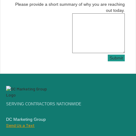
Please provide a short summary of why you are reaching
out today.
Submit
SERVING CONTRACTORS NATIONWIDE
DC Marketing Group
Send Us a Text