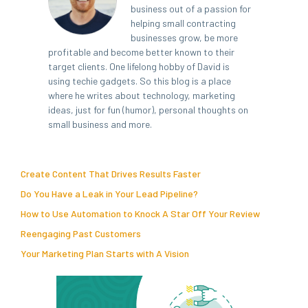
business out of a passion for
helping small contracting
businesses grow, be more
profitable and become better known to their
target clients. One lifelong hobby of David is
using techie gadgets. So this blog is a place
where he writes about technology, marketing
ideas, just for fun (humor), personal thoughts on
small business and more.
Create Content That Drives Results Faster
Do You Have a Leak in Your Lead Pipeline?
How to Use Automation to Knock A Star Off Your Review
Reengaging Past Customers
Your Marketing Plan Starts with A Vision