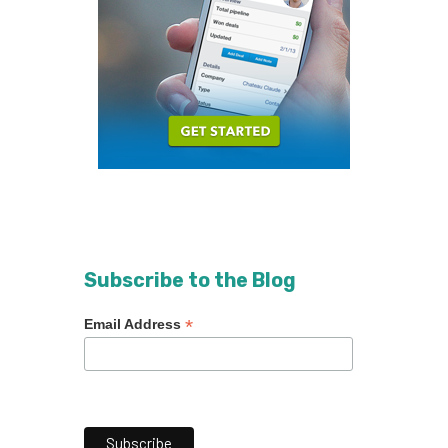
Subscribe to the Blog
*
Email Address