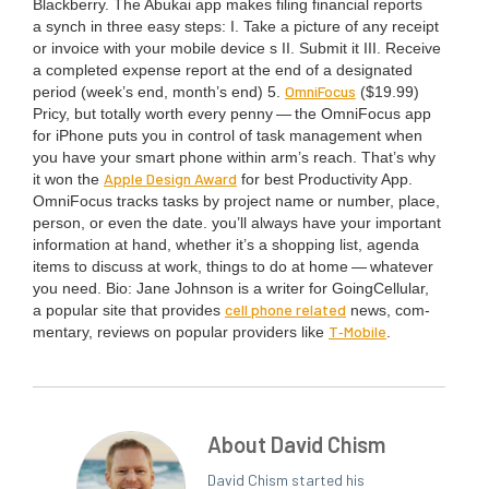
Black­ber­ry. The Abukai app makes fil­ing finan­cial reports
a synch in three easy steps: I. Take a pic­ture of any receipt
or invoice with your mobile device s
II
. Sub­mit it
III
. Receive
a com­plet­ed expense report at the end of a des­ig­nat­ed
Omni­Fo­cus
peri­od (week’s end, month’s end)
5
.
($
19
.
99
)
Pri­cy, but total­ly worth every pen­ny — the Omni­Fo­cus app
for iPhone puts you in con­trol of task man­age­ment when
you have your smart phone with­in arm’s reach. That’s why
Apple Design Award
it won the
for best Pro­duc­tiv­i­ty App.
Omni­Fo­cus tracks tasks by project name or num­ber, place,
per­son, or even the date. you’ll always have your impor­tant
infor­ma­tion at hand, whether it’s a shop­ping list, agen­da
items to dis­cuss at work, things to do at home — what­ev­er
you need. Bio: Jane John­son is a writer for Going­Cel­lu­lar,
cell phone relat­ed
a pop­u­lar site that pro­vides
news, com­
T‑Mobile
men­tary, reviews on pop­u­lar providers like
.
About David Chism
David Chism started his