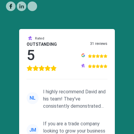
Rated
31 reviews
OUTSTANDING
5
I highly recommend David and
NL
his team! They've
consistently demonstrated
responsiveness and a
commitment to he...
If you are a trade company
JM
looking to grow your business