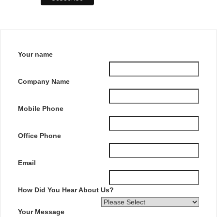
Your name
Company Name
Mobile Phone
Office Phone
Email
How Did You Hear About Us?
Your Message