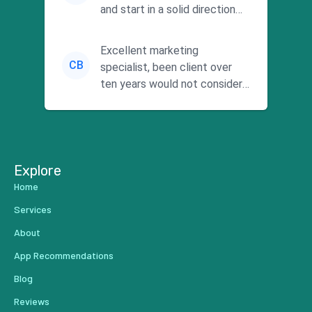
and start in a solid direction
without wasting time a...
Excellent marketing
CB
specialist, been client over
ten years would not consider
using anyone else. His focus is
...
Explore
Home
Services
About
App Recommendations
Blog
Reviews