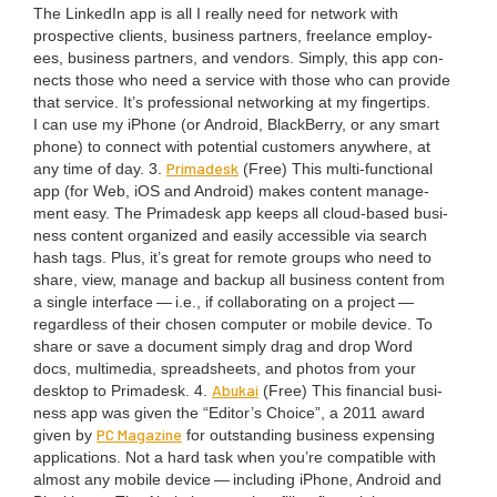
The LinkedIn app is all I real­ly need for net­work with
prospec­tive clients, busi­ness part­ners, free­lance employ­
ees, busi­ness part­ners, and ven­dors. Sim­ply, this app con­
nects those who need a ser­vice with those who can pro­vide
that ser­vice. It’s pro­fes­sion­al net­work­ing at my fin­ger­tips.
I can use my iPhone (or Android, Black­Ber­ry, or any smart
phone) to con­nect with poten­tial cus­tomers any­where, at
Pri­madesk
any time of day.
3
.
(Free) This mul­ti-func­tion­al
app (for Web, iOS and Android) makes con­tent man­age­
ment easy. The Pri­madesk app keeps all cloud-based busi­
ness con­tent orga­nized and eas­i­ly acces­si­ble via search
hash tags. Plus, it’s great for remote groups who need to
share, view, man­age and back­up all busi­ness con­tent from
a sin­gle inter­face — i.e., if col­lab­o­rat­ing on a project —
regard­less of their cho­sen com­put­er or mobile device. To
share or save a doc­u­ment sim­ply drag and drop Word
docs, mul­ti­me­dia, spread­sheets, and pho­tos from your
Abukai
desk­top to Pri­madesk.
4
.
(Free) This finan­cial busi­
ness app was giv­en the
“
Editor’s Choice”, a
2011
award
PC
Mag­a­zine
giv­en by
for out­stand­ing busi­ness expens­ing
appli­ca­tions. Not a hard task when you’re com­pat­i­ble with
almost any mobile device — includ­ing iPhone, Android and