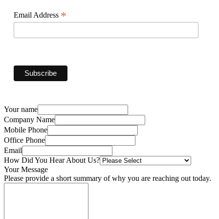
*
Email Address
Your name
Company Name
Mobile Phone
Office Phone
Email
How Did You Hear About Us?
Your Message
Please provide a short summary of why you are reaching out today.