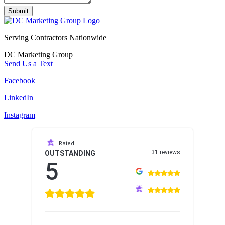
Submit
Serving Contractors Nationwide
DC Marketing Group
Send Us a Text
Facebook
LinkedIn
Instagram
Rated
31 reviews
OUTSTANDING
5