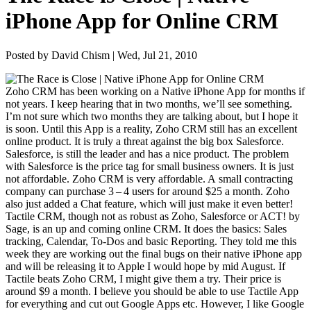
iPhone App for Online CRM
Posted by David Chism | Wed, Jul 21, 2010
Zoho
CRM
has been work­ing on a Native iPhone App for months if
not years. I keep hear­ing that in two months, we’ll see some­thing.
I’m not sure which two months they are talk­ing about, but I hope it
is soon. Until this App is a real­i­ty, Zoho
CRM
still has an excel­lent
online prod­uct. It is tru­ly a threat against the big box Sales­force.
Sales­force, is still the leader and has a nice prod­uct. The prob­lem
with Sales­force is the price tag for small busi­ness own­ers. It is just
not afford­able. Zoho
CRM
is very afford­able. A small con­tract­ing
com­pa­ny can pur­chase
3
–
4
users for around $
25
a month. Zoho
also just added a Chat fea­ture, which will just make it even bet­ter!
Tac­tile
CRM
, though not as robust as Zoho, Sales­force or
ACT
! by
Sage, is an up and com­ing online
CRM
. It does the basics: Sales
track­ing, Cal­en­dar, To-Dos and basic Report­ing. They told me this
week they are work­ing out the final bugs on their native iPhone app
and will be releas­ing it to Apple I would hope by mid August. If
Tac­tile beats Zoho
CRM
, I might give them a try. Their price is
around $
9
a month. I believe you should be able to use Tac­tile App
for every­thing and cut out Google Apps etc. How­ev­er, I like Google