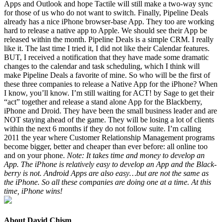
Apps and Out­look and hope Tac­tile will still make a two-way sync
for those of us who do not want to switch. Final­ly, Pipeline Deals
already has a nice iPhone brows­er-base App. They too are work­ing
hard to release a native app to Apple. We should see their App be
released with­in the month. Pipeline Deals is a sim­ple
CRM
. I real­ly
like it. The last time I tried it, I did not like their Cal­en­dar fea­tures.
BUT
, I received a noti­fi­ca­tion that they have made some dra­mat­ic
changes to the cal­en­dar and task sched­ul­ing, which I think will
make Pipeline Deals a favorite of mine. So who will be the first of
these three com­pa­nies to release a Native App for the iPhone? When
I know, you’ll know. I’m still wait­ing for
ACT
! by Sage to get their
“
act” togeth­er and release a stand alone App for the Black­ber­ry,
iPhone and Droid. They have been the small busi­ness leader and are
NOT
stay­ing ahead of the game. They will be los­ing a lot of clients
with­in the next
6
months if they do not fol­low suite. I’m call­ing
2011
the year where Cus­tomer Rela­tion­ship Man­age­ment pro­grams
become big­ger, bet­ter and cheap­er than ever before: all online too
and on your phone.
Note: It takes time and mon­ey to devel­op an
App. The iPhone is rel­a­tive­ly easy to devel­op an App and the Black­
ber­ry is not. Android Apps are also easy…but are not the same as
the iPhone. So all these com­pa­nies are doing one at a time. At this
time, iPhone wins!
About David Chism