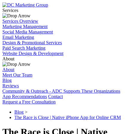
Services
Services Overview
Marketing Management
Social Media Management
Email Marketing
Design & Promotional Services
Paid Search Marketing
Website Design & Development
About
About
Meet Our Team
Blog
Reviews
Community & Outreach - ADC Supports These Organizations
App Recommendations
Contact
Request a Free Consultation
Blog
>
The Race is Close | Native iPhone App for Online CRM
The Race is Close | Native