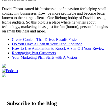
David Chism started his business out of a passion for helping small
contracting businesses grow, be more profitable and become better
known to their target clients. One lifelong hobby of David is using
techie gadgets. So this blog is a place where he writes about
technology, marketing ideas, just for fun (humor), personal thoughts
on small business and more.
Create Content That Drives Results Faster
Do You Have a Leak in Your Lead Pipeline?
How to Use Automation to Knock A Star Off Your Review
Reengaging Past Customers
Your Marketing Plan Starts with A Vision
Subscribe to the Blog