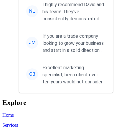
I highly recommend David and
NL
his team! They've
consistently demonstrated
responsiveness and a
commitment to he...
If you are a trade company
JM
looking to grow your business
and start in a solid direction
without wasting time a...
Excellent marketing
CB
specialist, been client over
ten years would not consider
using anyone else. His focus is
...
Explore
Home
Services