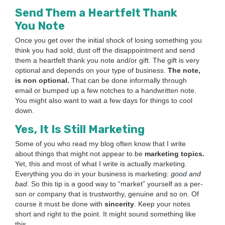
Send Them a Heart­felt Thank
You Note
Once you get over the ini­tial shock of los­ing some­thing you
think you had sold, dust off the dis­ap­point­ment and send
them a heart­felt thank you note and/​or gift. The gift is very
option­al and depends on your type of busi­ness.
The note,
is non option­al.
That can be done infor­mal­ly through
email or bumped up a few notch­es to a hand­writ­ten note.
You might also want to wait a few days for things to cool
down.
Yes, It Is Still Marketing
Some of you who read my blog often know that I write
about things that might not appear to be
mar­ket­ing top­ics.
Yet, this and most of what I write is actu­al­ly mar­ket­ing.
Every­thing you do in your busi­ness is mar­ket­ing:
good and
bad
. So this tip is a good way to
“
mar­ket” your­self as a per­
son or com­pa­ny that is trust­wor­thy, gen­uine and so on. Of
course it must be done with
sin­cer­i­ty
. Keep your notes
short and right to the point. It might sound some­thing like
this,