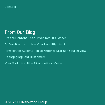
Contact
From Our Blog
Create Content That Drives Results Faster
Do You Have a Leak in Your Lead Pipeline?
How to Use Automation to Knock A Star Off Your Review
Reengaging Past Customers
Your Marketing Plan Starts with A Vision
© 2026 DC Marketing Group.