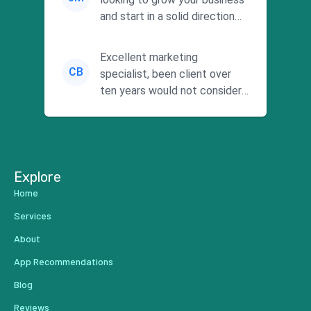
and start in a solid direction
without wasting time a...
Excellent marketing
CB
specialist, been client over
ten years would not consider
using anyone else. His focus is
...
Explore
Home
Services
About
App Recommendations
Blog
Reviews