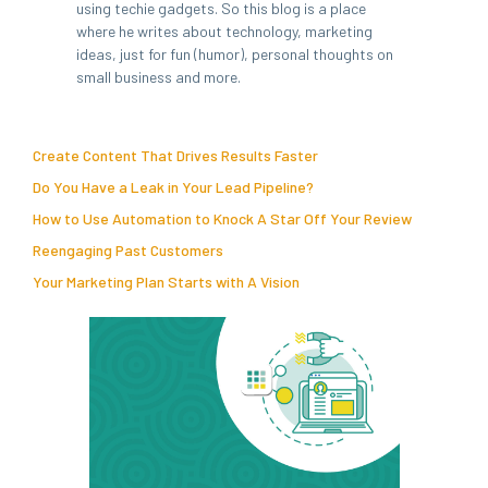
using techie gadgets. So this blog is a place
where he writes about technology, marketing
ideas, just for fun (humor), personal thoughts on
small business and more.
Create Content That Drives Results Faster
Do You Have a Leak in Your Lead Pipeline?
How to Use Automation to Knock A Star Off Your Review
Reengaging Past Customers
Your Marketing Plan Starts with A Vision