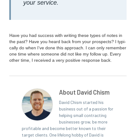
your service.
Have you had suc­cess with writ­ing these types of notes in
the past? Have you heard back from your prospects? I typ­i­
cal­ly do when I’ve done this approach. I can only remem­ber
one time where some­one did not like my fol­low up. Every
oth­er time, I received a very pos­i­tive response back.
About David Chism
David Chism started his
business out of a passion for
helping small contracting
businesses grow, be more
profitable and become better known to their
target clients. One lifelong hobby of David is