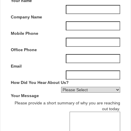
Your name
Company Name
Mobile Phone
Office Phone
Email
How Did You Hear About Us?
Your Message
Please provide a short summary of why you are reaching
out today.