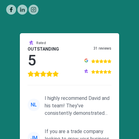
Rated
31 reviews
OUTSTANDING
5
I highly recommend David and
NL
his team! They've
consistently demonstrated
responsiveness and a
commitment to he...
If you are a trade company
JM
looking to grow your business