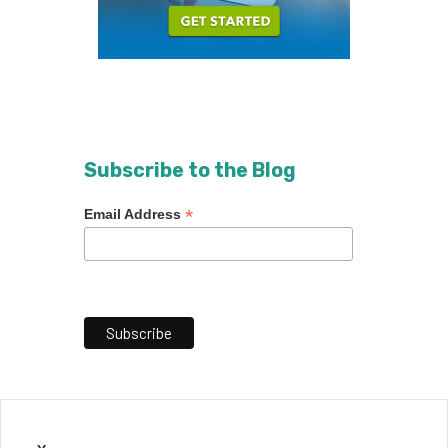
Subscribe to the Blog
*
Email Address