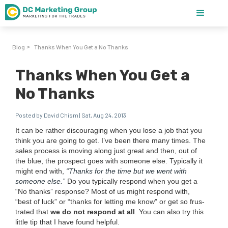
Blog
Thanks When You Get a No Thanks
>
Thanks When You Get a
No Thanks
Posted by David Chism | Sat, Aug 24, 2013
It can be rather dis­cour­ag­ing when you lose a job that you
think you are going to get. I’ve been there many times. The
sales process is mov­ing along just great and then, out of
the blue, the prospect goes with some­one else. Typ­i­cal­ly it
might end with,
“
Thanks for the time but we went with
some­one else.”
Do you typ­i­cal­ly respond when you get a
“
No thanks” response? Most of us might respond with,
“
best of luck” or
“
thanks for let­ting me know” or get so frus­
trat­ed that
we do not respond at all
. You can also try this
lit­tle tip that I have found helpful.