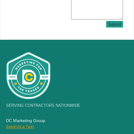
Submit
SERVING CONTRACTORS NATIONWIDE
DC Marketing Group
Send Us a Text