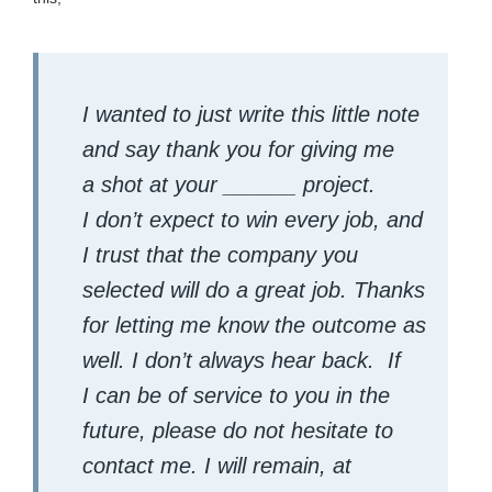
I want­ed to just write this lit­tle note
and say thank you for giv­ing me
a shot at your ______ project.
I don’t expect to win every job, and
I trust that the com­pa­ny you
select­ed will do a great job. Thanks
for let­ting me know the out­come as
well. I don’t always hear back.
If
I can be of ser­vice to you in the
future, please do not hes­i­tate to
con­tact me. I will remain, at