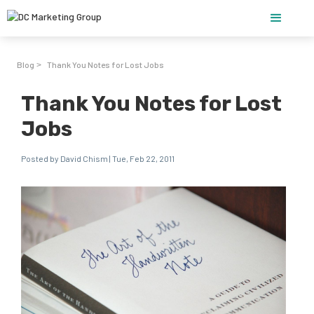
Blog
Thank You Notes for Lost Jobs
>
Thank You Notes for Lost
Jobs
Posted by David Chism | Tue, Feb 22, 2011