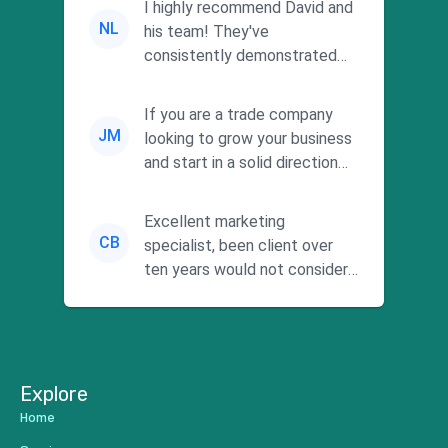
I highly recommend David and
NL
his team! They've
consistently demonstrated
responsiveness and a
commitment to he...
If you are a trade company
JM
looking to grow your business
and start in a solid direction
without wasting time a...
Excellent marketing
CB
specialist, been client over
ten years would not consider
using anyone else. His focus is
...
Explore
Home