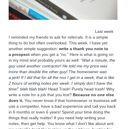
Last week
I remind­ed my friends to ask for refer­rals. It is a sim­ple
thing to do but often over­looked. This week, I have yet
anoth­er sim­ple sug­ges­tion:
write a thank you note to
a prospect
when you get a
“
no.” Here is what is going on
in my mind and prob­a­bly yours as well:
“
Wait a minute, the
guy used anoth­er con­trac­tor! He told me my price was
more than dou­ble the oth­er guy! The home­own­er was
a jerk! If I did that for all the nos I get in a week, that is like
2
hours of writ­ing notes per week. I sim­ply don’t have the
time!” blah blah blah!
Head Trash! Pure­ly head trash! Why
write a note for a job that you lost?
Because no one else
does it.
You nev­er know if that home­own­er or busi­ness will
use a com­peti­tor, have a bad expe­ri­ence and call you back
in
6
months or even
6
years! Spend your time doing the
things that real­ly mat­ter! If you need help writ­ing your
notes, then get help. You know what I don’t like about writ­