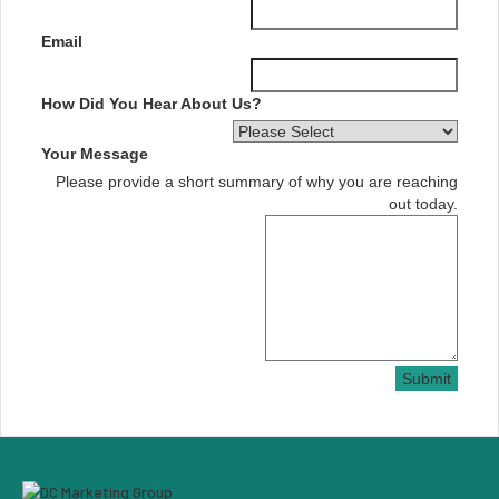
Email
How Did You Hear About Us?
Your Message
Please provide a short summary of why you are reaching
out today.
Submit