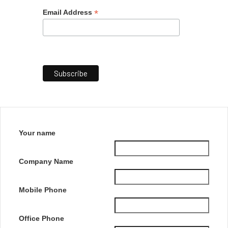
*
Email Address
Your name
Company Name
Mobile Phone
Office Phone