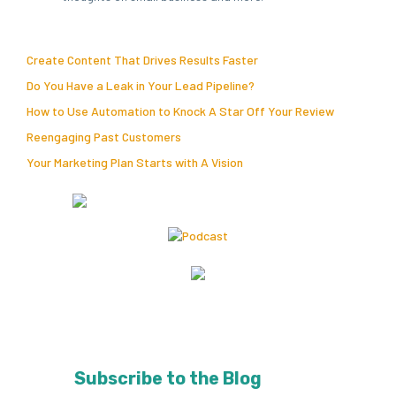
Create Content That Drives Results Faster
Do You Have a Leak in Your Lead Pipeline?
How to Use Automation to Knock A Star Off Your Review
Reengaging Past Customers
Your Marketing Plan Starts with A Vision
Subscribe to the Blog