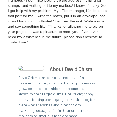
ing notes? I don’t like look­ing up the address, hunt­ing for
stamps, and walk­ing out to my mail­box! I know! I’m lazy. So,
I got help with my prob­lem. My office man­ag­er, Kirstie, does
that part for me! I write the notes, put it in an enve­lope, seal
it, and hand it off to Kirstie! She does the rest! Write a note
and say some­thing like,
“
Thanks for allow­ing me to bid on
your project! It was a plea­sure to meet you. If you ever
need my assis­tance in the future, please don’t hes­i­tate to
con­tact me.”
About David Chism
David Chism started his business out of a
passion for helping small contracting businesses
grow, be more profitable and become better
known to their target clients. One lifelong hobby
of David is using techie gadgets. So this blog is a
place where he writes about technology,
marketing ideas, just for fun (humor), personal
thoughts on small business and more.