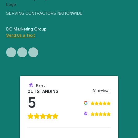
SERVING CONTRACTORS NATIONWIDE
DC Marketing Group
Send Us a Text
Rated
31 reviews
OUTSTANDING
5