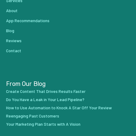
Services
About
App Recommendations
Blog
Reviews
Contact
From Our Blog
Create Content That Drives Results Faster
Do You Have a Leak in Your Lead Pipeline?
How to Use Automation to Knock A Star Off Your Review
Reengaging Past Customers
Your Marketing Plan Starts with A Vision