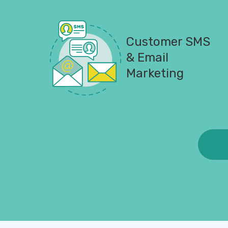
Customer SMS
& Email
Marketing