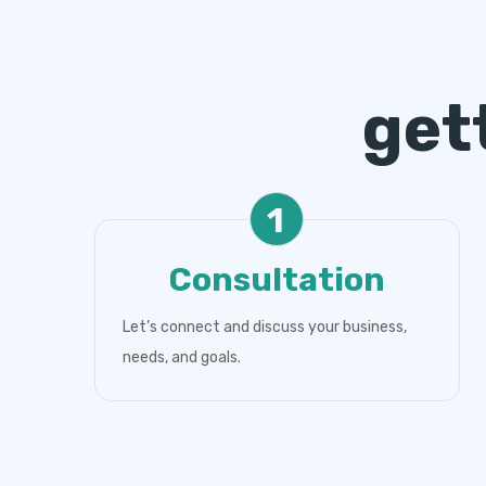
get
1
Consultation
Let’s connect and discuss your business,
needs, and goals.