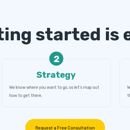
ting started is 
2
Strategy
We know where you want to go, so let’s map out
W
how to get there.
t
Request a Free Consultation