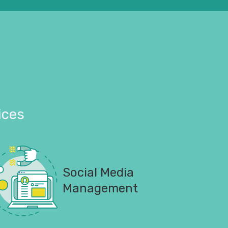
ices
Social Media
Management