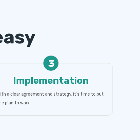
easy
3
Implementation
ith a clear agreement and strategy, it’s time to put
he plan to work.