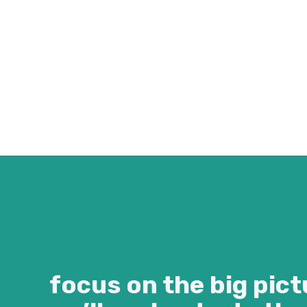
focus on the big pict