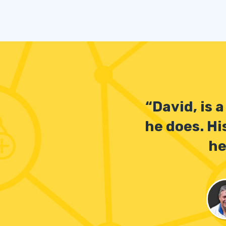
“David, is 
he does. Hi
he