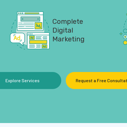
Complete
Digital
Marketing
Explore Services
Request a Free Consulta