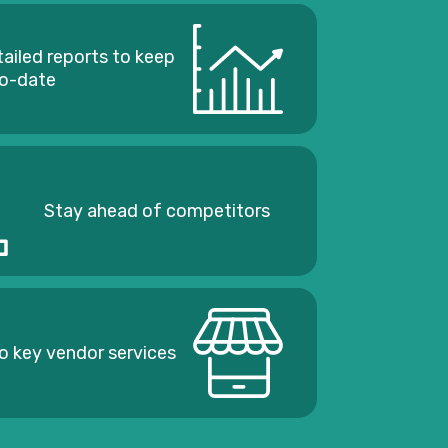
tailed reports to keep
to-date
Stay ahead of competitors
o key vendor services