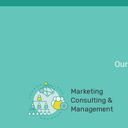
Our
Marketing
Consulting &
Management