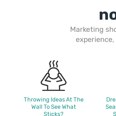
n
Marketing shou
experience,
Throwing Ideas At The
Dre
Wall To See What
Sea
Sticks?
S