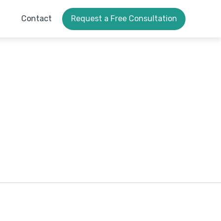
Contact
Request a Free Consultation