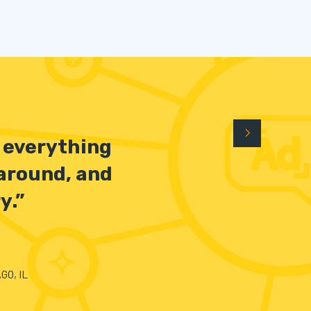
n everything
 around, and
y.”
GO, IL