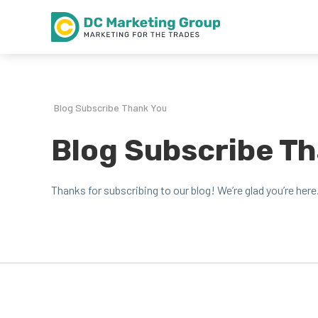
Blog Subscribe Thank You
Blog Subscribe T
Thanks for sub­scrib­ing to our blog! We’re glad you’re here