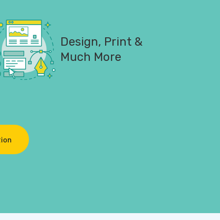
Design, Print &
Much More
tion