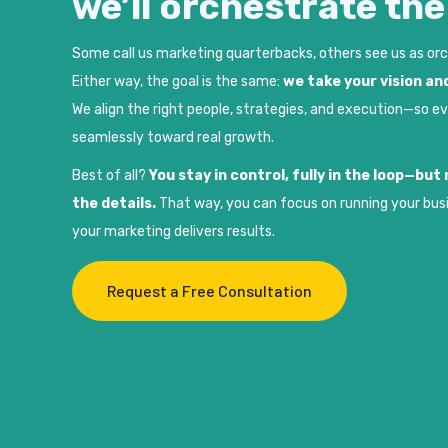
we’ll orchestrate th
Some call us marketing quarterbacks, others see us as or
Either way, the goal is the same:
we take your vision and
We align the right people, strategies, and execution—so e
seamlessly toward real growth.
Best of all?
You stay in control, fully in the loop—bu
the details.
That way, you can focus on running your bus
your marketing delivers results.
Request a Free Consultation