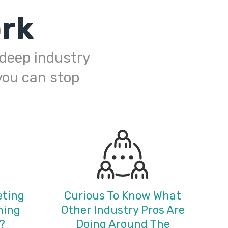
rk
h deep industry
you can stop
eting
Curious To Know What
ning
Other Industry Pros Are
?
Doing Around The