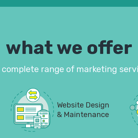
what we offer
 complete range of marketing serv
Website Design
& Maintenance