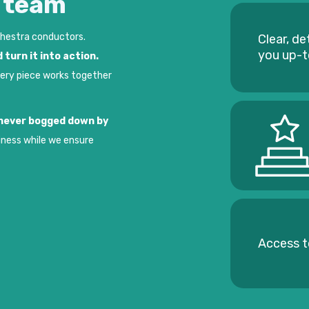
e team
chestra conductors.
Clear, de
you up-
 turn it into action.
very piece works together
t never bogged down by
iness while we ensure
Access t