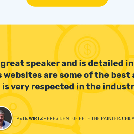
a great speaker and is detailed i
s websites are some of the best
 is very respected in the industr
PETE WIRTZ
- PRESIDENT OF PETE THE PAINTER, CHICA