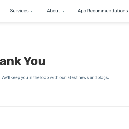
Services
About
App Recommendations
hank You
. We’ll keep you in the loop with our lat­est news and blogs.