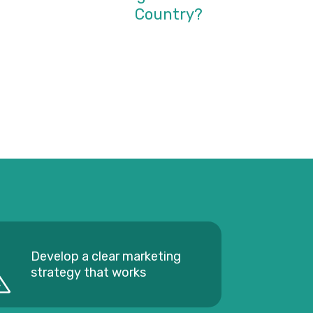
Country?
Develop a clear marketing
strategy that works