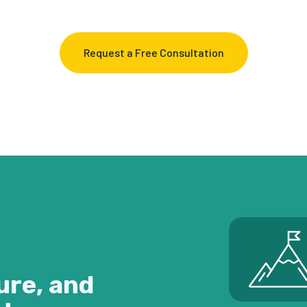
Request a Free Consultation
ure, and