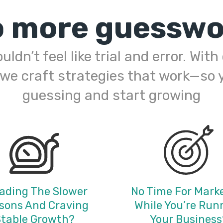
o more guesswo
ldn’t feel like trial and error. Wit
 we craft strategies that work—so 
guessing and start growing
ading The Slower
No Time For Mark
sons And Craving
While You’re Run
table Growth?
Your Business