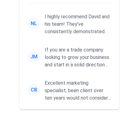
I highly recommend David and
NL
his team! They've
consistently demonstrated
responsiveness and a
commitment to he...
If you are a trade company
JM
looking to grow your business
and start in a solid direction
without wasting time a...
Excellent marketing
CB
specialist, been client over
ten years would not consider
using anyone else. His focus is
...