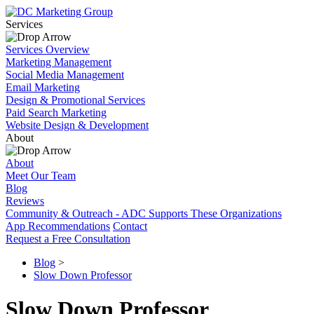
Services
Services Overview
Marketing Management
Social Media Management
Email Marketing
Design & Promotional Services
Paid Search Marketing
Website Design & Development
About
About
Meet Our Team
Blog
Reviews
Community & Outreach - ADC Supports These Organizations
App Recommendations
Contact
Request a Free Consultation
Blog
>
Slow Down Professor
Slow Down Professor