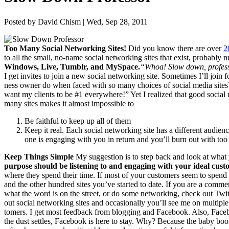
Posted by David Chism | Wed, Sep 28, 2011
Too Many Social Net­work­ing Sites!
Did you know there are over
2
to all the small, no-name social net­work­ing sites that exist, prob­a­bly 
Win­dows, Live, Tum­blr, and MySpace.
“
Whoa! Slow down, pro­fes­s
I get invites to join a new social net­work­ing site. Some­times I’ll join
ness own­er do when faced with so many choic­es of social media sites
want my clients to be #
1
every­where!” Yet I real­ized that good social
many sites makes it almost impos­si­ble to
Be faith­ful to keep up all of them
Keep it real. Each social net­work­ing site has a dif­fer­ent audi­e
one is engag­ing with you in return and you’ll burn out with to
Keep Things Simple
My sug­ges­tion is to step back and look at what
pur­pose should be lis­ten­ing to and engag­ing with your ide­al cust
where they spend their time. If most of your cus­tomers seem to spend
and the oth­er hun­dred sites you’ve start­ed to date. If you are a com­mer­
what the word is on the street, or do some net­work­ing, check out Twit­
out social net­work­ing sites and occa­sion­al­ly you’ll see me on mul­ti­p
tomers. I get most feed­back from blog­ging and Face­book. Also, Face­bo
the dust set­tles, Face­book is here to stay. Why? Because the baby boom