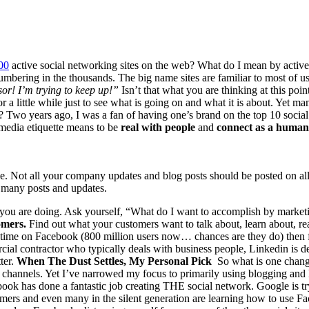
00
active social net­work­ing sites on the web? What do I mean by active?
num­ber­ing in the thou­sands. The big name sites are famil­iar to most of u
or! I’m try­ing to keep up!”
Isn’t that what you are think­ing at this po
 for a lit­tle while just to see what is going on and what it is about. Yet 
? Two years ago, I was a fan of hav­ing one’s brand on the top
10
social
 media eti­quette means to be
real with peo­ple
and
con­nect as a human
nce. Not all your com­pa­ny updates and blog posts should be post­ed on all 
o many posts and updates.
 you are doing. Ask your­self,
“
What do I want to accom­plish by mar­ket­
omers.
Find out what your cus­tomers want to talk about, learn about, re
 time on Face­book (
800
mil­lion users now… chances are they do) then f
cial con­trac­tor who typ­i­cal­ly deals with busi­ness peo­ple, Linkedin is de
ter.
When The Dust Set­tles, My Per­son­al Pick
So what is one chan
le chan­nels. Yet I’ve nar­rowed my focus to pri­mar­i­ly using blog­ging an
ok has done a fan­tas­tic job cre­at­ing
THE
social net­work. Google is try
ers and even many in the silent gen­er­a­tion are learn­ing how to use Face