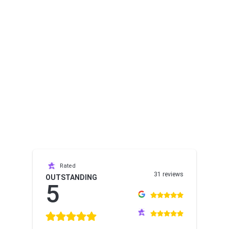
Rated
31 reviews
OUTSTANDING
5