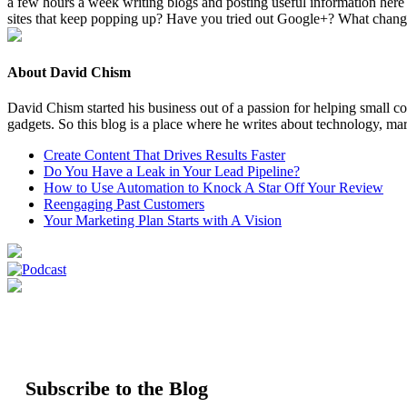
a few hours a week writ­ing blogs and post­ing use­ful infor­ma­tion here
sites that keep pop­ping up? Have you tried out Google+? What change
About David Chism
David Chism started his business out of a passion for helping small co
gadgets. So this blog is a place where he writes about technology, mar
Create Content That Drives Results Faster
Do You Have a Leak in Your Lead Pipeline?
How to Use Automation to Knock A Star Off Your Review
Reengaging Past Customers
Your Marketing Plan Starts with A Vision
Subscribe to the Blog