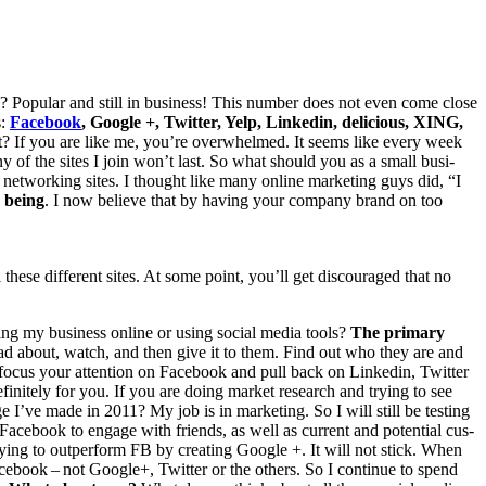
 Pop­u­lar and still in busi­ness! This num­ber does not even come close
s:
Face­book
, Google +, Twit­ter, Yelp, Linkedin, deli­cious,
XING
,
int? If you are like me, you’re over­whelmed. It seems like every week
many of the sites I join won’t last. So what should you as a small busi­
 net­work­ing sites. I thought like many online mar­ket­ing guys did,
“
I
 being
. I now believe that by hav­ing your com­pa­ny brand on too
these dif­fer­ent sites. At some point, you’ll get dis­cour­aged that no
ing my busi­ness online or using social media tools?
The pri­ma­ry
ad about, watch, and then give it to them. Find out who they are and
ocus your atten­tion on Face­book and pull back on Linkedin, Twit­ter
f­i­nite­ly for you. If you are doing mar­ket research and try­ing to see
ge I’ve made in
2011
? My job is in mar­ket­ing. So I will still be test­ing
d Face­book to engage with friends, as well as cur­rent and poten­tial cus­
­ing to out­per­form
FB
by cre­at­ing Google +. It will not stick. When
­book – not Google+, Twit­ter or the oth­ers. So I con­tin­ue to spend