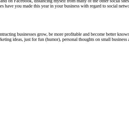
 and on Face­book, dis­tanc­ing myself from many of the oth­er social site
s have you made this year in your busi­ness with regard to social netw
ntracting businesses grow, be more profitable and become better known t
keting ideas, just for fun (humor), personal thoughts on small business