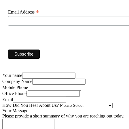
*
Email Address
Your name
Company Name
Mobile Phone
Office Phone
Email
How Did You Hear About Us?
Your Message
Please provide a short summary of why you are reaching out today.