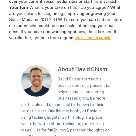
over your cur­rent social media sites or start from scratch!
Your turn
What is your take on this? Do you agree? What
are your plans for begin­ning, improv­ing or grow­ing your
Social Media in
2011
?
BTW
, I’m sure you can find an intern
or stu­dent who could be suc­cess­ful at help­ing your busi­
ness. If you have one work­ing right now, don’t fire her. If
social media coach.
you like her, get help from a good
About David Chism
David Chism started his
business out of a passion for
helping small contracting
businesses grow, be more
profitable and become better known to their
target clients. One lifelong hobby of David is
using techie gadgets. So this blog is a place
where he writes about technology, marketing
ideas, just for fun (humor), personal thoughts on