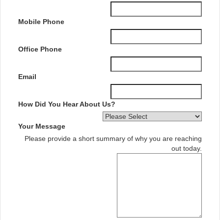
Mobile Phone
Office Phone
Email
How Did You Hear About Us?
Your Message
Please provide a short summary of why you are reaching
out today.