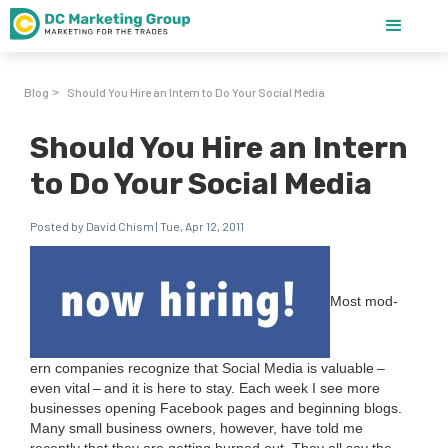
Blog
Should You Hire an Intern to Do Your Social Media
>
Should You Hire an Intern
to Do Your Social Media
Posted by David Chism | Tue, Apr 12, 2011
Most mod­
ern com­pa­nies rec­og­nize that Social Media is valu­able –
even vital – and it is here to stay. Each week I see more
busi­ness­es open­ing Face­book pages and begin­ning blogs.
Many small busi­ness own­ers, how­ev­er, have told me