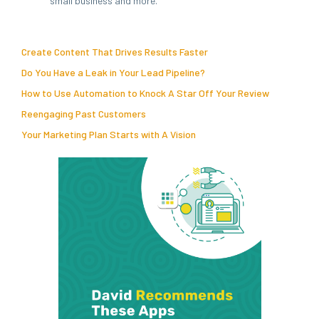
small business and more.
Create Content That Drives Results Faster
Do You Have a Leak in Your Lead Pipeline?
How to Use Automation to Knock A Star Off Your Review
Reengaging Past Customers
Your Marketing Plan Starts with A Vision