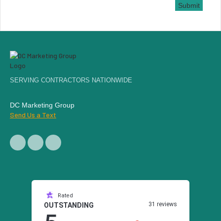
Submit
SERVING CONTRACTORS NATIONWIDE
DC Marketing Group
Send Us a Text
Rated
31 reviews
OUTSTANDING