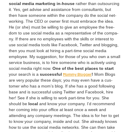
social media mar­ket­ing in-house
rather than out­sourc­ing
it. Yes, get advise and assis­tance from con­sul­tants, but
then have some­one with­in the com­pa­ny do the social net­
work­ing. The
CEO
or own­er first must embrace the idea.
He (or she) must be will­ing to give an employ­ee the free­
dom to use social media as a rep­re­sen­ta­tive of the com­pa­
ny. If there are no employ­ees with the skills or inter­est to
use social media tools like Face­book, Twit­ter and blog­ging,
then you must look at hir­ing a part-time social media
employ­ee. My sug­ges­tion, for those of you who own a small
ser­vice busi­ness, is to hire some­one who is active­ly using
social media right now.
One of the best places to start
Mom­my Blog­ger
your search is a
suc­cess­ful
!
Mom Blogs
are very pop­u­lar these days; you may even have a cus­
tomer who has a mom’s blog. If she has a good fol­low­ing
base and is suc­cess­ful using Twit­ter and Face­book, hire
her! See if she is will­ing to work part-time for you. She
should be
local
and know your com­pa­ny. I’d rec­om­mend
her com­ing into your office at least once a week and
attend­ing any com­pa­ny meet­ings. The idea is for her to get
to know your com­pa­ny, inside and out. She already knows
how to use the social media net­works. She can then take