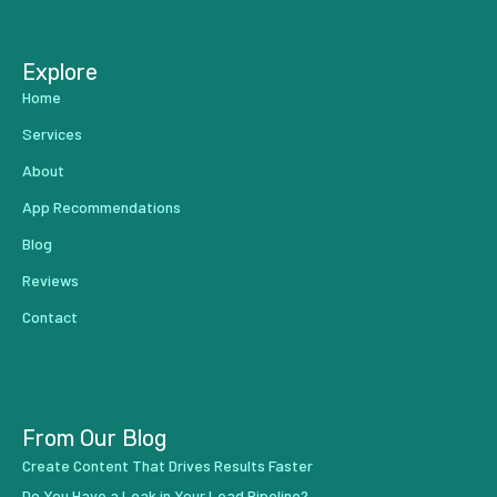
Explore
Home
Services
About
App Recommendations
Blog
Reviews
Contact
From Our Blog
Create Content That Drives Results Faster
Do You Have a Leak in Your Lead Pipeline?