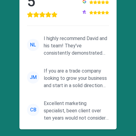
5
I highly recommend David and
NL
his team! They've
consistently demonstrated
responsiveness and a
commitment to he...
If you are a trade company
JM
looking to grow your business
and start in a solid direction
without wasting time a...
Excellent marketing
CB
specialist, been client over
ten years would not consider
using anyone else. His focus is
...