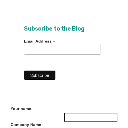
Subscribe to the Blog
*
Email Address
Your name
Company Name