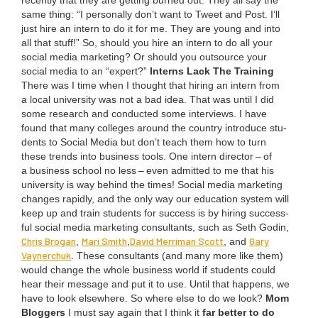
recent­ly that they are get­ting burned out. They all say the
same thing:
“
I per­son­al­ly don’t want to Tweet and Post. I’ll
just hire an intern to do it for me. They are young and into
all that stuff!” So, should you hire an intern to do all your
social media mar­ket­ing? Or should you out­source your
social media to an
“
expert?”
Interns Lack The Training
There was I time when I thought that hir­ing an intern from
a local uni­ver­si­ty was not a bad idea. That was until I did
some research and con­duct­ed some inter­views. I have
found that many col­leges around the coun­try intro­duce stu­
dents to Social Media but don’t teach them how to turn
these trends into busi­ness tools. One intern direc­tor – of
a busi­ness school no less – even admit­ted to me that his
uni­ver­si­ty is way behind the times! Social media mar­ket­ing
changes rapid­ly, and the only way our edu­ca­tion sys­tem will
keep up and train stu­dents for suc­cess is by hir­ing suc­cess­
ful social media mar­ket­ing con­sul­tants, such as Seth Godin,
Chris Bro­gan
Mari Smith
David Mer­ri­man Scott
Gary
,
,
, and
Vayn­er­chuk
. These con­sul­tants (and many more like them)
would change the whole busi­ness world if stu­dents could
hear their mes­sage and put it to use. Until that hap­pens, we
have to look else­where. So where else to do we look?
Mom
Blog­gers
I must say again that I think it
far bet­ter to do