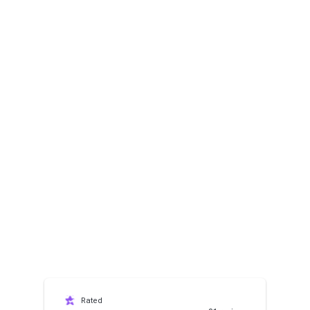
Rated