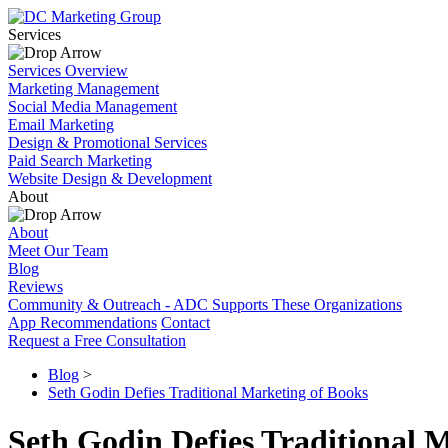
Services
Services Overview
Marketing Management
Social Media Management
Email Marketing
Design & Promotional Services
Paid Search Marketing
Website Design & Development
About
About
Meet Our Team
Blog
Reviews
Community & Outreach - ADC Supports These Organizations
App Recommendations
Contact
Request a Free Consultation
Blog
>
Seth Godin Defies Traditional Marketing of Books
Seth Godin Defies Traditional 