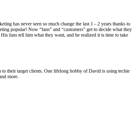
mar­ket­ing has nev­er seen so much change the last
1
–
2
years thanks to
et­ing pop­u­lar! Now
“
fans” and
“
cus­tomers” get to decide what they
s fans tell him what they want, and he real­ized it is time to take
o their target clients. One lifelong hobby of David is using techie
 and more.