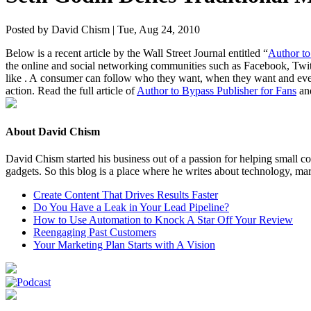
Posted by David Chism | Tue, Aug 24, 2010
Below is a recent arti­cle by the Wall Street Jour­nal enti­tled
“
Author to 
the online and social net­work­ing com­mu­ni­ties such as Face­book, Twi
like . A con­sumer can fol­low who they want, when they want and even c
action. Read the full arti­cle of
Author to Bypass Pub­lish­er for Fans
and
About David Chism
David Chism started his business out of a passion for helping small co
gadgets. So this blog is a place where he writes about technology, mar
Create Content That Drives Results Faster
Do You Have a Leak in Your Lead Pipeline?
How to Use Automation to Knock A Star Off Your Review
Reengaging Past Customers
Your Marketing Plan Starts with A Vision