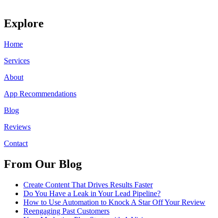
Explore
Home
Services
About
App Recommendations
Blog
Reviews
Contact
From Our Blog
Create Content That Drives Results Faster
Do You Have a Leak in Your Lead Pipeline?
How to Use Automation to Knock A Star Off Your Review
Reengaging Past Customers