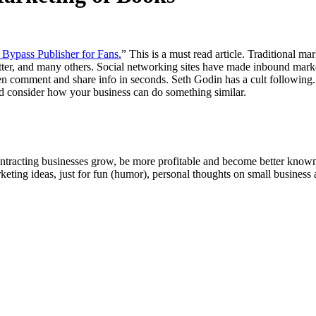
Bypass Pub­lish­er for Fans.
” This is a must read arti­cle. Tra­di­tion­al 
t­ter, and many oth­ers. Social net­work­ing sites have made inbound mar­k
om­ment and share info in sec­onds. Seth Godin has a cult fol­low­ing. Hi
 con­sid­er how your busi­ness can do some­thing similar.
ntracting businesses grow, be more profitable and become better known t
keting ideas, just for fun (humor), personal thoughts on small business