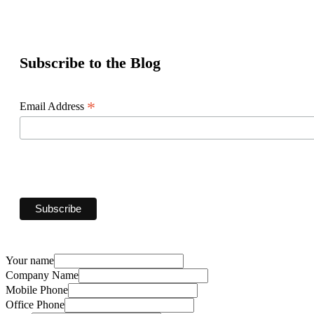
Subscribe to the Blog
*
Email Address
Your name
Company Name
Mobile Phone
Office Phone