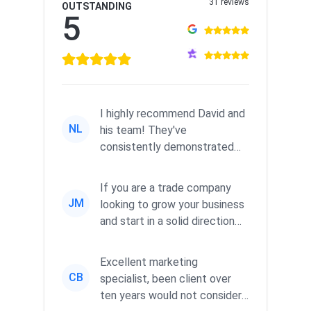
31 reviews
OUTSTANDING
5
I highly recommend David and
NL
his team! They've
consistently demonstrated
responsiveness and a
commitment to he...
If you are a trade company
JM
looking to grow your business
and start in a solid direction
without wasting time a...
Excellent marketing
CB
specialist, been client over
ten years would not consider