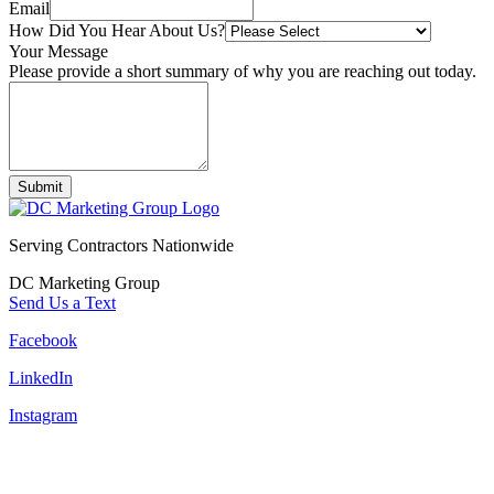
Email
How Did You Hear About Us?
Your Message
Please provide a short summary of why you are reaching out today.
Submit
Serving Contractors Nationwide
DC Marketing Group
Send Us a Text
Facebook
LinkedIn
Instagram