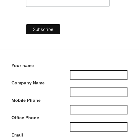
Your name
Company Name
Mobile Phone
Office Phone
Email