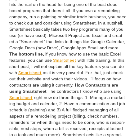
hits the nail on the head for being one of the best cloud-
based pro­grams that does it all. If you own a remod­el­ing
com­pa­ny, run a paint­ing or sim­i­lar trade busi­ness, you need
to check out and con­sid­er using Smartsheet. In a nut­shell,
Smartsheet basi­cal­ly takes two key pro­grams many of you
use (or have used): Microsoft Project and Excel and cre­at­
ed a
“
Smartsheet” that links to things like Google Cal­en­dar,
Google Docs (now Dri­ve), Google Apps Email and more.
The bot­tom line,
if you know how to use the basic Excel
Smartsheet
fea­tures, you can use
with lit­tle train­ing. In this
short post, I will not explain all the key fea­tures you can do
Smartsheet
with
as it is very pow­er­ful. For that, just check
out their web­site and watch their videos. I’ll focus on how
con­trac­tors are using it cur­rent­ly.
How Con­trac­tors are
using Smartsheet
The con­trac­tors I know who are using
Smartsheet
right now do three things:
1
. Man­age a mar­ket­
ing bud­get and cal­en­dar,
2
. Have a com­mu­ni­ca­tion and job
sched­ule (paint­ing) and
3
) A full fledged man­ag­ing of all
aspects of a remod­el­ing project (billing, check num­bers,
reminders for when things need to be done, who is respon­
si­ble, next steps, when a bill is received, receipts attached
to a task and much more). Smartsheet acts like a spread­