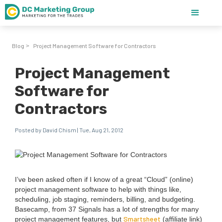
Blog
Project Management Software for Contractors
>
Project Management
Software for
Contractors
Posted by David Chism | Tue, Aug 21, 2012
I’ve been asked often if I know of a great
“
Cloud” (online)
project man­age­ment soft­ware to help with things like,
sched­ul­ing, job stag­ing, reminders, billing, and bud­get­ing.
Base­camp, from
37
Sig­nals has a lot of strengths for many
Smartsheet
project man­age­ment fea­tures, but
(affil­i­ate link)