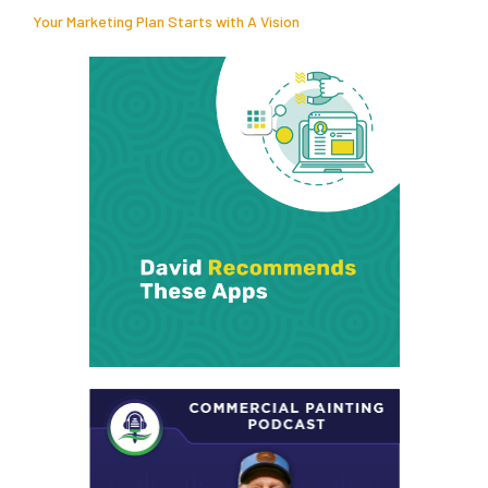
Your Marketing Plan Starts with A Vision