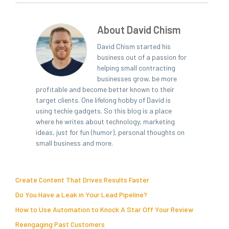
About David Chism
David Chism started his
business out of a passion for
helping small contracting
businesses grow, be more
profitable and become better known to their
target clients. One lifelong hobby of David is
using techie gadgets. So this blog is a place
where he writes about technology, marketing
ideas, just for fun (humor), personal thoughts on
small business and more.
Create Content That Drives Results Faster
Do You Have a Leak in Your Lead Pipeline?
How to Use Automation to Knock A Star Off Your Review
Reengaging Past Customers