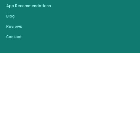
App Recommendations
Blog
Reviews
Contact
From Our Blog
Create Content That Drives Results Faster
Do You Have a Leak in Your Lead Pipeline?
How to Use Automation to Knock A Star Off Your Review
Reengaging Past Customers
Your Marketing Plan Starts with A Vision