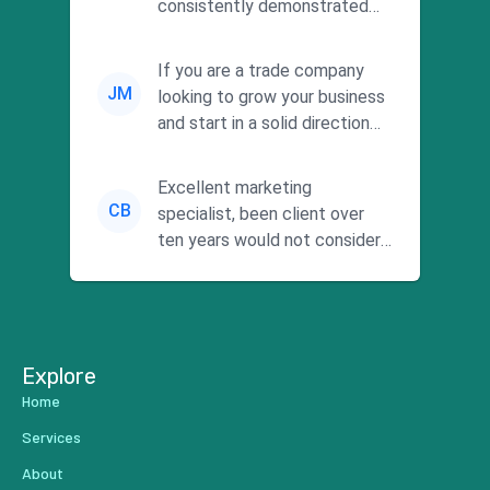
consistently demonstrated
responsiveness and a
commitment to he...
If you are a trade company
JM
looking to grow your business
and start in a solid direction
without wasting time a...
Excellent marketing
CB
specialist, been client over
ten years would not consider
using anyone else. His focus is
...
Explore
Home
Services
About