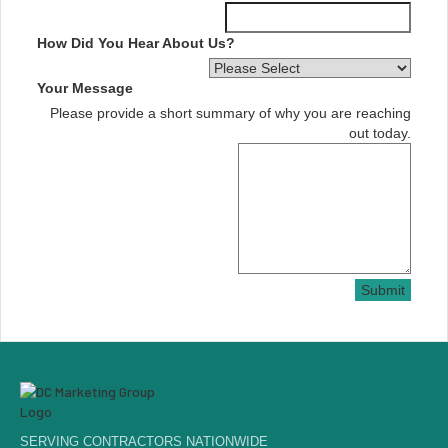
How Did You Hear About Us?
Your Message
Please provide a short summary of why you are reaching
out today.
Submit
SERVING CONTRACTORS NATIONWIDE