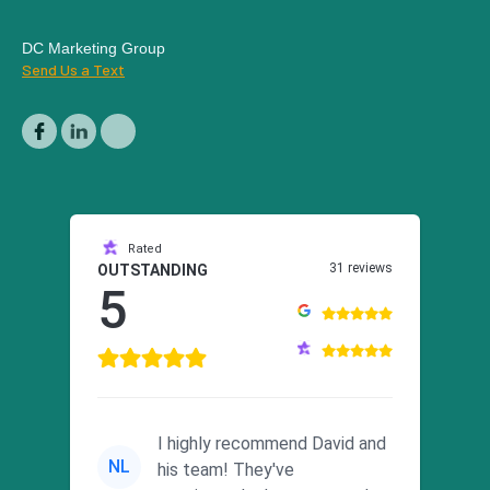
DC Marketing Group
Send Us a Text
Rated
31 reviews
OUTSTANDING
5
I highly recommend David and
NL
his team! They've