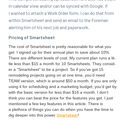
in cal­en­dar view and/​or can be synced with Google. If
I want­ed to attach a Work Order form, I can do that from
with­in Smartsheet and send an email to the Fore­man
alert­ing him of his next job and paperwork.
Pric­ing of Smartsheet
The cost of Smartsheet is pret­ty rea­son­able for what you
get. I signed up for their annu­al plan to save about
10
%.
There are dif­fer­ent lev­els of cost. My cur­rent plan runs a lit­
tle less than $
15
a month for
10
Smartsheets. They con­sid­
er a
“
Smartsheet” to be a project. So if you’ve got
15
remod­el­ing projects going on at one time, you’d need
TEAM
ver­sion, which is around $
50
a month. If you are only
using it for sched­ul­ing and a mar­ket­ing bud­get, you’d get by
with the basic ver­sion for less than $
16
a month. I don’t
think you can beat the price for the fea­tures you get. I just
men­tioned a few key fea­tures in this arti­cle. There is
a pletho­ra of things you can do when you have the time to
Smartsheet
dig deep­er into this pow­er
!