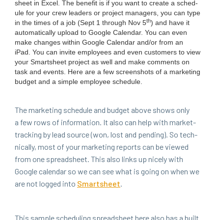
sheet in Excel. The ben­e­fit is if you want to cre­ate a sched­
ule for your crew lead­ers or project man­agers, you can type
th
in the times of a job (Sept
1
through Nov
5
) and have it
auto­mat­i­cal­ly upload to Google Cal­en­dar. You can even
make changes with­in Google Cal­en­dar and/​or from an
iPad. You can invite employ­ees and even cus­tomers to view
your Smartsheet project as well and make com­ments on
task and events. Here are a few screen­shots of a mar­ket­ing
bud­get and a sim­ple employ­ee schedule.
The mar­ket­ing sched­ule and bud­get above shows only
a few rows of infor­ma­tion. It also can help with mar­ket-
track­ing by lead source (won, lost and pend­ing). So tech­
ni­cal­ly, most of your mar­ket­ing reports can be viewed
from one spread­sheet. This also links up nice­ly with
Google cal­en­dar so we can see what is going on when we
are not logged into
Smartsheet
.
This sam­ple sched­ul­ing spread­sheet here also has a built