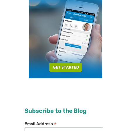
Subscribe to the Blog
*
Email Address