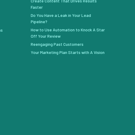
Create Content That Drives Results
Faster
Do You Have a Leak in Your Lead
Pipeline?
How to Use Automation to Knock A Star
ns
Off Your Review
Reengaging Past Customers
Your Marketing Plan Starts with A Vision