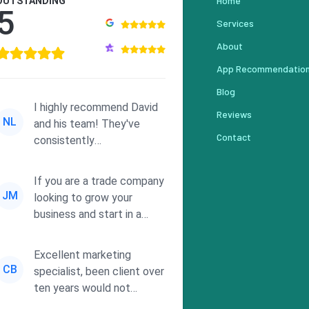
Home
OUTSTANDING
5
Services
About
App Recommendatio
Blog
I highly recommend David
Reviews
NL
and his team! They've
Contact
consistently
demonstrated
responsiveness and a
If you are a trade company
commitment to he...
JM
looking to grow your
business and start in a
solid direction without
wasting time a...
Excellent marketing
CB
specialist, been client over
ten years would not
consider using anyone else.