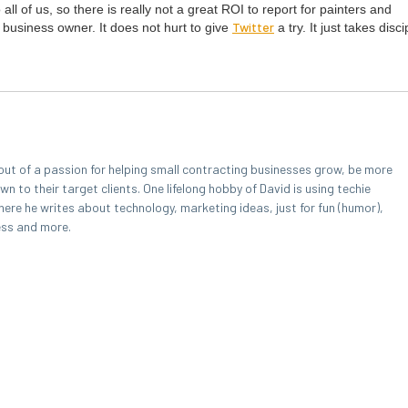
o all of us, so there is real­ly not a great
ROI
to report for painters and
Twit­ter
 busi­ness own­er. It does not hurt to give
a try. It just takes dis­ci
out of a passion for helping small contracting businesses grow, be more
 to their target clients. One lifelong hobby of David is using techie
here he writes about technology, marketing ideas, just for fun (humor),
ess and more.