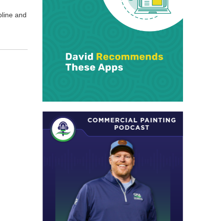
­pline and