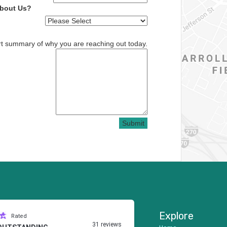
About Us?
rt summary of why you are reaching out today.
Submit
Explore
Rated
31 reviews