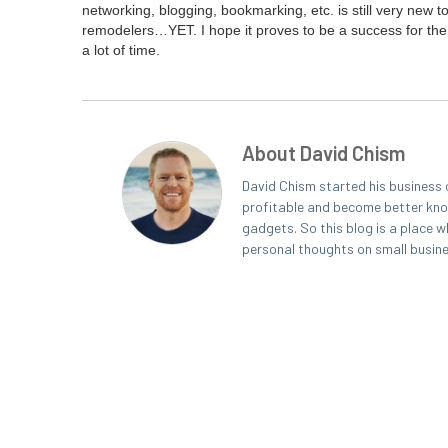
net­work­ing, blog­ging, book­mark­ing, etc. is still very new t
remodelers…
YET
. I hope it proves to be a suc­cess for the
a lot of time.
About David Chism
David Chism started his business 
profitable and become better known
gadgets. So this blog is a place w
personal thoughts on small busin