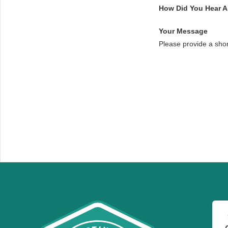
How Did You Hear 
Your Message
Please provide a sho