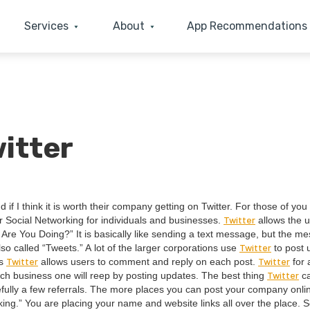
Services
About
App Recommendations
itter
 if I think it is worth their com­pa­ny get­ting on Twit­ter. For those of you
Twit­ter
 Social Net­work­ing for indi­vid­u­als and busi­ness­es.
allows the u
Are You Doing?” It is basi­cal­ly like send­ing a text mes­sage, but the me
Twit­ter
lso called
“
Tweets.” A lot of the larg­er cor­po­ra­tions use
to post 
Twit­ter
Twit­ter
as
allows users to com­ment and reply on each post.
for 
Twit­ter
uch busi­ness one will reep by post­ing updates. The best thing
ca
ul­ly a few refer­rals. The more places you can post your com­pa­ny onli
­ing.” You are plac­ing your name and web­site links all over the place. S