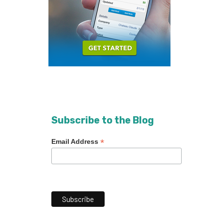
Subscribe to the Blog
*
Email Address