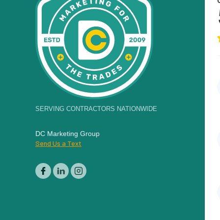
SERVING CONTRACTORS NATIONWIDE
DC Marketing Group
Send Us a Text