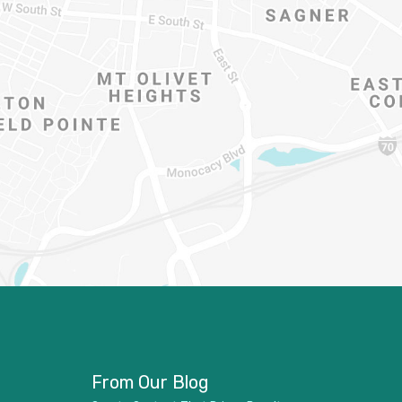
From Our Blog