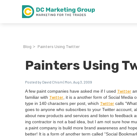
Blog
Painters Using Twitter
>
Painters Using Tw
Posted by David Chism | Mon, Aug 3, 2009
Twit­ter
A few paint com­pa­nies have asked me if I used
and
Twit­ter
famil­iar with
, it is a anoth­er form of Social Media or
Twit­ter
type in
140
char­ac­ters per post, which
calls
“
What 
goes to any­one who sub­scribes to your Twit­ter account, a
about new prod­ucts and ser­vices and lis­ten to feed­back 
ing con­trac­tor is not a bad idea, but I am not sure how m
a paint com­pa­ny is build more brand aware­ness and hope­f
bet­ter! It is a form of anoth­er term called
“
Social Book­mark