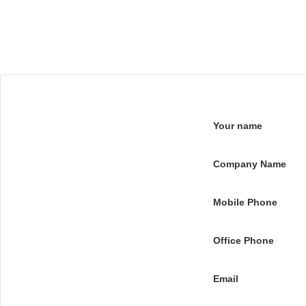
Your name
Company Name
Mobile Phone
Office Phone
Email