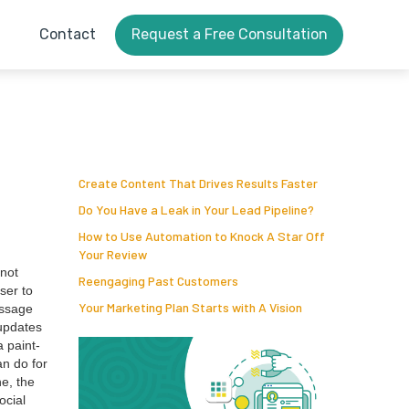
Contact
Request a Free Consultation
Create Content That Drives Results Faster
Do You Have a Leak in Your Lead Pipeline?
How to Use Automation to Knock A Star Off
Your Review
 not
Reengaging Past Customers
ser to
Your Marketing Plan Starts with A Vision
s­sage
updates
a paint­
n do for
ne, the
ocial