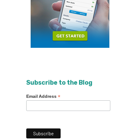
Subscribe to the Blog
*
Email Address