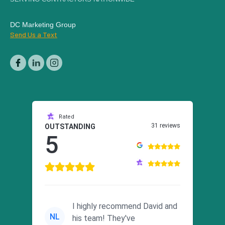
DC Marketing Group
Send Us a Text
Rated
31 reviews
OUTSTANDING
5
I highly recommend David and
NL
his team! They've