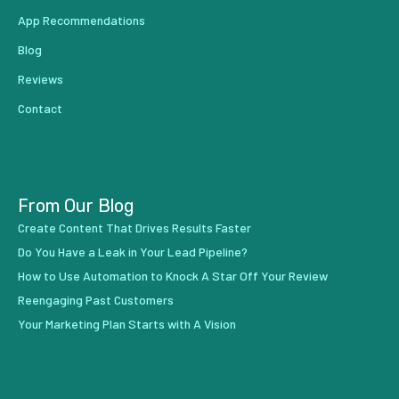
App Recommendations
Blog
Reviews
Contact
From Our Blog
Create Content That Drives Results Faster
Do You Have a Leak in Your Lead Pipeline?
How to Use Automation to Knock A Star Off Your Review
Reengaging Past Customers
Your Marketing Plan Starts with A Vision