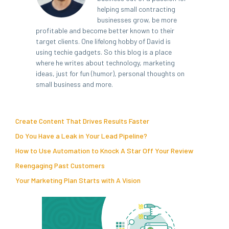
helping small contracting
businesses grow, be more
profitable and become better known to their
target clients. One lifelong hobby of David is
using techie gadgets. So this blog is a place
where he writes about technology, marketing
ideas, just for fun (humor), personal thoughts on
small business and more.
Create Content That Drives Results Faster
Do You Have a Leak in Your Lead Pipeline?
How to Use Automation to Knock A Star Off Your Review
Reengaging Past Customers
Your Marketing Plan Starts with A Vision