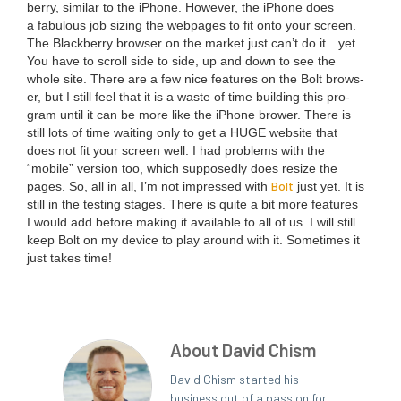
ber­ry, sim­i­lar to the iPhone. How­ev­er, the iPhone does
a fab­u­lous job siz­ing the web­pages to fit onto your screen.
The Black­ber­ry brows­er on the mar­ket just can’t do it…yet.
You have to scroll side to side, up and down to see the
whole site. There are a few nice fea­tures on the Bolt brows­
er, but I still feel that it is a waste of time build­ing this pro­
gram until it can be more like the iPhone brow­er. There is
still lots of time wait­ing only to get a
HUGE
web­site that
does not fit your screen well. I had prob­lems with the
“
mobile” ver­sion too, which sup­pos­ed­ly does resize the
Bolt
pages. So, all in all, I’m not impressed with
just yet. It is
still in the test­ing stages. There is quite a bit more fea­tures
I would add before mak­ing it avail­able to all of us. I will still
keep Bolt on my device to play around with it. Some­times it
just takes time!
About David Chism
David Chism started his
business out of a passion for