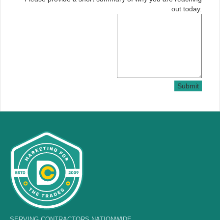
out today.
Submit
SERVING CONTRACTORS NATIONWIDE