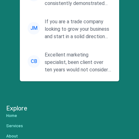
consistently demonstrated
responsiveness and a
commitment to he...
If you are a trade company
JM
looking to grow your business
and start in a solid direction
without wasting time a...
Excellent marketing
CB
specialist, been client over
ten years would not consider
using anyone else. His focus is
...
Explore
Home
Services
About