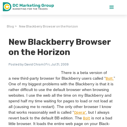
Blog
New Blackberry Browser on the Horizon
>
New Blackberry Browser
on the Horizon
Posted by David Chism | Fri, Jul 31, 2009
There is a beta ver­sion of
Bolt.
a new third-par­ty brows­er for Black­ber­ry users called
“
”
One of my biggest prob­lems with the Black­ber­ry is that it is
rather dif­fi­cult to use the default brows­er when brows­ing
web­sites. I use the web all the time on my Black­ber­ry and
spend half my time wait­ing for pages to load or not load at
all (caus­ing me to restart). The only oth­er brows­er I know
Opera”
that works rea­son­ably well is called
“
, but I always
Bolt
revert back to the default
BB
edi­tion. The
is not a bad
lit­tle brows­er. It loads the entire web page on your Black­