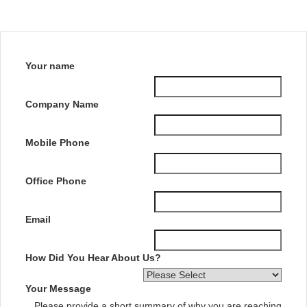
Your name
Company Name
Mobile Phone
Office Phone
Email
How Did You Hear About Us?
Your Message
Please provide a short summary of why you are reaching