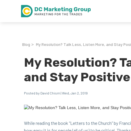
Blog
My Resolution? Talk Less, Listen More, and Stay Posi
>
My Resolution? Ta
and Stay Positive
Posted by David Chism | Wed, Jan 2, 2019
While read­ing the book
“
Let­ters to the Church” by Fran­c
how easy it is for peo­ple (all of us) to be crit­i­cal. Thank