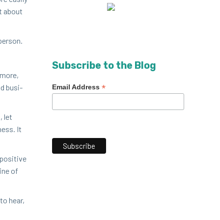
st about
 person.
Subscribe to the Blog
n more,
nd busi­
*
Email Address
, let
ess. It
os­i­tive
ine of
to hear,