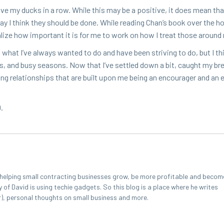
ave my ducks in a row. While this may be a pos­i­tive, it does mean tha
 way I think they should be done. While read­ing Chan’s book over the hol­
eal­ize how impor­tant it is for me to work on how I treat those aroun
 is what I’ve always want­ed to do and have been striv­ing to do, but I thi
ons, and busy sea­sons. Now that I’ve set­tled down a bit, caught my br
ng rela­tion­ships that are built upon me being an encour­ager and an 
9
.
r helping small contracting businesses grow, be more profitable and becom
y of David is using techie gadgets. So this blog is a place where he writes
r), personal thoughts on small business and more.