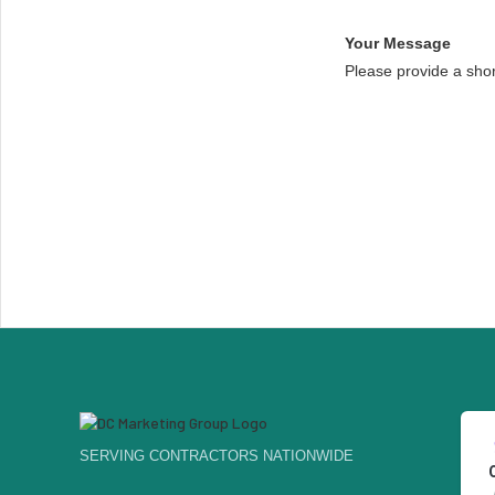
Your Message
Please provide a sho
SERVING CONTRACTORS NATIONWIDE