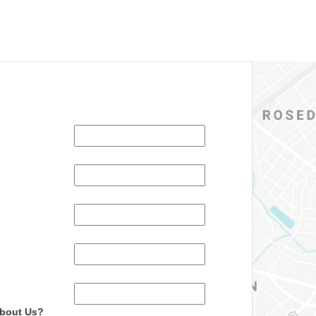
About Us?