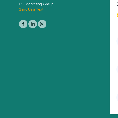
DC Marketing Group
Send Us a Text