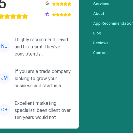
5
Services
About
App Recommendatio
Blog
I highly recommend David
Reviews
NL
and his team! They've
Contact
consistently
demonstrated
responsiveness and a
If you are a trade company
commitment to he...
JM
looking to grow your
business and start in a
solid direction without
wasting time a...
Excellent marketing
CB
specialist, been client over
ten years would not
consider using anyone else.
His focus is ...