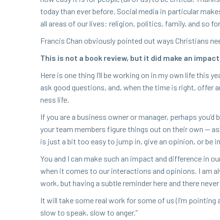
today than ever before. Social media in par­tic­u­lar makes 
all areas of our lives: reli­gion, pol­i­tics, fam­i­ly, and so fo
Fran­cis Chan obvi­ous­ly point­ed out ways Chris­tians ne
This is not a book review, but it did make an impact
Here is one thing I’ll be work­ing on in my own life this ye
ask good ques­tions, and, when the time is right, offer an 
ness life.
If you are a busi­ness own­er or man­ag­er, per­haps you’d b
your team mem­bers fig­ure things out on their own — ask­i
is just a bit too easy to jump in, give an opin­ion, or be im
You and I can make such an impact and dif­fer­ence in ou
when it comes to our inter­ac­tions and opin­ions. I am al
work, but hav­ing a sub­tle reminder here and there nev­er
It will take some real work for some of us (I’m point­ing
slow to speak, slow to anger.”