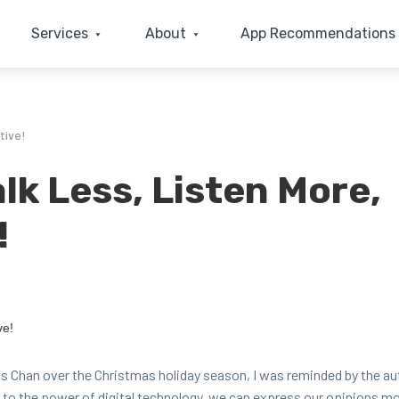
Services
About
App Recommendations
tive!
lk Less, Listen More,
!
is Chan over the Christ­mas hol­i­day sea­son, I was remind­ed by the a
s to the pow­er of dig­i­tal tech­nol­o­gy, we can express our opin­ions mor