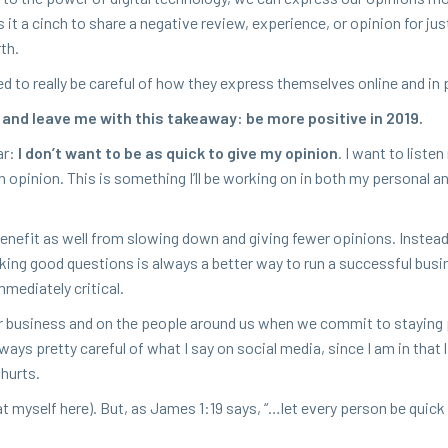
it a cinch to share a neg­a­tive review, expe­ri­ence, or opin­ion for ju
rth.
ed to real­ly be care­ful of how they express them­selves online and in
 and leave me with this take­away: be more pos­i­tive in
2019
.
ar:
I don’t want to be as quick to give my opin­ion
. I want to lis­te
opin­ion. This is some­thing I’ll be work­ing on in both my per­son­al a
en­e­fit as well from slow­ing down and giv­ing few­er opin­ions. Instead
ng good ques­tions is always a bet­ter way to run a suc­cess­ful busi­n
me­di­ate­ly critical.
r busi­ness and on the peo­ple around us when we com­mit to stay­ing p
ways pret­ty care­ful of what I say on social media, since I am in that l
 hurts.
 at myself here). But, as James
1
:
19
says, “…let every per­son be quick 