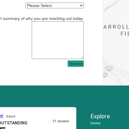
rt summary of why you are reaching out today.
Submit
Explore
Rated
31 reviews
Home
OUTSTANDING