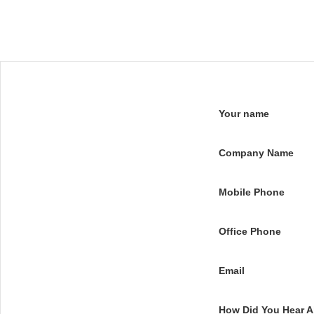
Your name
Company Name
Mobile Phone
Office Phone
Email
How Did You Hear 