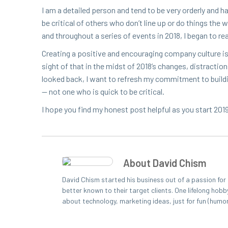
I am a detailed per­son and tend to be very order­ly and h
be crit­i­cal of oth­ers who don’t line up or do things the
and through­out a series of events in
2018
, I began to r
Cre­at­ing a pos­i­tive and encour­ag­ing com­pa­ny cul­ture
sight of that in the midst of
2018
’s changes, dis­trac­ti
looked back, I want to refresh my com­mit­ment to build­i
— not one who is quick to be critical.
I hope you find my hon­est post help­ful as you start
201
About David Chism
David Chism started his business out of a passion fo
better known to their target clients. One lifelong hobb
about technology, marketing ideas, just for fun (humo