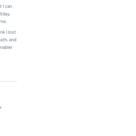
t I can
i­day,
d me.
nk I lost
eath, and
enabler
e