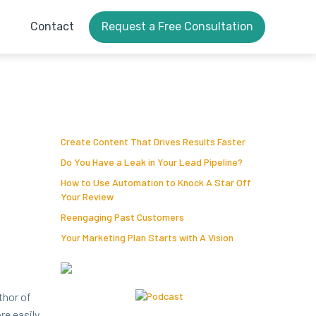
Contact
Request a Free Consultation
Create Content That Drives Results Faster
Do You Have a Leak in Your Lead Pipeline?
How to Use Automation to Knock A Star Off
Your Review
Reengaging Past Customers
Your Marketing Plan Starts with A Vision
uthor of
e eas­i­ly