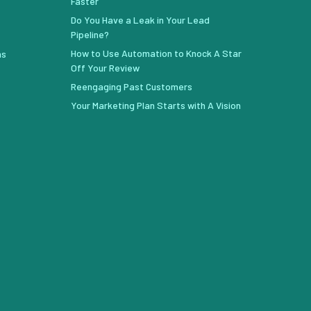
Faster
Do You Have a Leak in Your Lead
Pipeline?
How to Use Automation to Knock A Star
ns
Off Your Review
Reengaging Past Customers
Your Marketing Plan Starts with A Vision