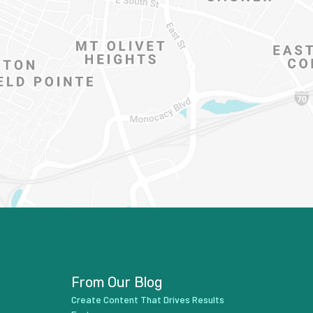
From Our Blog
Create Content That Drives Results