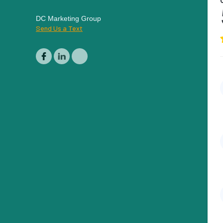
DC Marketing Group
Send Us a Text