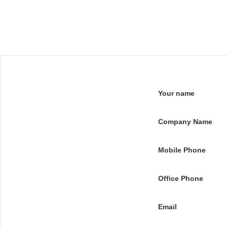
Your name
Company Name
Mobile Phone
Office Phone
Email