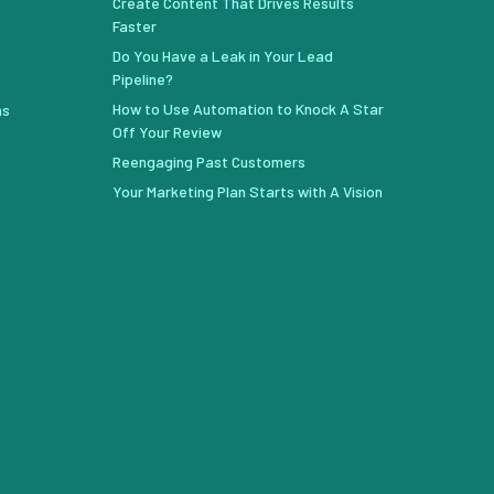
Create Content That Drives Results
Faster
Do You Have a Leak in Your Lead
Pipeline?
How to Use Automation to Knock A Star
ns
Off Your Review
Reengaging Past Customers
Your Marketing Plan Starts with A Vision