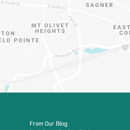
From Our Blog