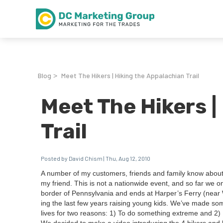
Blog
Meet The Hikers | Hiking the Appalachian Trail
>
Meet The Hikers |
Trail
Posted by David Chism | Thu, Aug 12, 2010
A num­ber of my cus­tomers, friends and fam­i­ly know about
my friend. This is not a nation­wide event, and so far we 
bor­der of Penn­syl­va­nia and ends at Harper’s Fer­ry (near W
ing the last few years rais­ing young kids. We’ve made s
lives for two rea­sons:
1
) To do some­thing extreme and
2
)