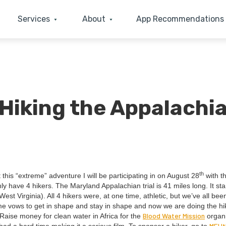
Services
About
App Recommendations
 Hiking the Appalachi
th
 this
“
extreme” adven­ture I will be par­tic­i­pat­ing in on August
28
with t
only have
4
hik­ers. The Mary­land Appalachi­an tri­al is
41
miles long. It sta
est Vir­ginia). All
4
hik­ers were, at one time, ath­let­ic, but we’ve all be
ome vows to get in shape and stay in shape and now we are doing the hi
Blood Water Mis­sion
 Raise mon­ey for clean water in Africa for the
orga­ni
MEUt​