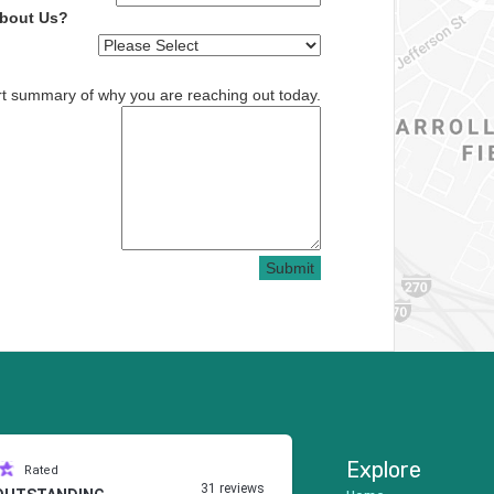
About Us?
rt summary of why you are reaching out today.
Submit
Explore
Rated
31 reviews