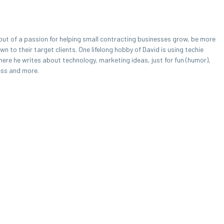
out of a passion for helping small contracting businesses grow, be more
 to their target clients. One lifelong hobby of David is using techie
here he writes about technology, marketing ideas, just for fun (humor),
ess and more.