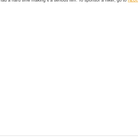
had a hard time mak­ing it a seri­ous film. To spon­sor a hik­er, go to