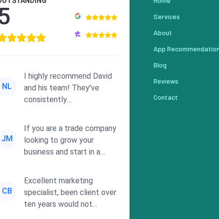
Home
OUTSTANDING
5
Services
About
App Recommendatio
Blog
I highly recommend David
Reviews
NL
and his team! They've
Contact
consistently
demonstrated
responsiveness and a
If you are a trade company
commitment to he...
JM
looking to grow your
business and start in a
solid direction without
wasting time a...
Excellent marketing
CB
specialist, been client over
ten years would not
consider using anyone else.