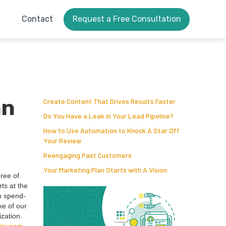
Contact
Request a Free Consultation
an
Create Content That Drives Results Faster
Do You Have a Leak in Your Lead Pipeline?
How to Use Automation to Knock A Star Off
Your Review
Reengaging Past Customers
Your Marketing Plan Starts with A Vision
hree of
rts at the
en spend­
ke of our
­za­tion.
ley​.com