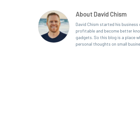
About David Chism
David Chism started his business 
profitable and become better known
gadgets. So this blog is a place w
personal thoughts on small busin