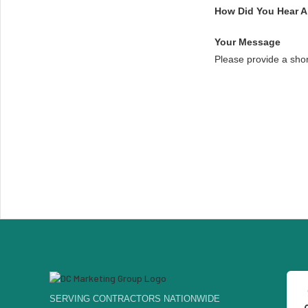
How Did You Hear 
Your Message
Please provide a sho
SERVING CONTRACTORS NATIONWIDE