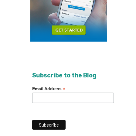
Subscribe to the Blog
*
Email Address