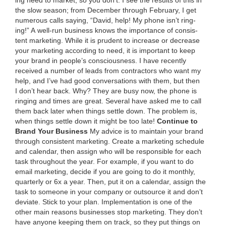
the slow sea­son; from Decem­ber through Feb­ru­ary, I get
numer­ous calls say­ing,
“
David, help! My phone isn’t ring­
ing!” A well-run busi­ness knows the impor­tance of con­sis­
tent mar­ket­ing. While it is pru­dent to increase or decrease
your mar­ket­ing accord­ing to need, it is impor­tant to keep
your brand in people’s con­scious­ness. I have recent­ly
received a num­ber of leads from con­trac­tors who want my
help, and I’ve had good con­ver­sa­tions with them, but then
I don’t hear back. Why? They are busy now, the phone is
ring­ing and times are great. Sev­er­al have asked me to call
them back lat­er when things set­tle down. The prob­lem is,
when things set­tle down it might be too late!
Con­tin­ue to
Brand Your Business
My advice is to main­tain your brand
through con­sis­tent mar­ket­ing. Cre­ate a mar­ket­ing sched­ule
and cal­en­dar, then assign who will be respon­si­ble for each
task through­out the year. For exam­ple, if you want to do
email mar­ket­ing, decide if you are going to do it month­ly,
quar­ter­ly or
6
x a year. Then, put it on a cal­en­dar, assign the
task to some­one in your com­pa­ny or out­source it and don’t
devi­ate. Stick to your plan. Imple­men­ta­tion is one of the
oth­er main rea­sons busi­ness­es stop mar­ket­ing. They don’t
have any­one keep­ing them on track, so they put things on