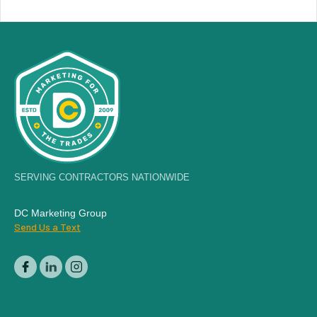
SERVING CONTRACTORS NATIONWIDE
DC Marketing Group
Send Us a Text