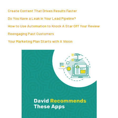
Create Content That Drives Results Faster
Do You Have a Leak in Your Lead Pipeline?
How to Use Automation to Knock A Star Off Your Review
Reengaging Past Customers
Your Marketing Plan Starts with A Vision