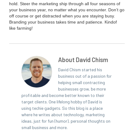
hold. Steer the mar­ket­ing ship through all four sea­sons of
your busi­ness year, no mat­ter what you encounter. Don’t go
off course or get dis­tract­ed when you are stay­ing busy.
Brand­ing your busi­ness takes time and patience. Kind­of
like farming!
About David Chism
David Chism started his
business out of a passion for
helping small contracting
businesses grow, be more
profitable and become better known to their
target clients. One lifelong hobby of David is
using techie gadgets. So this blog is a place
where he writes about technology, marketing
ideas, just for fun (humor), personal thoughts on
small business and more.