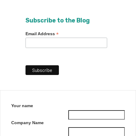
Subscribe to the Blog
*
Email Address
Your name
Company Name