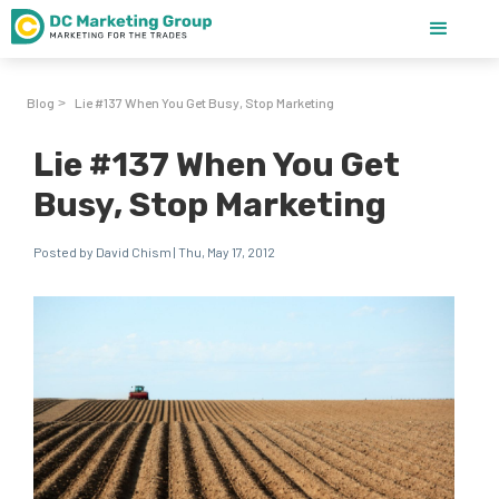
Blog
Lie #137 When You Get Busy, Stop Marketing
>
Lie #137 When You Get
Busy, Stop Marketing
Posted by David Chism | Thu, May 17, 2012