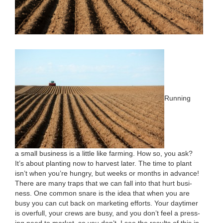
Run­ning
a small busi­ness is a lit­tle like farm­ing. How so, you ask?
It’s about plant­i­ng now to har­vest lat­er. The time to plant
isn’t when you’re hun­gry, but weeks or months in advance!
There are many traps that we can fall into that hurt busi­
ness. One com­mon snare is the idea that when you are
busy you can cut back on mar­ket­ing efforts. Your day­timer
is over­full, your crews are busy, and you don’t feel a press­
ing need to mar­ket, so you don’t. I see the results of this in