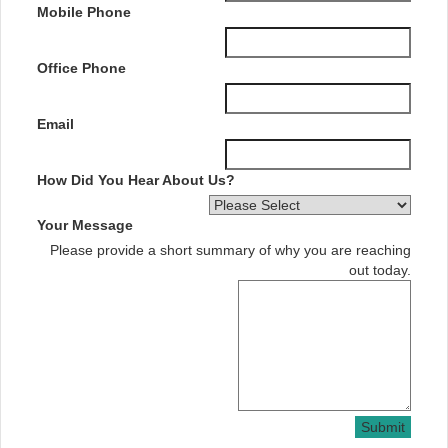
Mobile Phone
Office Phone
Email
How Did You Hear About Us?
Your Message
Please provide a short summary of why you are reaching
out today.
Submit