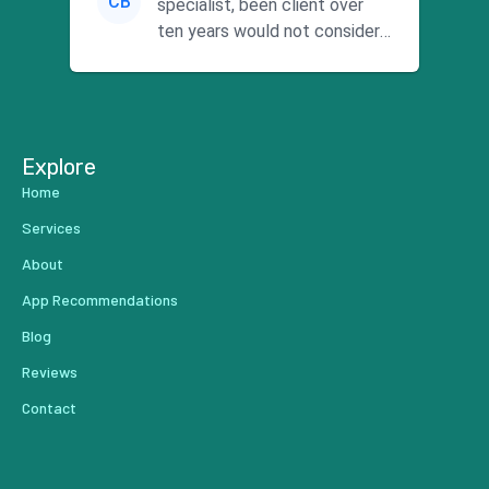
CB
specialist, been client over
ten years would not consider
using anyone else. His focus is
...
Explore
Home
Services
About
App Recommendations
Blog
Reviews
Contact