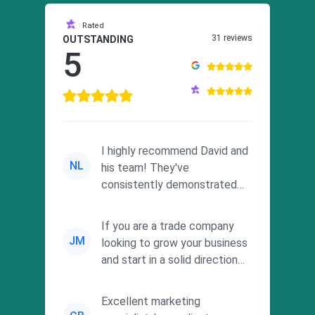
Rated
31 reviews
OUTSTANDING
5
I highly recommend David and
NL
his team! They've
consistently demonstrated
responsiveness and a
commitment to he...
If you are a trade company
JM
looking to grow your business
and start in a solid direction
without wasting time a...
Excellent marketing