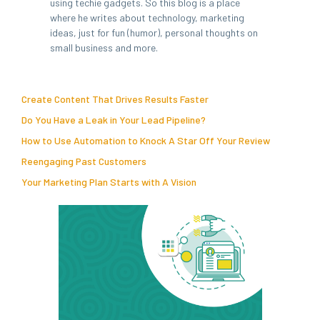
using techie gadgets. So this blog is a place
where he writes about technology, marketing
ideas, just for fun (humor), personal thoughts on
small business and more.
Create Content That Drives Results Faster
Do You Have a Leak in Your Lead Pipeline?
How to Use Automation to Knock A Star Off Your Review
Reengaging Past Customers
Your Marketing Plan Starts with A Vision