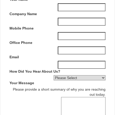
Company Name
Mobile Phone
Office Phone
Email
How Did You Hear About Us?
Your Message
Please provide a short summary of why you are reaching
out today.