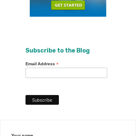
Subscribe to the Blog
*
Email Address
Your name