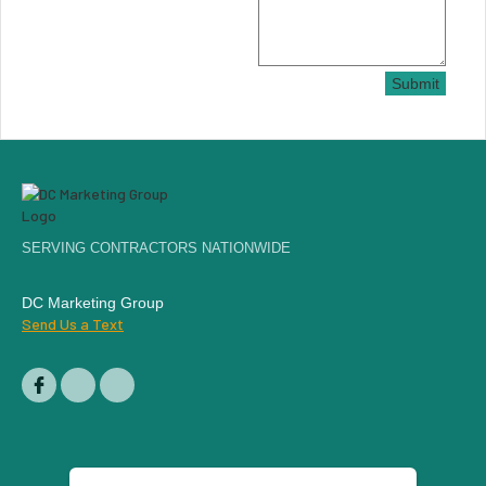
Submit
SERVING CONTRACTORS NATIONWIDE
DC Marketing Group
Send Us a Text