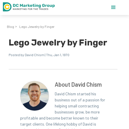
Blog
Lego Jewelry by Finger
>
Lego Jewelry by Finger
Posted by David Chism | Thu, Jan 1, 1970
About David Chism
David Chism started his
business out of a passion for
helping small contracting
businesses grow, be more
profitable and become better known to their
target clients. One lifelong hobby of David is