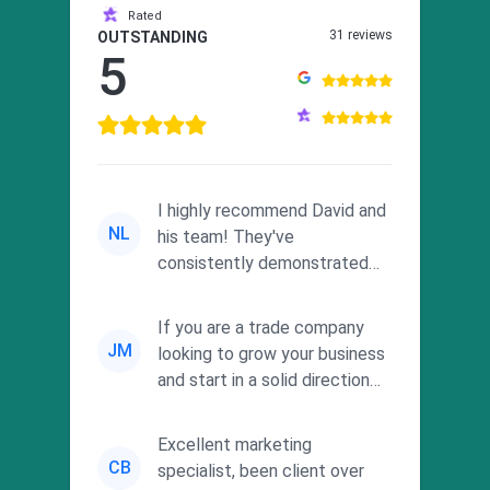
Rated
31 reviews
OUTSTANDING
5
I highly recommend David and
NL
his team! They've
consistently demonstrated
responsiveness and a
commitment to he...
If you are a trade company
JM
looking to grow your business
and start in a solid direction
without wasting time a...
Excellent marketing
CB
specialist, been client over