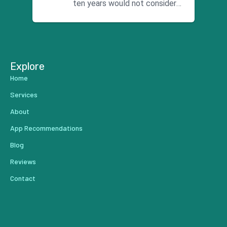
ten years would not consider
using anyone else. His focus is
...
Explore
Home
Services
About
App Recommendations
Blog
Reviews
Contact