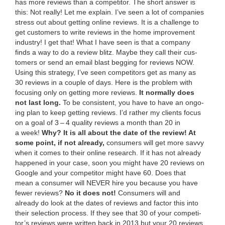
has more reviews than a competitor.
The short answer is
this: Not real­ly! Let me explain. I’ve seen a lot of com­pa­nies
stress out about get­ting online reviews. It is a chal­lenge to
get cus­tomers to write reviews in the home improve­ment
indus­try! I get that! What I have seen is that a com­pa­ny
finds a way to do a review blitz. Maybe they call their cus­
tomers or send an email blast beg­ging for reviews
NOW
.
Using this strat­e­gy, I’ve seen com­peti­tors get as many as
30
reviews in a cou­ple of days. Here is the prob­lem with
focus­ing only on get­ting more reviews.
It nor­mal­ly does
not last long.
To be con­sis­tent, you have to have an ongo­
ing plan to keep get­ting reviews. I’d rather my clients focus
on a goal of
3
–
4
qual­i­ty reviews a month than
20
in
a week!
Why?
It is all about the date of the review! At
some point, if not already,
con­sumers will get more savvy
when it comes to their online research. If it has not already
hap­pened in your case, soon you might have
20
reviews on
Google and your com­peti­tor might have
60
. Does that
mean a con­sumer will
NEV­ER
hire you because you have
few­er reviews?
No it does not!
Con­sumers will and
already do look at the dates of reviews and fac­tor this into
their selec­tion process. If they see that
30
of your com­peti­
tor’s reviews were writ­ten back in
2013
but your
20
reviews