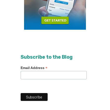
Subscribe to the Blog
*
Email Address