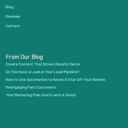
Blog
Reviews
Contact
From Our Blog
Create Content That Drives Results Faster
Do You Have a Leak in Your Lead Pipeline?
How to Use Automation to Knock A Star Off Your Review
Reengaging Past Customers
Your Marketing Plan Starts with A Vision