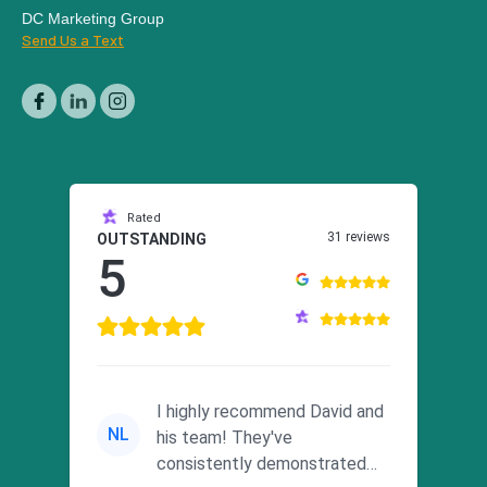
DC Marketing Group
Send Us a Text
Rated
31 reviews
OUTSTANDING
5
I highly recommend David and
NL
his team! They've
consistently demonstrated