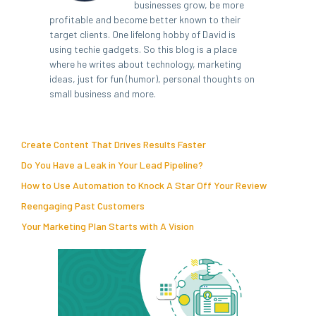
businesses grow, be more
profitable and become better known to their
target clients. One lifelong hobby of David is
using techie gadgets. So this blog is a place
where he writes about technology, marketing
ideas, just for fun (humor), personal thoughts on
small business and more.
Create Content That Drives Results Faster
Do You Have a Leak in Your Lead Pipeline?
How to Use Automation to Knock A Star Off Your Review
Reengaging Past Customers
Your Marketing Plan Starts with A Vision