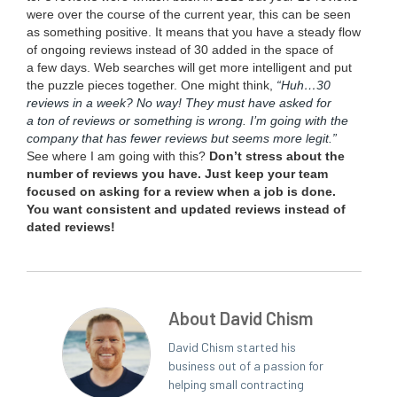
were over the course of the cur­rent year, this can be seen
as some­thing pos­i­tive. It means that you have a steady flow
of ongo­ing reviews instead of
30
added in the space of
a few days. Web search­es will get more intel­li­gent and put
the puz­zle pieces togeth­er. One might think,
“
Huh…
30
reviews in a week? No way! They must have asked for
a ton of reviews or some­thing is wrong. I’m going with the
com­pa­ny that has few­er reviews but seems more legit.”
See where I am going with this?
Don’t stress about the
num­ber of reviews you have. Just keep your team
focused on ask­ing for a review when a job is done.
You want con­sis­tent and updat­ed reviews instead of
dat­ed reviews!
About David Chism
David Chism started his
business out of a passion for
helping small contracting