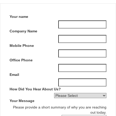
Your name
Company Name
Mobile Phone
Office Phone
Email
How Did You Hear About Us?
Your Message
Please provide a short summary of why you are reaching
out today.