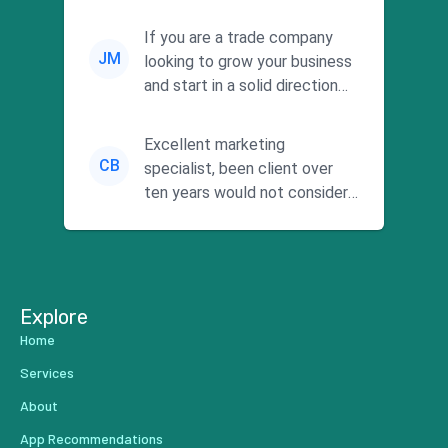
responsiveness and a
commitment to he...
If you are a trade company
JM
looking to grow your business
and start in a solid direction
without wasting time a...
Excellent marketing
CB
specialist, been client over
ten years would not consider
using anyone else. His focus is
...
Explore
Home
Services
About
App Recommendations