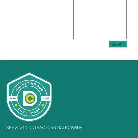
Submit
SERVING CONTRACTORS NATIONWIDE