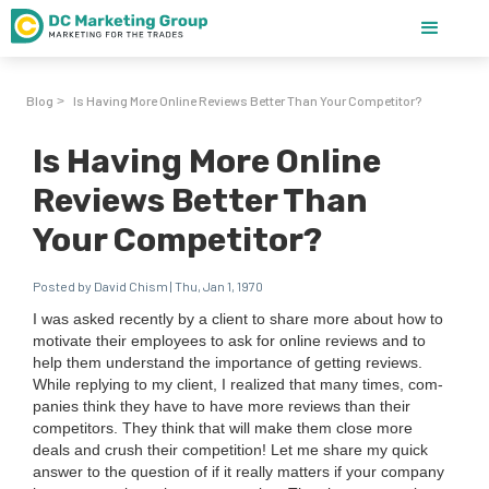
Blog
Is Having More Online Reviews Better Than Your Competitor?
>
Is Having More Online
Reviews Better Than
Your Competitor?
Posted by David Chism | Thu, Jan 1, 1970
I was asked recent­ly by a client to share more about how to
moti­vate their employ­ees to ask for online reviews and to
help them under­stand the impor­tance of get­ting reviews.
While reply­ing to my client, I real­ized that many times, com­
pa­nies think they have to have more reviews than their
com­peti­tors. They think that will make them close more
deals and crush their com­pe­ti­tion! Let me share my quick
answer to the ques­tion of if it real­ly mat­ters if your com­pa­ny