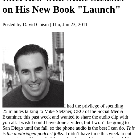
on His New Book "Launch"
Posted by David Chism | Thu, Jun 23, 2011
I had the priv­i­lege of spend­ing
25
min­utes talk­ing to Mike Stelzn­er,
CEO
of the Social Media
Exam­in­er, this past week and want­ed to share the audio clip with
you all. I wish I could have done a video, but I won’t be going to
San Diego until the fall, so the phone audio is the best I can do.
This
is the unabridged pod­cast folks
. I did­n’t have time this week to cut