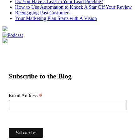
Do You Have a Leak in Your Lead Pipeline?
How to Use Automation to Knock A Star Off Your Review
Reengaging Past Customers
Your Marketing Plan Starts with A Vision
Subscribe to the Blog
*
Email Address