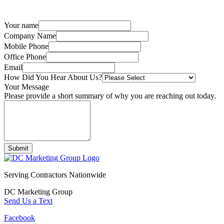
Your name
Company Name
Mobile Phone
Office Phone
Email
How Did You Hear About Us?
Your Message
Please provide a short summary of why you are reaching out today.
Submit
Serving Contractors Nationwide
DC Marketing Group
Send Us a Text
Facebook