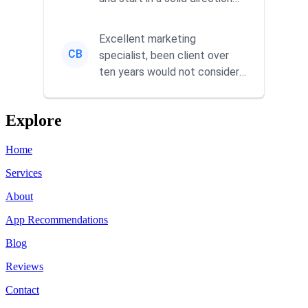
without wasting time a...
Excellent marketing
CB
specialist, been client over
ten years would not consider
using anyone else. His focus is
...
Explore
Home
Services
About
App Recommendations
Blog
Reviews
Contact