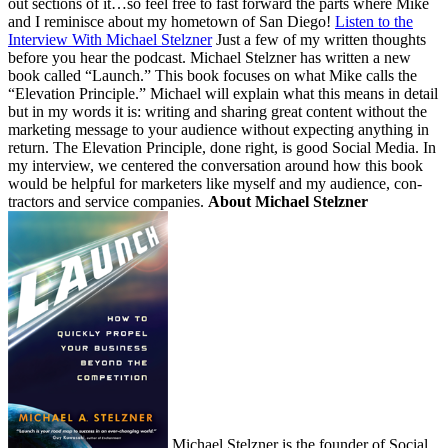
out sec­tions of it…so feel free to fast for­ward the parts where Mike
and I rem­i­nisce about my home­town of San Diego!
Lis­ten to the
Inter­view With Michael Stelzner
Just a few of my writ­ten thoughts
before you hear the pod­cast. Michael Stelzn­er has writ­ten a new
book called
“
Launch.” This book focus­es on what Mike calls the
“
Ele­va­tion Prin­ci­ple.” Michael will explain what this means in detail
but in my words it is: writ­ing and shar­ing great con­tent with­out the
mar­ket­ing mes­sage to your audi­ence with­out expect­ing any­thing in
return. The Ele­va­tion Prin­ci­ple, done right, is good Social Media. In
my inter­view, we cen­tered the con­ver­sa­tion around how this book
would be help­ful for mar­keters like myself and my audi­ence, con­
trac­tors and ser­vice com­pa­nies.
About Michael Stelzner
Michael Stelzn­er is the founder of Social