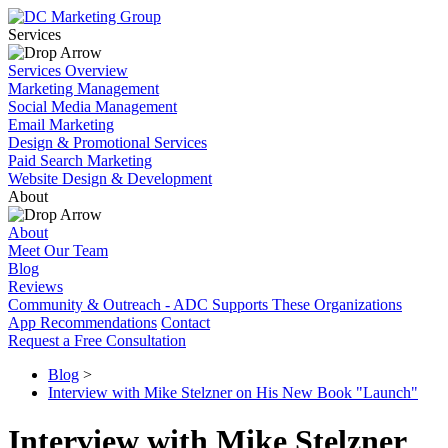
Services
Services Overview
Marketing Management
Social Media Management
Email Marketing
Design & Promotional Services
Paid Search Marketing
Website Design & Development
About
About
Meet Our Team
Blog
Reviews
Community & Outreach - ADC Supports These Organizations
App Recommendations
Contact
Request a Free Consultation
Blog
>
Interview with Mike Stelzner on His New Book "Launch"
Interview with Mike Stelzner