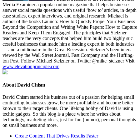
Media Exam­in­er a pop­u­lar online mag­a­zine that helps busi­ness­es
answer social media ques­tions with use­ful
‘
how to’ arti­cles, in-depth
case stud­ies, expert inter­views, and orig­i­nal research. Michael is
author of the books Launch: How to Quick­ly Pro­pel Your Busi­ness
Beyond the Com­pe­ti­tion and Writ­ing White Papers: How to Cap­ture
Read­ers and Keep Them Engaged. The prin­ci­ples that Stelzn­er
teach­es are the very con­cepts that helped him build two high­ly suc­
cess­ful busi­ness­es that made him a lead­ing expert in both indus­tries
— and a mil­lion­aire in the Great Reces­sion. Stelzn­er’s been inter­
viewed by the Wall Street Jour­nal, Fast Com­pa­ny and the Huff­in­g­
ton Post. Fol­low Michael Stelzn­er on Twit­ter @mike_stelzner Vis­it
www​.ele​va​tion​prin​ci​ple​.com
About David Chism
David Chism started his business out of a passion for helping small
contracting businesses grow, be more profitable and become better
known to their target clients. One lifelong hobby of David is using
techie gadgets. So this blog is a place where he writes about
technology, marketing ideas, just for fun (humor), personal thoughts
on small business and more.
Create Content That Drives Results Faster