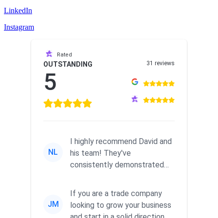
LinkedIn
Instagram
Rated
31 reviews
OUTSTANDING
5
I highly recommend David and
NL
his team! They've
consistently demonstrated
responsiveness and a
commitment to he...
If you are a trade company
JM
looking to grow your business
and start in a solid direction