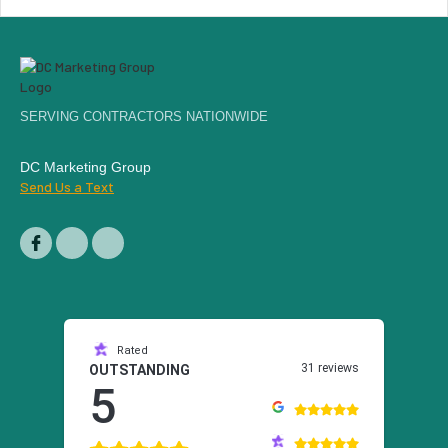
SERVING CONTRACTORS NATIONWIDE
DC Marketing Group
Send Us a Text
Rated
31 reviews
OUTSTANDING
5