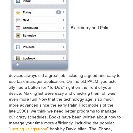
Black­ber­ry and Palm
devices always did a great job includ­ing a good and easy to
use task man­ag­er appli­ca­tion. On the old
PALM
, you actu­
al­ly had a but­ton for
“
To-Do’s” right on the front of your
device. Mak­ing list were easy and check­ing them off was
even more fun! Now that the tech­nol­o­gy age is so much
more advanced since the ear­ly Palm Pilot mod­els of the
late
1990
s, we think we need bet­ter pro­grams to man­age
our crazy sched­ules. Books have been writ­ten about how to
man­age your time more effi­cient­ly, includ­ing the pop­u­lar
Get­ting Things Done
“
” book by David Allen. The iPhone,