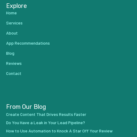
Explore
Home
Services
About
App Recommendations
Blog
Reviews
Contact
From Our Blog
Create Content That Drives Results Faster
Do You Have a Leak in Your Lead Pipeline?
How to Use Automation to Knock A Star Off Your Review