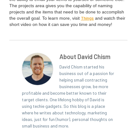
The projects area gives you the capa­bil­i­ty of nam­ing
projects and the items that need to be done to accom­plish
Things
the over­all goal. To learn more, vis­it
and watch their
short video on how it can save you time and money!
About David Chism
David Chism started his
business out of a passion for
helping small contracting
businesses grow, be more
profitable and become better known to their
target clients. One lifelong hobby of David is
using techie gadgets. So this blog is a place
where he writes about technology, marketing
ideas, just for fun (humor), personal thoughts on
small business and more.