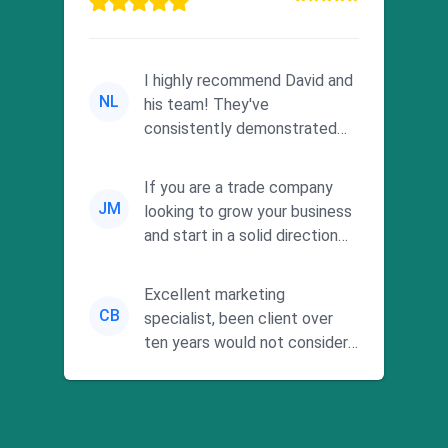
I highly recommend David and
NL
his team! They've
consistently demonstrated
responsiveness and a
commitment to he...
If you are a trade company
JM
looking to grow your business
and start in a solid direction
without wasting time a...
Excellent marketing
CB
specialist, been client over
ten years would not consider
using anyone else. His focus is
...