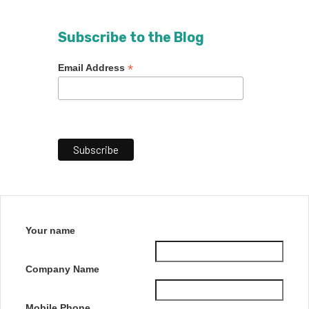
Subscribe to the Blog
*
Email Address
Your name
Company Name
Mobile Phone