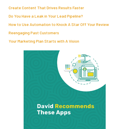
Create Content That Drives Results Faster
Do You Have a Leak in Your Lead Pipeline?
How to Use Automation to Knock A Star Off Your Review
Reengaging Past Customers
Your Marketing Plan Starts with A Vision