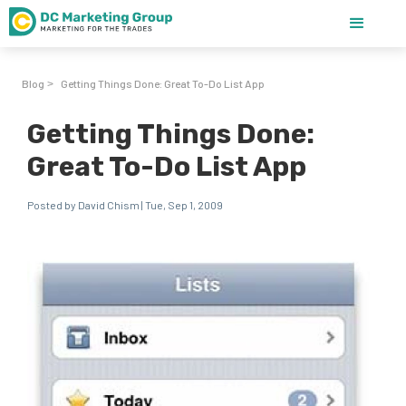
Blog
Getting Things Done: Great To-Do List App
>
Getting Things Done:
Great To-Do List App
Posted by David Chism | Tue, Sep 1, 2009