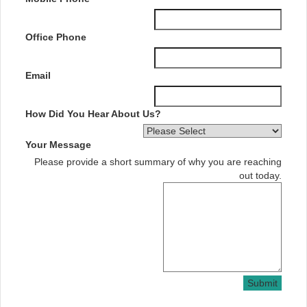
Office Phone
Email
How Did You Hear About Us?
Your Message
Please provide a short summary of why you are reaching
out today.
Submit