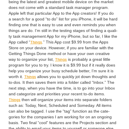
being the lat­est and great­est mobile device on the mar­ket
does not come with a stan­dard task man­ag­er pro­gram.
Apple left that par­tic­u­lar App to the App cre­ators! If you do
a search for a good
“
to do” list for you iPhone, it will be hard
find­ing one that is easy to use and even reminds you when
things are do. I’m still in the test­ing stages of find­ing a qual­i­
ty task man­age­ment App for my iPhone, but so far, I like the
Things
App called
“
.” This App cost $
9
.
99
from the Apps
Store on your device. How­ev­er, if you are famil­iar with the
Get­ting Things Done method or have your own cre­ative
Things
way to orga­nize your list,
is prob­a­bly a great lit­tle
pro­gram for you to try. I know it is $
9
.
99
but if it real­ly does
help you orga­nize your busy sched­ule bet­ter, I’m sure it is
Things
worth it.
allows you to quick­ly jot down thoughts and
to-dos. It then saves them into a fold­er called
“
Inbox.” The
next step, when you have the time, is to go into your Inbox
and cat­e­go­rize and pri­or­i­ties your recent to-do items.
Things
then will orga­nize your items into sep­a­rate fold­ers
such as: Today, Next, Sched­uled and Some­day. All items
can also be tagged. I use the
“
tag” func­tion as the cat­e­
gories for the com­pa­nies I am work­ing for on an ongo­ing
basis. Two final
“
cool” fea­tures are the Projects sec­tion and
the abil­i­ty to email your items to your­self or some­one else.