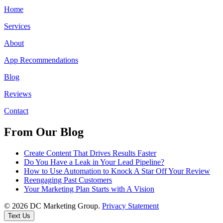
Home
Services
About
App Recommendations
Blog
Reviews
Contact
From Our Blog
Create Content That Drives Results Faster
Do You Have a Leak in Your Lead Pipeline?
How to Use Automation to Knock A Star Off Your Review
Reengaging Past Customers
Your Marketing Plan Starts with A Vision
© 2026 DC Marketing Group.
Privacy Statement
Text Us