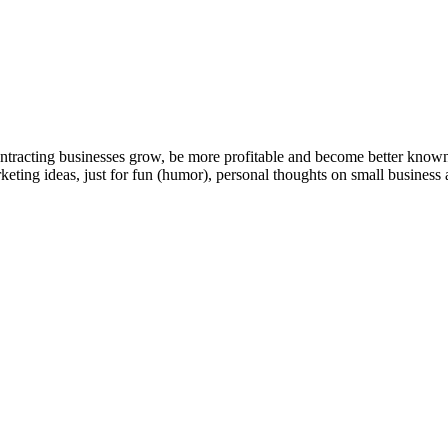
ntracting businesses grow, be more profitable and become better known t
keting ideas, just for fun (humor), personal thoughts on small business