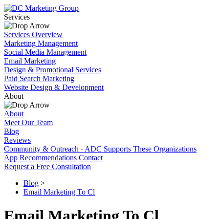
Services
Services Overview
Marketing Management
Social Media Management
Email Marketing
Design & Promotional Services
Paid Search Marketing
Website Design & Development
About
About
Meet Our Team
Blog
Reviews
Community & Outreach - ADC Supports These Organizations
App Recommendations
Contact
Request a Free Consultation
Blog
>
Email Marketing To Cl
Email Marketing To Cl