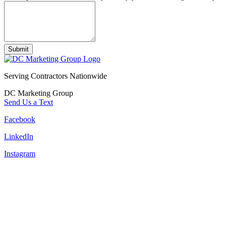
Submit
Serving Contractors Nationwide
DC Marketing Group
Send Us a Text
Facebook
LinkedIn
Instagram