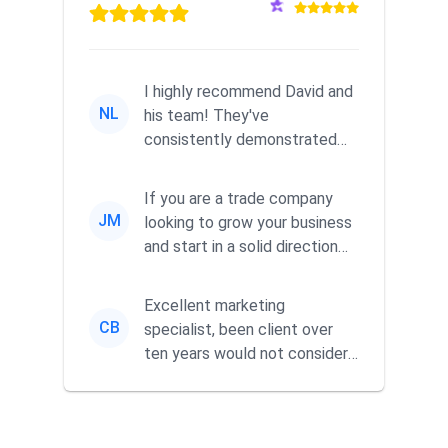
I highly recommend David and
NL
his team! They've
consistently demonstrated
responsiveness and a
commitment to he...
If you are a trade company
JM
looking to grow your business
and start in a solid direction
without wasting time a...
Excellent marketing
CB
specialist, been client over
ten years would not consider
using anyone else. His focus is
...