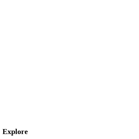
Explore