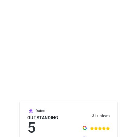
Rated
31 reviews
OUTSTANDING
5