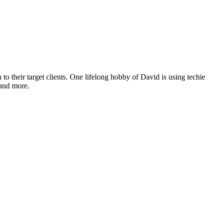
o their target clients. One lifelong hobby of David is using techie
 and more.