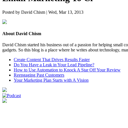
Posted by David Chism | Wed, Mar 13, 2013
About David Chism
David Chism started his business out of a passion for helping small co
gadgets. So this blog is a place where he writes about technology, mar
Create Content That Drives Results Faster
Do You Have a Leak in Your Lead Pipeline?
How to Use Automation to Knock A Star Off Your Review
Reengaging Past Customers
Your Marketing Plan Starts with A Vision