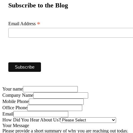
Subscribe to the Blog
*
Email Address
Your name
Company Name
Mobile Phone
Office Phone
Email
How Did You Hear About Us?
Your Message
Please provide a short summary of why you are reaching out today.