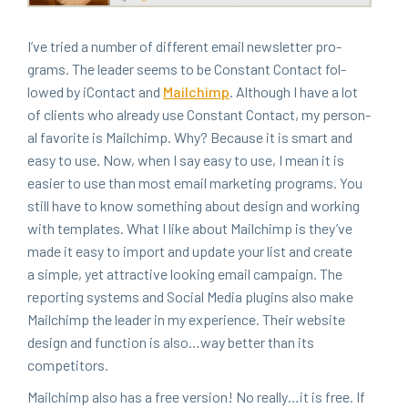
I’ve tried a num­ber of dif­fer­ent email newslet­ter pro­
grams. The leader seems to be Con­stant Con­tact fol­
lowed by iCon­tact and
Mailchimp
. Although I have a lot
of clients who already use Con­stant Con­tact, my per­son­
al favorite is Mailchimp. Why? Because it is smart and
easy to use. Now, when I say easy to use, I mean it is
eas­i­er to use than most email mar­ket­ing pro­grams. You
still have to know some­thing about design and work­ing
with tem­plates. What I like about Mailchimp is they’ve
made it easy to import and update your list and cre­ate
a sim­ple, yet attrac­tive look­ing email cam­paign. The
report­ing sys­tems and Social Media plu­g­ins also make
Mailchimp the leader in my expe­ri­ence. Their web­site
design and func­tion is also…way bet­ter than its
competitors.
Mailchimp also has a free ver­sion! No really…it is free. If