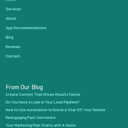
Services
About
App Recommendations
Blog
Reviews
Contact
From Our Blog
Create Content That Drives Results Faster
Do You Have a Leak in Your Lead Pipeline?
How to Use Automation to Knock A Star Off Your Review
Reengaging Past Customers
Your Marketing Plan Starts with A Vision