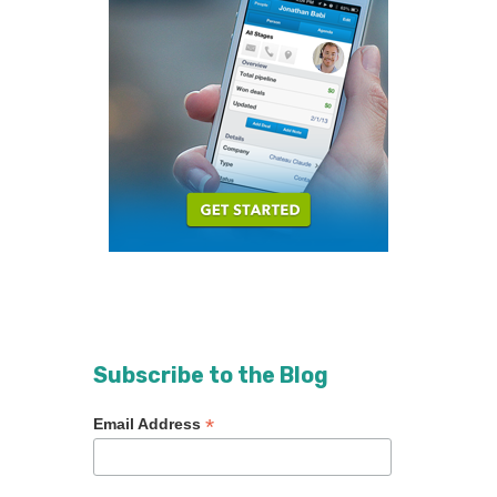
Subscribe to the Blog
*
Email Address