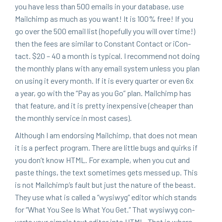
you have less than
500
emails in your data­base, use
Mailchimp as much as you want! It is
100
% free! If you
go over the
500
email list (hope­ful­ly you will over time!)
then the fees are sim­i­lar to Con­stant Con­tact or iCon­
tact. $
20
–
40
a month is typ­i­cal. I rec­om­mend not doing
the month­ly plans with any email sys­tem unless you plan
on using it every month. If it is every quar­ter or even
6
x
a year, go with the
“
Pay as you Go” plan. Mailchimp has
that fea­ture, and it is pret­ty inex­pen­sive (cheap­er than
the month­ly ser­vice in most cases).
Although I am endors­ing Mailchimp, that does not mean
it is a per­fect pro­gram. There are lit­tle bugs and quirks if
you don’t know
HTML
. For exam­ple, when you cut and
paste things, the text some­times gets messed up. This
is not Mailchim­p’s fault but just the nature of the beast.
They use what is called a
“
wysi­wyg” edi­tor which stands
for
“
What You See Is What You Get.” That wysi­wyg con­
verts your sim­ple text edi­tor into
HTML
. That is where