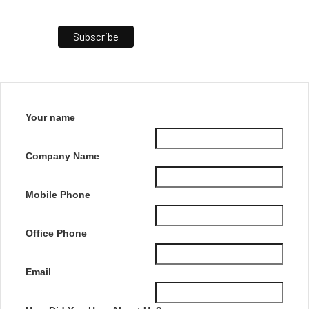
Your name
Company Name
Mobile Phone
Office Phone
Email