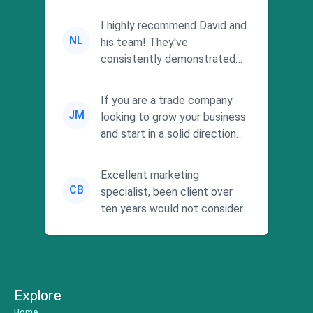
I highly recommend David and
NL
his team! They've
consistently demonstrated
responsiveness and a
commitment to he...
If you are a trade company
JM
looking to grow your business
and start in a solid direction
without wasting time a...
Excellent marketing
CB
specialist, been client over
ten years would not consider
using anyone else. His focus is
...
Explore
Home