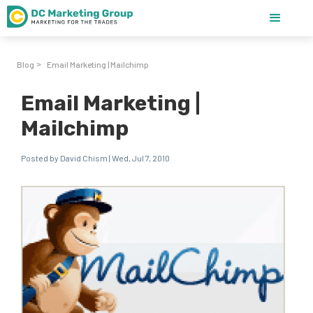
Blog
Email Marketing | Mailchimp
>
Email Marketing |
Mailchimp
Posted by David Chism | Wed, Jul 7, 2010