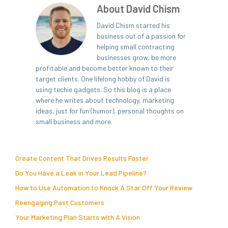
About David Chism
David Chism started his
business out of a passion for
helping small contracting
businesses grow, be more
profitable and become better known to their
target clients. One lifelong hobby of David is
using techie gadgets. So this blog is a place
where he writes about technology, marketing
ideas, just for fun (humor), personal thoughts on
small business and more.
Create Content That Drives Results Faster
Do You Have a Leak in Your Lead Pipeline?
How to Use Automation to Knock A Star Off Your Review
Reengaging Past Customers
Your Marketing Plan Starts with A Vision