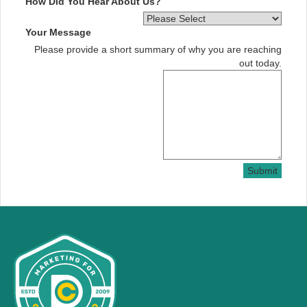
How Did You Hear About Us?
Your Message
Please provide a short summary of why you are reaching
out today.
Submit