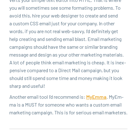
you will some­times see some for­mat­ing prob­lems. To
avoid this, hire your web design­er to cre­ate and send
a cus­tom
CSS
email just for your com­pa­ny. In oth­er
words, if you are not real web-savvy, I’d def­i­nite­ly get
help cre­at­ing and send­ing email blast. Email mar­ket­ing
cam­paigns should have the same or sim­i­lar brand­ing
mes­sage and design as your oth­er mar­ket­ing mate­ri­als.
A lot of peo­ple think email mar­ket­ing is cheap. It is inex­
pen­sive com­pared to a Direct Mail cam­paign, but you
should still spend some time and mon­ey mak­ing it look
sharp and useful!
Anoth­er email tool I’d rec­om­mend is:
MyEm­ma
. MyEm­
ma is a
MUST
for some­one who wants a cus­tom email
mar­ket­ing cam­paign. This is for seri­ous email marketers.