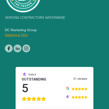
SERVING CONTRACTORS NATIONWIDE
DC Marketing Group
Send Us a Text
Rated
31 reviews
OUTSTANDING
5