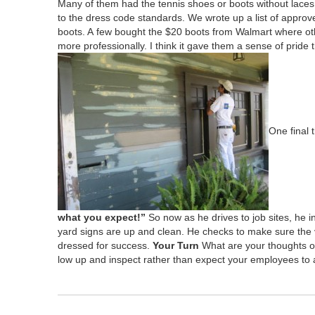
Many of them had the ten­nis shoes or boots with­out laces.
to the dress code stan­dards. We wrote up a list of appr
boots. A few bought the $
20
boots from Wal­mart where oth
more pro­fes­sion­al­ly. I think it gave them a sense of pride t
One final 
what you expect!”
So now as he dri­ves to job sites, he 
yard signs are up and clean. He checks to make sure the veh
dressed for suc­cess.
Your Turn
What are your thoughts on
low up and inspect rather than expect your employ­ees to 