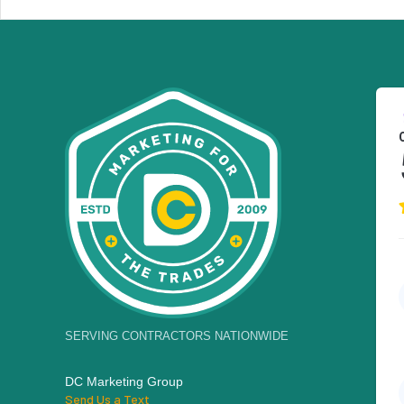
SERVING CONTRACTORS NATIONWIDE
DC Marketing Group
Send Us a Text