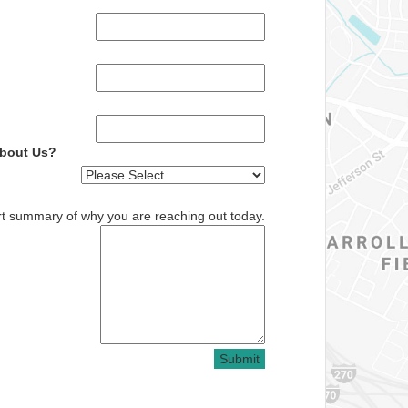
About Us?
rt summary of why you are reaching out today.
Submit