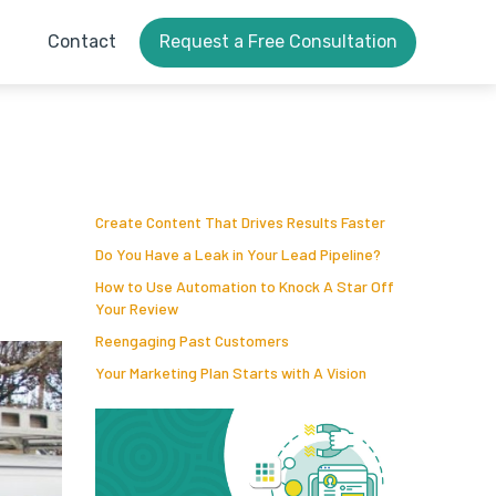
Contact
Request a Free Consultation
Create Content That Drives Results Faster
Do You Have a Leak in Your Lead Pipeline?
How to Use Automation to Knock A Star Off
Your Review
Reengaging Past Customers
Your Marketing Plan Starts with A Vision