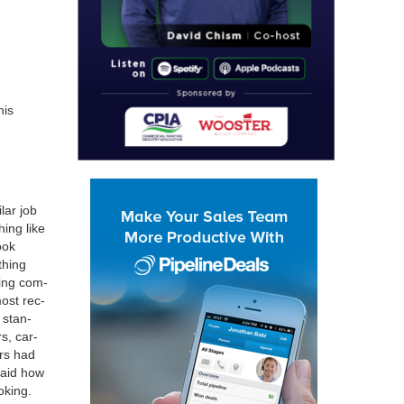
his
­lar job
­ing like
ook
thing
­ing com­
most rec­
 stan­
rs, car­
ers had
 said how
k­ing.