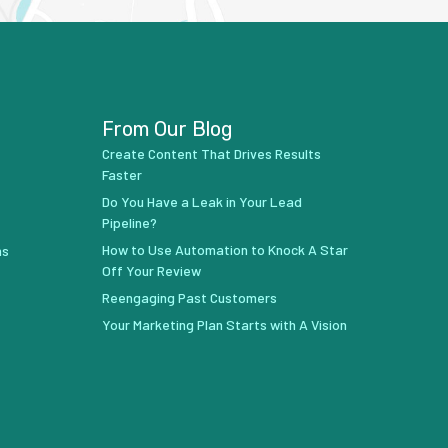
From Our Blog
Create Content That Drives Results
Faster
Do You Have a Leak in Your Lead
Pipeline?
How to Use Automation to Knock A Star
ns
Off Your Review
Reengaging Past Customers
Your Marketing Plan Starts with A Vision