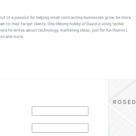
out of a passion for helping small contracting businesses grow, be more
 to their target clients. One lifelong hobby of David is using techie
here he writes about technology, marketing ideas, just for fun (humor),
ess and more.