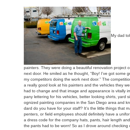
My dad tol
painters. They were doing a beau­ti­ful ren­o­va­tion project 
next door. He smiled as he thought,
“
Boy! I’ve got some gre
my com­peti­tors doing the work next door.” The com­pe­ti­t
a real­ly good look at his painters and the vehi­cles they we
had to change and that image and appear­ance is vital­ly im
pa­ny let­ter­ing for his vehi­cles, bet­ter look­ing shirts, ya
og­nized paint­ing com­pa­nies in the San Diego area and know
dard do you have for your staff? It’s the lit­tle things that m
pen­ters, or field employ­ees should def­i­nite­ly have a u
a dress code for the com­pa­ny hats, pants, hair length and 
the pants had to be worn! So as I drove around check­ing on