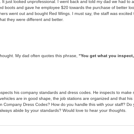
 It just looked unpro­fes­sion­al. I went back and told my dad we had to 
oved boots and gave he employ­ee $
20
towards the pur­chase of bet­ter loo
­ers went out and bought Red Wings. I must say, the staff was excit­ed 
hat they were dif­fer­ent and bet­ter.
thought. My dad often quotes this phrase,
“
You get what you inspect,
inspects his com­pa­ny stan­dards and dress codes. He inspects to make 
i­cles are in good shape, the job sta­tions are orga­nized and that his 
 Com­pa­ny Dress Codes? How do you han­dle this with your staff? Do y
always abide by your stan­dards? Would love to hear your thoughts.