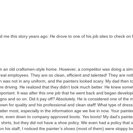
d me this sto­ry years ago: He drove to one of his job sites to check on 
on an old crafts­men-style home. How­ev­er, a com­peti­tor was doing a sim­i
at employ­ees. They are so clean, effi­cient and tal­ent­ed! They are noth
ion was not in any uni­form, and the painters looked scary. My dad then t
re dri­ving. He real­ized that they did­n’t look much bet­ter. He knew some­
por­tant. It was after this one job that he went back and began devel­op
rd signs and so on. Did it pay off? Absolute­ly. He is con­sid­ered one of the 
n for qual­i­ty and his pro­fes­sion­al and clean staff! What type of dress
at­ter most, espe­cial­ly in the infor­ma­tion age we live in now. Your painte
ni­form, even down to com­pa­ny approved boots. Yes boots! My dad’s paint
shirts, but they did not have a shoe pol­i­cy. We even had a pol­i­cy that
 his staff, I noticed the painter’s shoes (most of them) were slop­py loo