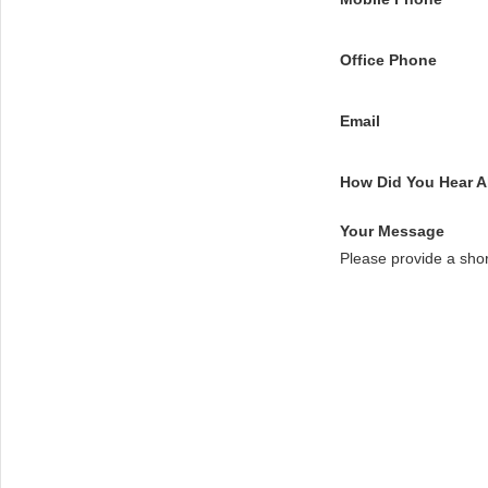
Office Phone
Email
How Did You Hear 
Your Message
Please provide a sho