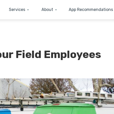
Services
About
App Recommendations
our Field Employees