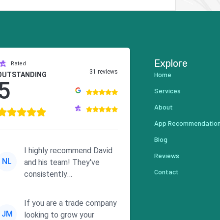
Explore
Rated
31 reviews
Home
OUTSTANDING
5
Services
About
App Recommendatio
Blog
I highly recommend David
Reviews
NL
and his team! They've
Contact
consistently
demonstrated
responsiveness and a
If you are a trade company
commitment to he...
JM
looking to grow your