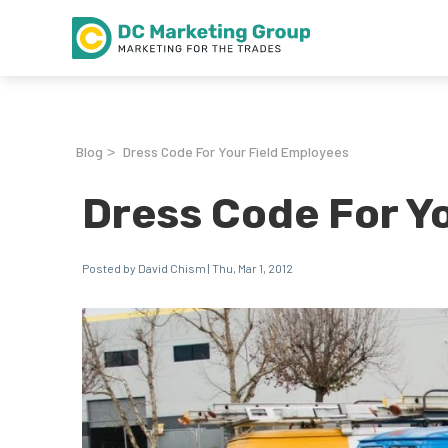
Blog
Dress Code For Your Field Employees
>
Dress Code For Y
Posted by David Chism | Thu, Mar 1, 2012