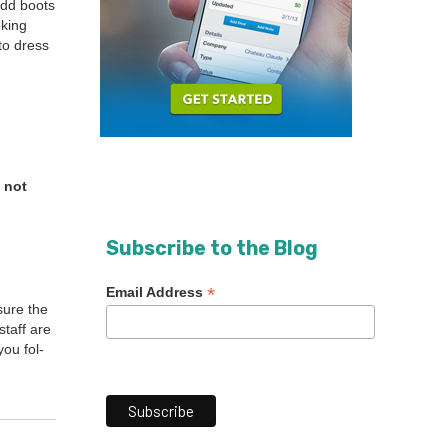
add boots
k­ing
to dress
 not
Subscribe to the Blog
*
Email Address
sure the
staff are
ou fol­