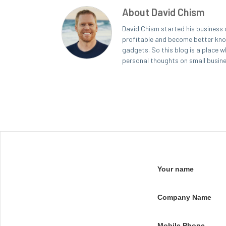
About David Chism
David Chism started his business 
profitable and become better known
gadgets. So this blog is a place w
personal thoughts on small busin
Your name
Company Name
Mobile Phone