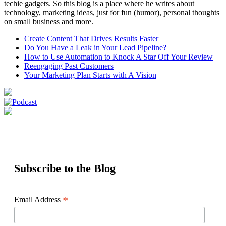
techie gadgets. So this blog is a place where he writes about
technology, marketing ideas, just for fun (humor), personal thoughts
on small business and more.
Create Content That Drives Results Faster
Do You Have a Leak in Your Lead Pipeline?
How to Use Automation to Knock A Star Off Your Review
Reengaging Past Customers
Your Marketing Plan Starts with A Vision
Subscribe to the Blog
*
Email Address