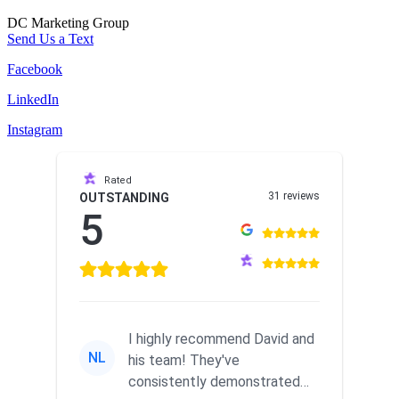
DC Marketing Group
Send Us a Text
Facebook
LinkedIn
Instagram
Rated
31 reviews
OUTSTANDING
5
I highly recommend David and
NL
his team! They've
consistently demonstrated