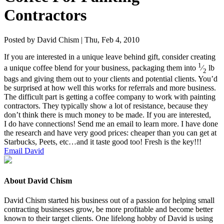
Contractors
Posted by David Chism | Thu, Feb 4, 2010
If you are inter­est­ed in a unique leave behind gift, con­sid­er cre­at­ing
1
a unique cof­fee blend for your busi­ness, pack­ag­ing them into
⁄
lb
2
bags and giv­ing them out to your clients and poten­tial clients. You’d
be sur­prised at how well this works for refer­rals and more busi­ness.
The dif­fi­cult part is get­ting a cof­fee com­pa­ny to work with paint­ing
con­trac­tors. They typ­i­cal­ly show a lot of resis­tance, because they
don’t think there is much mon­ey to be made. If you are inter­est­ed,
I do have con­nec­tions! Send me an email to learn more. I have done
the research and have very good prices: cheap­er than you can get at
Star­bucks, Peets, etc…and it taste good too! Fresh is the key!!!
Email David
About David Chism
David Chism started his business out of a passion for helping small
contracting businesses grow, be more profitable and become better
known to their target clients. One lifelong hobby of David is using