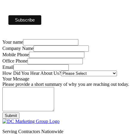
Your name
Company Name
Mobile Phone
Office Phone
Email
How Did You Hear About Us?
Your Message
Please provide a short summary of why you are reaching out today.
Submit
Serving Contractors Nationwide