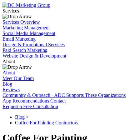
Services
Services Overview
Marketing Management
Social Media Management
Email Marketing
Design & Promotional Services
Paid Search Marketing
Website Design & Development
About
About
Meet Our Team
Blog
Reviews
Community & Outreach - ADC Supports These Organizations
App Recommendations
Contact
Request a Free Consultation
Blog
>
Coffee For Painting Contractors
Coffee For Painting