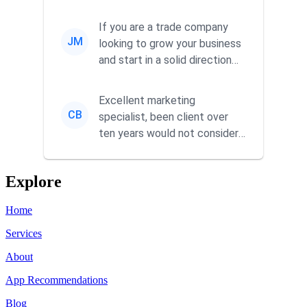
responsiveness and a
commitment to he...
If you are a trade company
JM
looking to grow your business
and start in a solid direction
without wasting time a...
Excellent marketing
CB
specialist, been client over
ten years would not consider
using anyone else. His focus is
...
Explore
Home
Services
About
App Recommendations
Blog