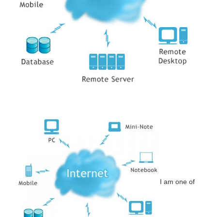
I am one of