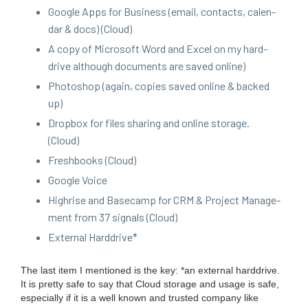
Google Apps for Busi­ness (email, con­tacts, cal­en­
dar
&
docs) (Cloud)
A copy of Microsoft Word and Excel on my hard­
drive although doc­u­ments are saved online)
Pho­to­shop (again, copies saved online
&
backed
up)
Drop­box for files shar­ing and online stor­age.
(Cloud)
Fresh­books (Cloud)
Google Voice
High­rise and Base­camp for
CRM
&
Project Man­age­
ment from
37
sig­nals (Cloud)
Exter­nal Harddrive*
The last item I men­tioned is the key: *an exter­nal hard­drive.
It is pret­ty safe to say that Cloud stor­age and usage is safe,
espe­cial­ly if it is a well known and trust­ed com­pa­ny like