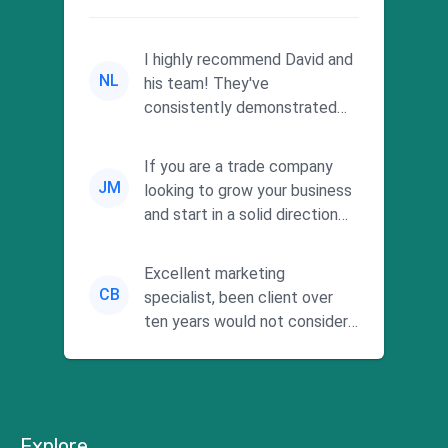
I highly recommend David and
NL
his team! They've
consistently demonstrated
responsiveness and a
commitment to he...
If you are a trade company
JM
looking to grow your business
and start in a solid direction
without wasting time a...
Excellent marketing
CB
specialist, been client over
ten years would not consider
using anyone else. His focus is
...
Explore