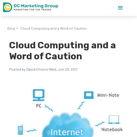
Blog
Cloud Computing and a Word of Caution
>
Cloud Computing and a
Word of Caution
Posted by David Chism | Wed, Jun 29, 2011