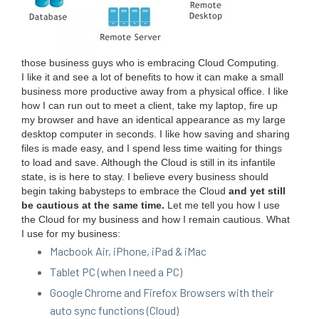
those busi­ness guys who is embrac­ing Cloud Com­put­ing.
I like it and see a lot of ben­e­fits to how it can make a small
busi­ness more pro­duc­tive away from a phys­i­cal office. I like
how I can run out to meet a client, take my lap­top, fire up
my brows­er and have an iden­ti­cal appear­ance as my large
desk­top com­put­er in sec­onds. I like how sav­ing and shar­ing
files is made easy, and I spend less time wait­ing for things
to load and save. Although the Cloud is still in its infan­tile
state, is is here to stay. I believe every busi­ness should
begin tak­ing babysteps to embrace the Cloud
and yet still
be cau­tious at the same time.
Let me tell you how I use
the Cloud for my busi­ness and how I remain cau­tious. What
I use for my business:
Mac­book Air, iPhone, iPad
&
iMac
Tablet
PC
(when I need a
PC
)
Google Chrome and Fire­fox Browsers with their
auto sync func­tions (Cloud)