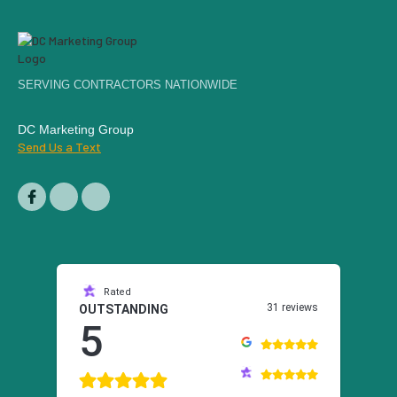
SERVING CONTRACTORS NATIONWIDE
DC Marketing Group
Send Us a Text
Rated
31 reviews
OUTSTANDING
5