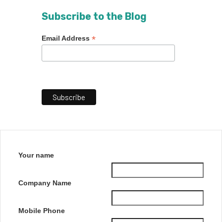
Subscribe to the Blog
*
Email Address
Your name
Company Name
Mobile Phone