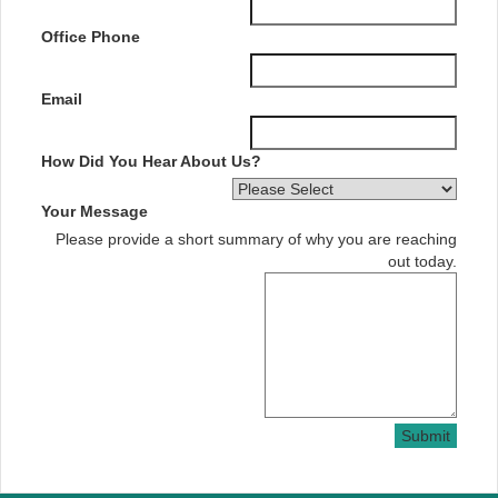
Office Phone
Email
How Did You Hear About Us?
Your Message
Please provide a short summary of why you are reaching
out today.
Submit