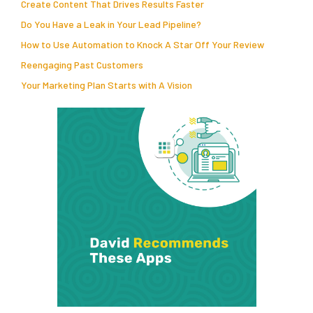
Create Content That Drives Results Faster
Do You Have a Leak in Your Lead Pipeline?
How to Use Automation to Knock A Star Off Your Review
Reengaging Past Customers
Your Marketing Plan Starts with A Vision