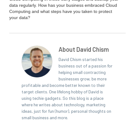
data reg­u­lar­ly. How has your busi­ness embraced Cloud
Com­put­ing and what steps have you tak­en to pro­tect
your data?
About David Chism
David Chism started his
business out of a passion for
helping small contracting
businesses grow, be more
profitable and become better known to their
target clients. One lifelong hobby of David is
using techie gadgets. So this blog is a place
where he writes about technology, marketing
ideas, just for fun (humor), personal thoughts on
small business and more.