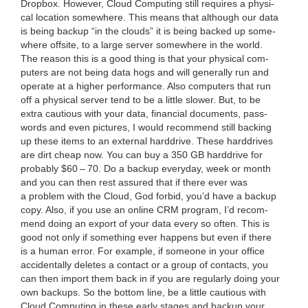
Drop­box. How­ev­er, Cloud Com­put­ing still requires a phys­i­
cal loca­tion some­where. This means that although our data
is being back­up
“
in the clouds” it is being backed up some­
where off­site, to a large serv­er some­where in the world.
The rea­son this is a good thing is that your phys­i­cal com­
put­ers are not being data hogs and will gen­er­al­ly run and
oper­ate at a high­er per­for­mance. Also com­put­ers that run
off a phys­i­cal serv­er tend to be a lit­tle slow­er. But, to be
extra cau­tious with your data, finan­cial doc­u­ments, pass­
words and even pic­tures, I would rec­om­mend still back­ing
up these items to an exter­nal hard­drive. These hard­drives
are dirt cheap now. You can buy a
350
GB
hard­drive for
prob­a­bly $
60
–
70
. Do a back­up every­day, week or month
and you can then rest assured that if there ever was
a prob­lem with the Cloud, God for­bid, you’d have a back­up
copy. Also, if you use an online
CRM
pro­gram, I’d rec­om­
mend doing an export of your data every so often. This is
good not only if some­thing ever hap­pens but even if there
is a human error. For exam­ple, if some­one in your office
acci­den­tal­ly deletes a con­tact or a group of con­tacts, you
can then import them back in if you are reg­u­lar­ly doing your
own back­ups. So the bot­tom line, be a lit­tle cau­tious with
Cloud Com­put­ing in these ear­ly stages and back­up your