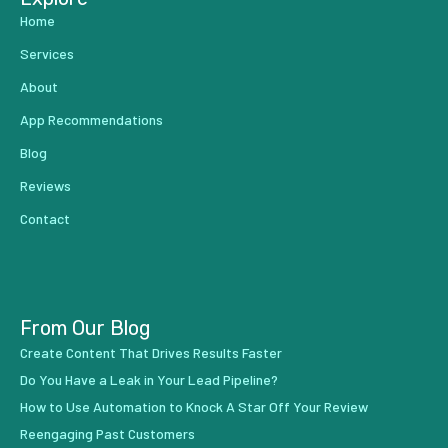
Home
Services
About
App Recommendations
Blog
Reviews
Contact
From Our Blog
Create Content That Drives Results Faster
Do You Have a Leak in Your Lead Pipeline?
How to Use Automation to Knock A Star Off Your Review
Reengaging Past Customers