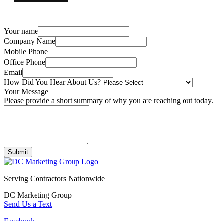
Your name
Company Name
Mobile Phone
Office Phone
Email
How Did You Hear About Us?
Your Message
Please provide a short summary of why you are reaching out today.
Submit
Serving Contractors Nationwide
DC Marketing Group
Send Us a Text
Facebook