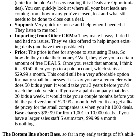
(note for the old Act! users read­ing this: Deals are Oppor­tu­ni­
ties). You can quick­ly look at where all your best leads are
com­ing from, how many you’ve closed, lost and what still
needs to be done to close out a deal.
Sup­port:
Very quick response and help when I need­ed it.
They lis­ten to me too!
Import­ing from Oth­er CRMs:
They make it easy. I tried it
and had no issues. They’ve also offered to help import exist­
ing deals (and have them postdated)
Price:
The price is free for any­one to start using Base. So
how do they make their mon­ey? Well, they give you a cer­tain
amount of free
DEALS
. Once you reach that amount, I think
it is $
150
, then you go to a paid account, which starts at
$
29
.
99
a month. This could still be a very afford­able option
for many small busi­ness­es. Lets say you are a remod­el­er who
does
50
bids a year. It would take you
3
years before you’d
reach the paid ver­sion. If you are a paint com­pa­ny that does
20
bids a week, it would take you a cou­ple months before you
hit the paid ver­sion of $
29
.
99
a month. Where it can get a lit­
tle pricey for the small com­pa­nies is when you hit
1000
deals.
Base charges $
99
.
99
for from
1
,
001
to
10
,
000
deals. If you
have a larg­er sales staff
5
esti­ma­tors, $
99
.
99
a month
is nothing.
The Bot­tom line about Base,
so far in my ear­ly test­ings of it’s abil­i­