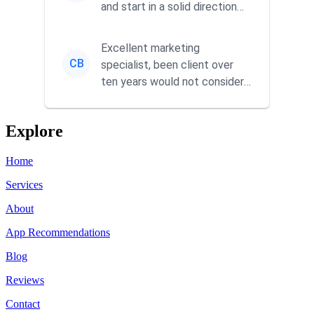
and start in a solid direction
without wasting time a...
Excellent marketing
CB
specialist, been client over
ten years would not consider
using anyone else. His focus is
...
Explore
Home
Services
About
App Recommendations
Blog
Reviews
Contact