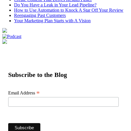
Do You Have a Leak in Your Lead Pipeline?
How to Use Automation to Knock A Star Off Your Review
Reengaging Past Customers
Your Marketing Plan Starts with A Vision
Subscribe to the Blog
*
Email Address