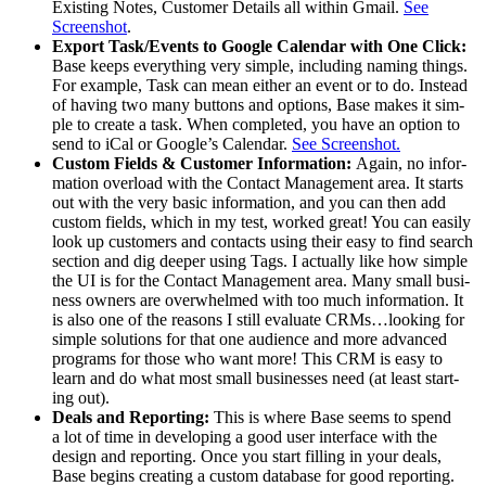
Exist­ing Notes, Cus­tomer Details all with­in Gmail.
See
Screen­shot
.
Export Task/​Events to Google Cal­en­dar with One Click:
Base keeps every­thing very sim­ple, includ­ing nam­ing things.
For exam­ple, Task can mean either an event or to do. Instead
of hav­ing two many but­tons and options, Base makes it sim­
ple to cre­ate a task. When com­plet­ed, you have an option to
send to iCal or Google’s Cal­en­dar.
See Screen­shot.
Cus­tom Fields
&
Cus­tomer Infor­ma­tion:
Again, no infor­
ma­tion over­load with the Con­tact Man­age­ment area. It starts
out with the very basic infor­ma­tion, and you can then add
cus­tom fields, which in my test, worked great! You can eas­i­ly
look up cus­tomers and con­tacts using their easy to find search
sec­tion and dig deep­er using Tags. I actu­al­ly like how sim­ple
the
UI
is for the Con­tact Man­age­ment area. Many small busi­
ness own­ers are over­whelmed with too much infor­ma­tion. It
is also one of the rea­sons I still eval­u­ate CRMs…looking for
sim­ple solu­tions for that one audi­ence and more advanced
pro­grams for those who want more! This
CRM
is easy to
learn and do what most small busi­ness­es need (at least start­
ing out).
Deals and Report­ing:
This is where Base seems to spend
a lot of time in devel­op­ing a good user inter­face with the
design and report­ing. Once you start fill­ing in your deals,
Base begins cre­at­ing a cus­tom data­base for good report­ing.