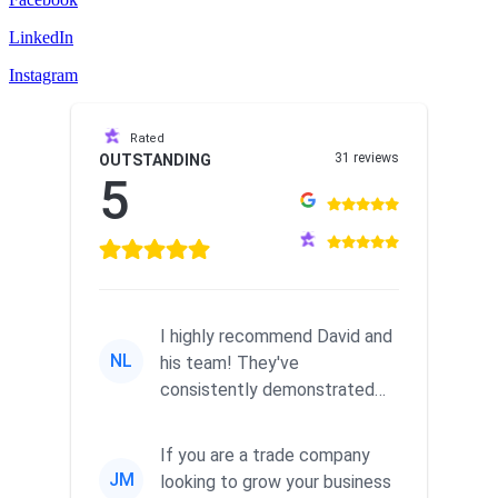
LinkedIn
Instagram
Rated
31 reviews
OUTSTANDING
5
I highly recommend David and
NL
his team! They've
consistently demonstrated
responsiveness and a
commitment to he...
If you are a trade company
JM
looking to grow your business