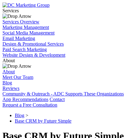
Services
Services Overview
Marketing Management
Social Media Management
Email Marketing
Design & Promotional Services
Paid Search Marketing
Website Design & Development
About
About
Meet Our Team
Blog
Reviews
Community & Outreach - ADC Supports These Organizations
App Recommendations
Contact
Request a Free Consultation
Blog
>
Base CRM by Future Simple
Base CRM by Future Simple