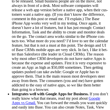
to be released. Small busi­ness peo­ple are on the move, not
always in front of a desk. Most soft­ware com­pa­nies will
release a web app ver­sion before a native app, when their cus­
tomers want a native app. (If you don’t know the dif­fer­ence,
com­ment in this post or email me. I’ll explain.) The Base
iPhone App works very well in my test­ing. Once again, it
does­n’t have a lot of fea­tures, but it has just enough: Con­tact
Infor­ma­tion, Task and the abil­i­ty to cre­ate and mon­i­tor deals
on the go. The con­tact area works sim­i­lar to the iPhone con­
tacts too. What more do you need? I’d love to see the cal­en­dar
fea­ture, but that is not a must at this point. The design and
UI
of Base CRMs mobile apps are very slick. In fact, I like it bet­
ter than Sales­force (the leader in Cloud CRMs). The rea­son
why most oth­er
CRM
devel­op­ers do not have native Apps is
because the expense and updates. First it is very expen­sive to
cre­ate an App: as high as $
50
,
000
some­times. Then get­ting
updates pushed can take awhile: Google or Apple has to
approve them. That is the main rea­son most devel­op­ers steer
away from them. The con­sumers (you and me) have got­ten
addict­ed to the easy of native apps, so we like them bet­ter
than going to a browser.
Inte­grates well with Google Apps for Busi­ness.
If you don’t
real­ly know what that means, read my post about
Google
Apps vs Gmail.
You can for­ward the emails you want quick­ly
and eas­i­ly into Base. You can also cre­ate Notes, Task, View