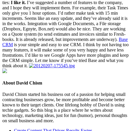
ties:
I like it.
I’ve sug­gest­ed a num­ber of fea­tures to the com­pa­ny,
and I hope they will imple­ment them. For exam­ple, their Task Times
only give you
1
hour options. I’d rather make task with
15
min
incre­ments. Seems like an easy update, and they’ve already said it is
in the works. Inte­gra­tion with Google Doc­u­ments, a File stor­age
(Drop­box, Egnyte, Box​.net) would also be nice. They are work­ing
on a Quote sys­tem (to send esti­mates and invoic­es sim­i­lar to Fresh­
books. It is already released, but improve­ments are under­way).
Base
CRM
is your sim­ple and easy to use
CRM
. I think by not hav­ing too
many fea­tures, it will make some of you very hap­py and have less
frus­tra­tions. I’d like to see Google Apps have more plu­g­ins and keep
the
CRM
sim­ple. Let me know if you’ve tried Base and what you
think about it.
About David Chism
David Chism started his business out of a passion for helping small
contracting businesses grow, be more profitable and become better
known to their target clients. One lifelong hobby of David is using
techie gadgets. So this blog is a place where he writes about
technology, marketing ideas, just for fun (humor), personal thoughts
on small business and more.
Create Content That Drives Results Faster