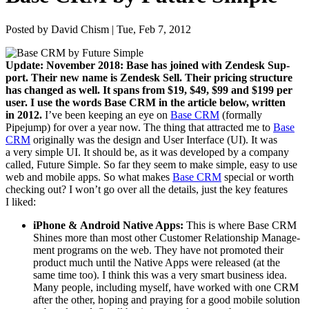
Posted by David Chism | Tue, Feb 7, 2012
Update: Novem­ber
2018
: Base has joined with Zen­desk Sup­
port. Their new name is Zen­desk Sell. Their pric­ing struc­ture
has changed as well. It spans from $
19
, $
49
, $
99
and $
199
per
user. I use the words Base
CRM
in the arti­cle below, writ­ten
in
2012
.
I’ve been keep­ing an eye on
Base
CRM
(for­mal­ly
Pipejump) for over a year now. The thing that attract­ed me to
Base
CRM
orig­i­nal­ly was the design and User Inter­face (
UI
). It was
a very sim­ple
UI
. It should be, as it was devel­oped by a com­pa­ny
called, Future Sim­ple. So far they seem to make sim­ple, easy to use
web and mobile apps. So what makes
Base
CRM
spe­cial or worth
check­ing out? I won’t go over all the details, just the key fea­tures
I liked:
iPhone
&
Android Native Apps:
This is where Base
CRM
Shines more than most oth­er Cus­tomer Rela­tion­ship Man­age­
ment pro­grams on the web. They have not pro­mot­ed their
prod­uct much until the Native Apps were released (at the
same time too). I think this was a very smart busi­ness idea.
Many peo­ple, includ­ing myself, have worked with one
CRM
after the oth­er, hop­ing and pray­ing for a good mobile solu­tion