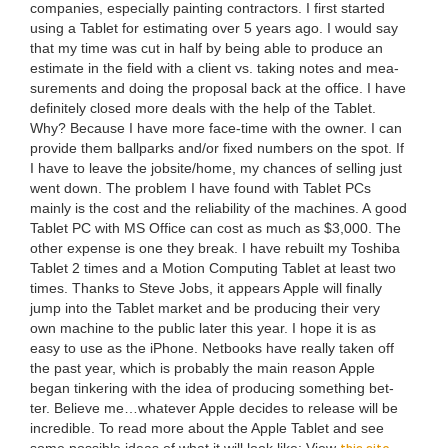
com­pa­nies, espe­cial­ly paint­ing con­trac­tors. I first start­ed
using a Tablet for esti­mat­ing over
5
years ago. I would say
that my time was cut in half by being able to pro­duce an
esti­mate in the field with a client vs. tak­ing notes and mea­
sure­ments and doing the pro­pos­al back at the office. I have
def­i­nite­ly closed more deals with the help of the Tablet.
Why? Because I have more face-time with the own­er. I can
pro­vide them ball­parks and/​or fixed num­bers on the spot. If
I have to leave the jobsite/​home, my chances of sell­ing just
went down. The prob­lem I have found with Tablet PCs
main­ly is the cost and the reli­a­bil­i­ty of the machines. A good
Tablet
PC
with
MS
Office can cost as much as $
3
,
000
. The
oth­er expense is one they break. I have rebuilt my Toshi­ba
Tablet
2
times and a Motion Com­put­ing Tablet at least two
times. Thanks to Steve Jobs, it appears Apple will final­ly
jump into the Tablet mar­ket and be pro­duc­ing their very
own machine to the pub­lic lat­er this year. I hope it is as
easy to use as the iPhone. Net­books have real­ly tak­en off
the past year, which is prob­a­bly the main rea­son Apple
began tin­ker­ing with the idea of pro­duc­ing some­thing bet­
ter. Believe me…whatever Apple decides to release will be
incred­i­ble. To read more about the Apple Tablet and see
this site.