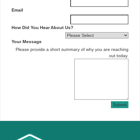
Email
How Did You Hear About Us?
Your Message
Please provide a short summary of why you are reaching
out today.
Submit