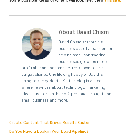
some pos­si­ble ideas of what it will look like: View
About David Chism
David Chism started his
business out of a passion for
helping small contracting
businesses grow, be more
profitable and become better known to their
target clients. One lifelong hobby of David is
using techie gadgets. So this blog is a place
where he writes about technology, marketing
ideas, just for fun (humor), personal thoughts on
small business and more.
Create Content That Drives Results Faster
Do You Have a Leak in Your Lead Pipeline?