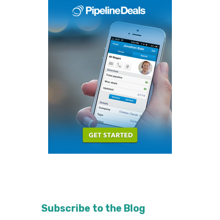
Subscribe to the Blog