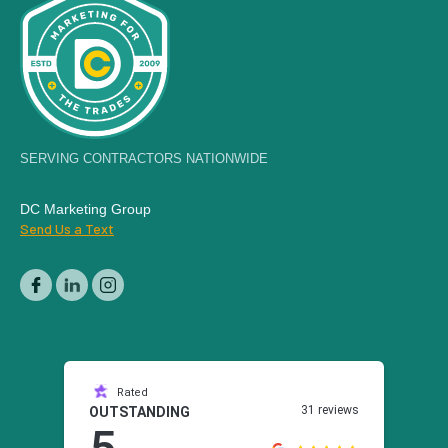
SERVING CONTRACTORS NATIONWIDE
DC Marketing Group
Send Us a Text
Rated
31 reviews
OUTSTANDING