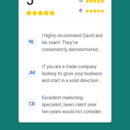
5
I highly recommend David and
NL
his team! They've
consistently demonstrated
responsiveness and a
commitment to he...
If you are a trade company
JM
looking to grow your business
and start in a solid direction
without wasting time a...
Excellent marketing
CB
specialist, been client over
ten years would not consider
using anyone else. His focus is
...