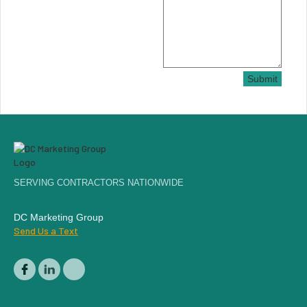
Submit
SERVING CONTRACTORS NATIONWIDE
DC Marketing Group
Send Us a Text