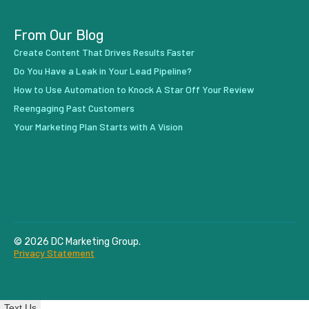
From Our Blog
Create Content That Drives Results Faster
Do You Have a Leak in Your Lead Pipeline?
How to Use Automation to Knock A Star Off Your Review
Reengaging Past Customers
Your Marketing Plan Starts with A Vision
© 2026 DC Marketing Group.
Privacy Statement
Text Us