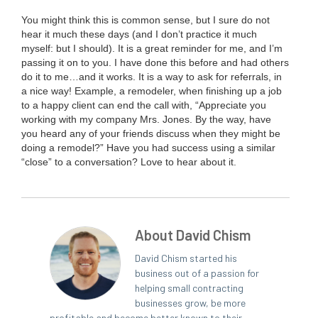
You might think this is com­mon sense, but I sure do not
hear it much these days (and I don’t prac­tice it much
myself: but I should). It is a great reminder for me, and I’m
pass­ing it on to you. I have done this before and had oth­ers
do it to me…and it works. It is a way to ask for refer­rals, in
a nice way! Exam­ple, a remod­el­er, when fin­ish­ing up a job
to a hap­py client can end the call with,
“
Appre­ci­ate you
work­ing with my com­pa­ny Mrs. Jones. By the way, have
you heard any of your friends dis­cuss when they might be
doing a remod­el?” Have you had suc­cess using a sim­i­lar
“
close” to a con­ver­sa­tion? Love to hear about it.
About David Chism
David Chism started his
business out of a passion for
helping small contracting
businesses grow, be more
profitable and become better known to their