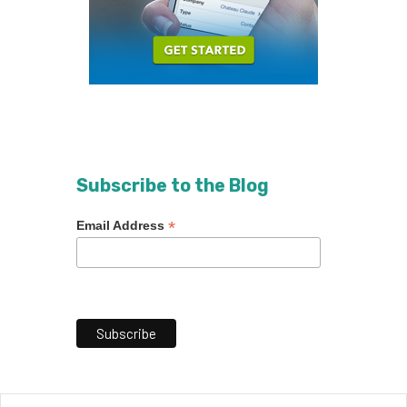
Subscribe to the Blog
*
Email Address