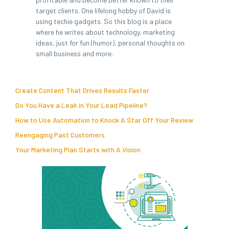
target clients. One lifelong hobby of David is
using techie gadgets. So this blog is a place
where he writes about technology, marketing
ideas, just for fun (humor), personal thoughts on
small business and more.
Create Content That Drives Results Faster
Do You Have a Leak in Your Lead Pipeline?
How to Use Automation to Knock A Star Off Your Review
Reengaging Past Customers
Your Marketing Plan Starts with A Vision