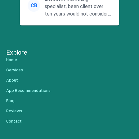
CB
specialist, been client over
ten years would not consider
using anyone else. His focus is
...
Explore
Home
Services
About
App Recommendations
Blog
Reviews
Contact