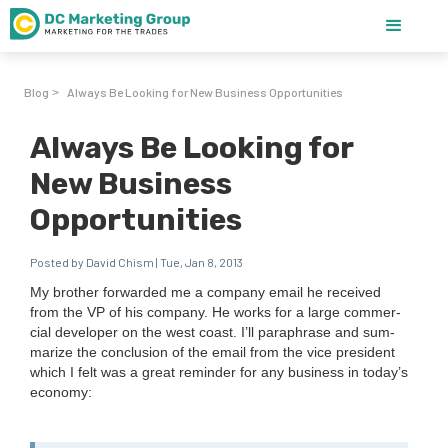
Blog
Always Be Looking for New Business Opportunities
>
Always Be Looking for
New Business
Opportunities
Posted by David Chism | Tue, Jan 8, 2013
My broth­er for­ward­ed me a com­pa­ny email he received
from the
VP
of his com­pa­ny. He works for a large com­mer­
cial devel­op­er on the west coast. I’ll para­phrase and sum­
ma­rize the con­clu­sion of the email from the vice pres­i­dent
which I felt was a great reminder for any busi­ness in today’s
econ­o­my: