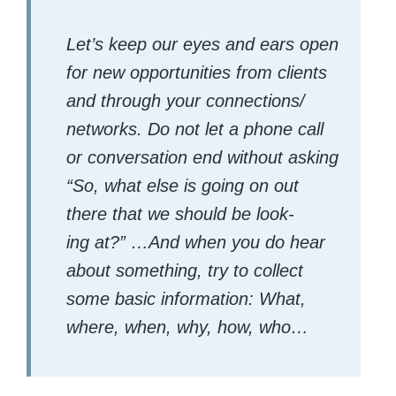
Let’s keep our eyes and ears open
for new oppor­tu­ni­ties from clients
and through your connections/​
networks. Do not let a phone call
or con­ver­sa­tion end with­out ask­ing
“
So, what else is going on out
there that we should be look­
ing at?”
…And when you do hear
about some­thing, try to col­lect
some basic infor­ma­tion: What,
where, when, why, how, who…