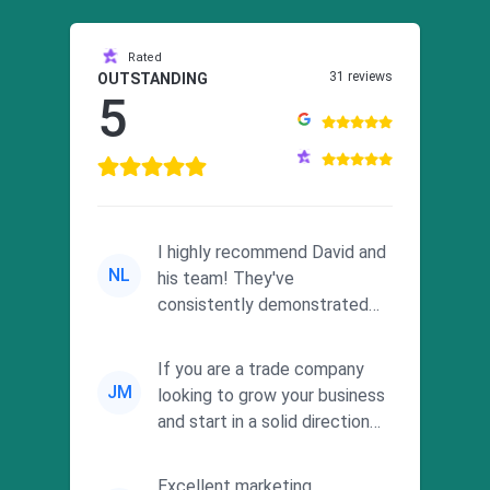
Rated
31 reviews
OUTSTANDING
5
I highly recommend David and
NL
his team! They've
consistently demonstrated
responsiveness and a
commitment to he...
If you are a trade company
JM
looking to grow your business
and start in a solid direction
without wasting time a...
Excellent marketing