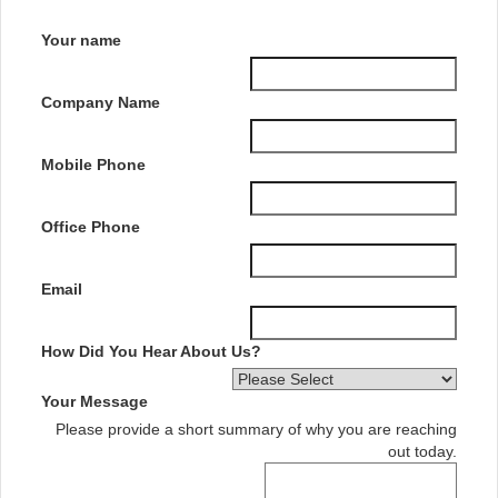
Your name
Company Name
Mobile Phone
Office Phone
Email
How Did You Hear About Us?
Your Message
Please provide a short summary of why you are reaching
out today.