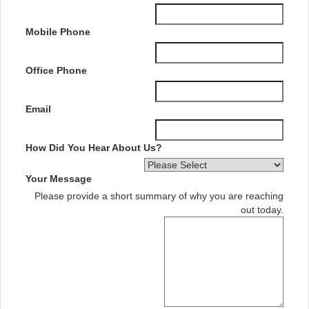
Mobile Phone
Office Phone
Email
How Did You Hear About Us?
Your Message
Please provide a short summary of why you are reaching
out today.