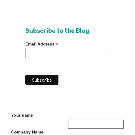
Subscribe to the Blog
*
Email Address
Your name
Company Name