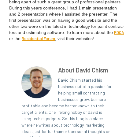
being apart of such a great group of pro­fes­sion­al painters.
Dur­ing this years con­fer­ence, I had
1
main pre­sen­ta­tion
and
2
pre­sen­ta­tions where I assist­ed the pre­sen­ter. The
first pre­sen­ta­tion was on hav­ing a good web­site and the
oth­er two were on the lat­est in tech­nol­o­gy for paint con­trac­
PDCA
tors and esti­mat­ing soft­ware. To learn more about the
Res­i­den­tial Forum
or the
, vis­it their websites!
About David Chism
David Chism started his
business out of a passion for
helping small contracting
businesses grow, be more
profitable and become better known to their
target clients. One lifelong hobby of David is
using techie gadgets. So this blog is a place
where he writes about technology, marketing
ideas, just for fun (humor), personal thoughts on