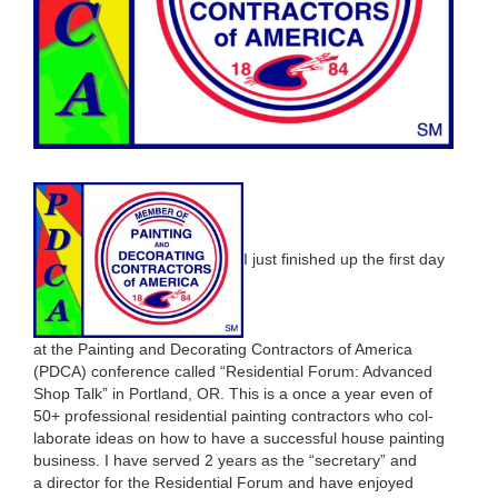
I just fin­ished up the first day
at the Paint­ing and Dec­o­rat­ing Con­trac­tors of Amer­i­ca
(
PDCA
) con­fer­ence called
“
Res­i­den­tial Forum: Advanced
Shop Talk” in Port­land,
OR
. This is a once a year even of
50
+ pro­fes­sion­al res­i­den­tial paint­ing con­trac­tors who col­
lab­o­rate ideas on how to have a suc­cess­ful house paint­ing
busi­ness. I have served
2
years as the
“
sec­re­tary” and
a direc­tor for the Res­i­den­tial Forum and have enjoyed