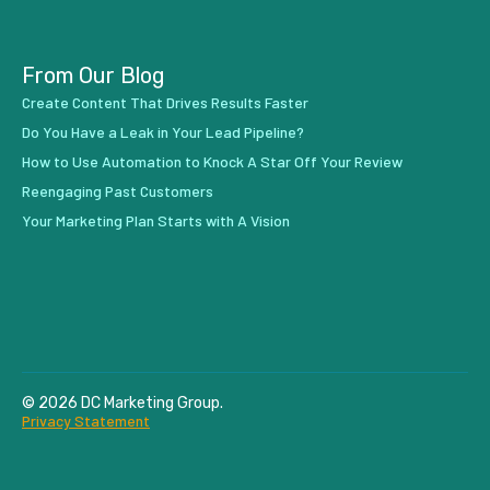
From Our Blog
Create Content That Drives Results Faster
Do You Have a Leak in Your Lead Pipeline?
How to Use Automation to Knock A Star Off Your Review
Reengaging Past Customers
Your Marketing Plan Starts with A Vision
© 2026 DC Marketing Group.
Privacy Statement