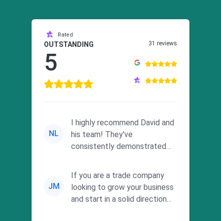
Rated
31 reviews
OUTSTANDING
5
I highly recommend David and
NL
his team! They've
consistently demonstrated
responsiveness and a
commitment to he...
If you are a trade company
JM
looking to grow your business
and start in a solid direction
without wasting time a...