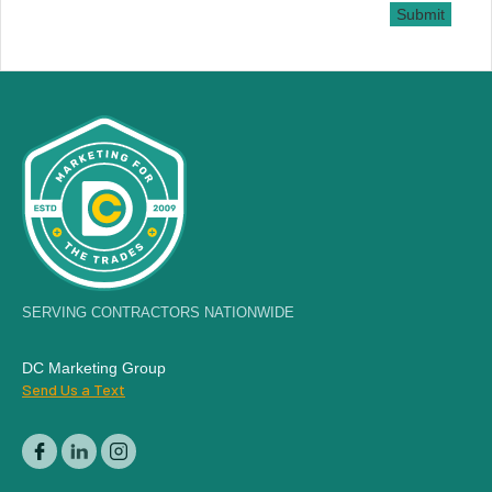
Submit
SERVING CONTRACTORS NATIONWIDE
DC Marketing Group
Send Us a Text