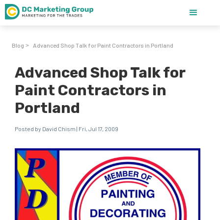
Blog
Advanced Shop Talk for Paint Contractors in Portland
>
Advanced Shop Talk for
Paint Contractors in
Portland
Posted by David Chism | Fri, Jul 17, 2009