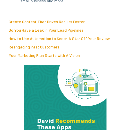
small business and more.
Create Content That Drives Results Faster
Do You Have a Leak in Your Lead Pipeline?
How to Use Automation to Knock A Star Off Your Review
Reengaging Past Customers
Your Marketing Plan Starts with A Vision