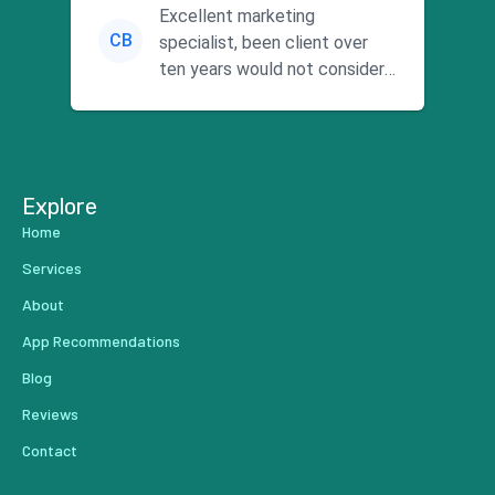
Excellent marketing
CB
specialist, been client over
ten years would not consider
using anyone else. His focus is
...
Explore
Home
Services
About
App Recommendations
Blog
Reviews
Contact