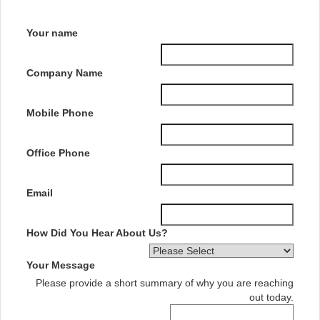
Your name
Company Name
Mobile Phone
Office Phone
Email
How Did You Hear About Us?
Your Message
Please provide a short summary of why you are reaching
out today.