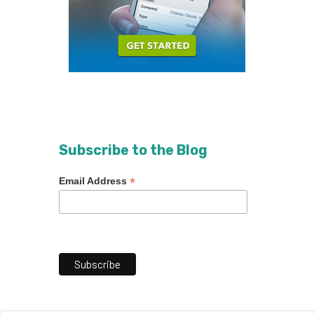
Subscribe to the Blog
*
Email Address