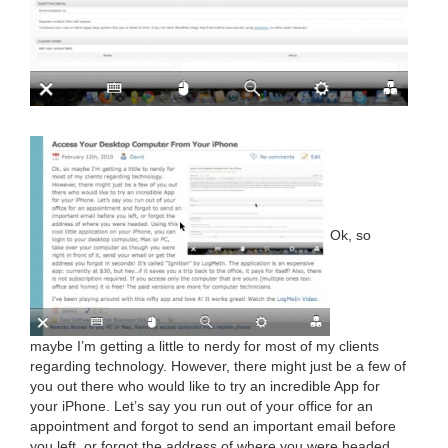
Ok, so
maybe I’m get­ting a lit­tle to nerdy for most of my clients
regard­ing tech­nol­o­gy. How­ev­er, there might just be a few of
you out there who would like to try an incred­i­ble App for
your iPhone. Let’s say you run out of your office for an
appoint­ment and for­got to send an impor­tant email before
you left, or for­got the address of where you were head­ed.