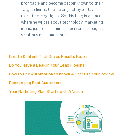
profitable and become better known to their
target clients. One lifelong hobby of David is
using techie gadgets. So this blog is a place
where he writes about technology, marketing
ideas, just for fun (humor), personal thoughts on
small business and more.
Create Content That Drives Results Faster
Do You Have a Leak in Your Lead Pipeline?
How to Use Automation to Knock A Star Off Your Review
Reengaging Past Customers
Your Marketing Plan Starts with A Vision