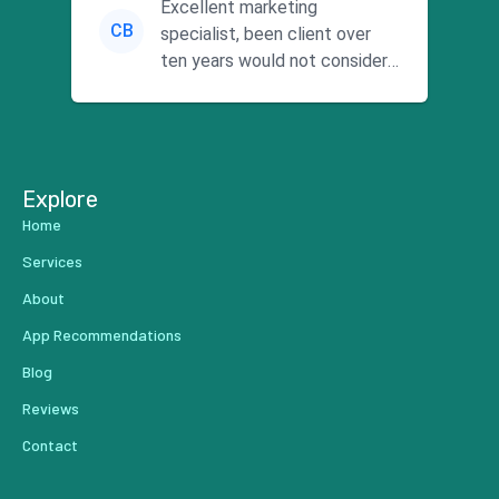
Excellent marketing
CB
specialist, been client over
ten years would not consider
using anyone else. His focus is
...
Explore
Home
Services
About
App Recommendations
Blog
Reviews
Contact