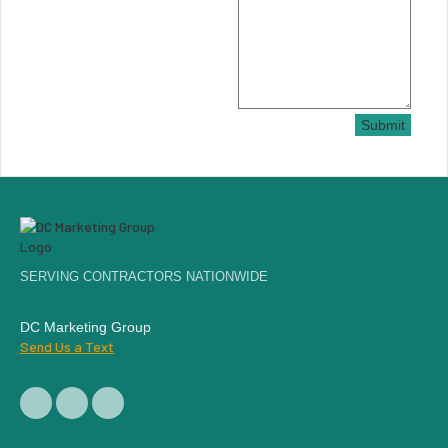
Submit
SERVING CONTRACTORS NATIONWIDE
DC Marketing Group
Send Us a Text