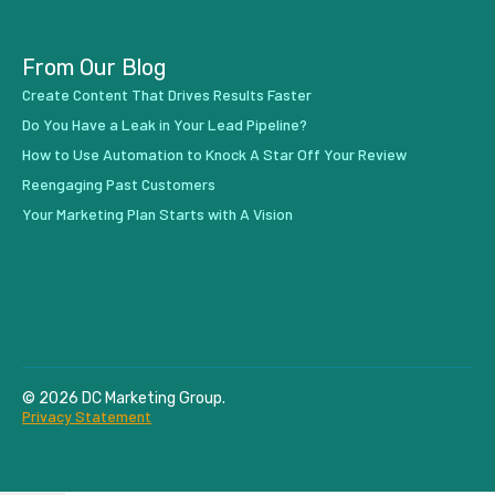
From Our Blog
Create Content That Drives Results Faster
Do You Have a Leak in Your Lead Pipeline?
How to Use Automation to Knock A Star Off Your Review
Reengaging Past Customers
Your Marketing Plan Starts with A Vision
© 2026 DC Marketing Group.
Privacy Statement