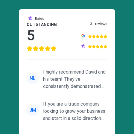
Rated
31 reviews
OUTSTANDING
5
I highly recommend David and
NL
his team! They've
consistently demonstrated
responsiveness and a
commitment to he...
If you are a trade company
JM
looking to grow your business
and start in a solid direction
without wasting time a...