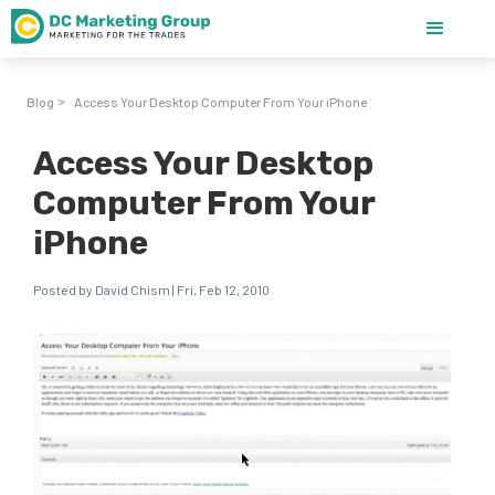
Blog
Access Your Desktop Computer From Your iPhone
>
Access Your Desktop
Computer From Your
iPhone
Posted by David Chism | Fri, Feb 12, 2010