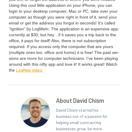
Using this cool lit­tle appli­ca­tion on your iPhone, you can
login to your desk­top com­put­er, Mac or
PC
, take over your
com­put­er as though you were right in front of it, send your
email or get the address you for­got in sec­onds! It’s called
“
Igni­tion” by Log­MeIn. The appli­ca­tion is an expen­sive app:
cur­rent­ly at $
30
, but hey…if it saves you a trip back to the
office, it pays for itself! Also, there is not sub­scrip­tion
required. If you access only the com­put­er that are yours
(mul­ti­ple ones too: office and home) it is free! The paid ver­
sions are more for com­put­er tech­ni­cians. I’ve been play­ing
around with this nifty app and love it! It works great! Watch
Log­MeIn Video.
the
About David Chism
David Chism started his
business out of a passion for
helping small contracting
businesses grow, be more