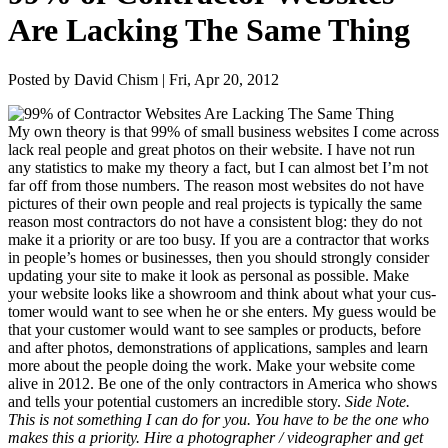
Are Lacking The Same Thing
Posted by David Chism | Fri, Apr 20, 2012
My own the­o­ry is that
99
% of small busi­ness web­sites I come across
lack real peo­ple and great pho­tos on their web­site. I have not run
any sta­tis­tics to make my the­o­ry a fact, but I can almost bet I’m not
far off from those num­bers. The rea­son most web­sites do not have
pic­tures of their own peo­ple and real projects is typ­i­cal­ly the same
rea­son most con­trac­tors do not have a con­sis­tent blog: they do not
make it a pri­or­i­ty or are too busy. If you are a con­trac­tor that works
in peo­ple’s homes or busi­ness­es, then you should strong­ly con­sid­er
updat­ing your site to make it look as per­son­al as pos­si­ble. Make
your web­site looks like a show­room and think about what your cus­
tomer would want to see when he or she enters. My guess would be
that your cus­tomer would want to see sam­ples or prod­ucts, before
and after pho­tos, demon­stra­tions of appli­ca­tions, sam­ples and learn
more about the peo­ple doing the work.
Make your web­site come
alive in
2012
. Be one of the only con­trac­tors in Amer­i­ca who shows
and tells your poten­tial cus­tomers an incred­i­ble sto­ry.
Side Note.
This is not some­thing I can do for you. You have to be the one who
makes this a pri­or­i­ty. Hire a pho­tog­ra­ph­er / video­g­ra­ph­er and get