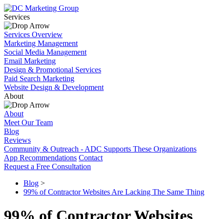
Services
Services Overview
Marketing Management
Social Media Management
Email Marketing
Design & Promotional Services
Paid Search Marketing
Website Design & Development
About
About
Meet Our Team
Blog
Reviews
Community & Outreach - ADC Supports These Organizations
App Recommendations
Contact
Request a Free Consultation
Blog
>
99% of Contractor Websites Are Lacking The Same Thing
99% of Contractor Websites