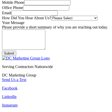
Mobile Phone
Office Phone
Email
How Did You Hear About Us?
Your Message
Please provide a short summary of why you are reaching out today.
Submit
Serving Contractors Nationwide
DC Marketing Group
Send Us a Text
Facebook
LinkedIn
Instagram