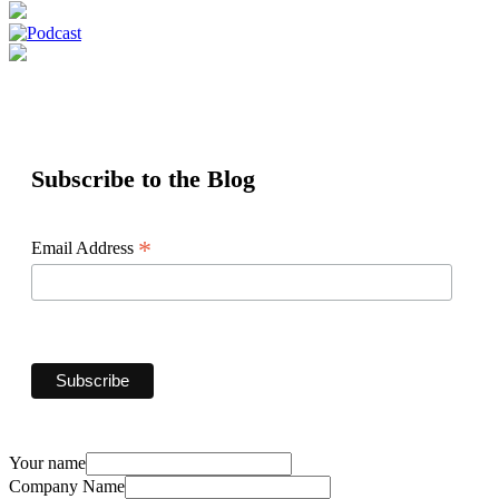
Subscribe to the Blog
*
Email Address
Your name
Company Name