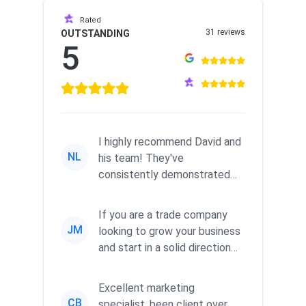
Rated
31 reviews
OUTSTANDING
5
I highly recommend David and
NL
his team! They've
consistently demonstrated
responsiveness and a
commitment to he...
If you are a trade company
JM
looking to grow your business
and start in a solid direction
without wasting time a...
Excellent marketing
CB
specialist, been client over