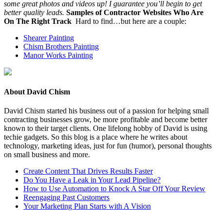
some great pho­tos and videos up! I guar­an­tee you’ll begin to get
bet­ter qual­i­ty leads.
Sam­ples of Con­trac­tor Web­sites Who Are
On The Right Track
Hard to find…but here are a couple:
Shear­er Painting
Chism Broth­ers Painting
Manor Works Painting
About David Chism
David Chism started his business out of a passion for helping small
contracting businesses grow, be more profitable and become better
known to their target clients. One lifelong hobby of David is using
techie gadgets. So this blog is a place where he writes about
technology, marketing ideas, just for fun (humor), personal thoughts
on small business and more.
Create Content That Drives Results Faster
Do You Have a Leak in Your Lead Pipeline?
How to Use Automation to Knock A Star Off Your Review
Reengaging Past Customers
Your Marketing Plan Starts with A Vision