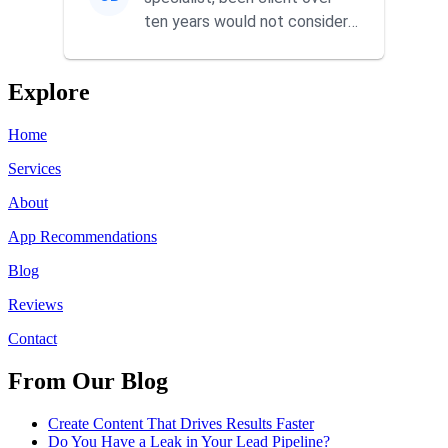
ten years would not consider
using anyone else. His focus is
...
Explore
Home
Services
About
App Recommendations
Blog
Reviews
Contact
From Our Blog
Create Content That Drives Results Faster
Do You Have a Leak in Your Lead Pipeline?