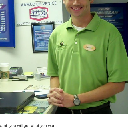
want, you will get what you want.”