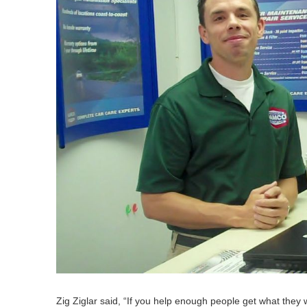
Zig Ziglar said,
“
If you help enough peo­ple get what they 