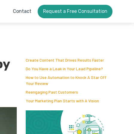
Contact
Request a Free Consultation
by
Create Content That Drives Results Faster
Do You Have a Leak in Your Lead Pipeline?
How to Use Automation to Knock A Star Off
Your Review
Reengaging Past Customers
Your Marketing Plan Starts with A Vision