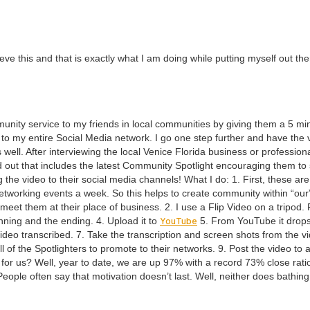
lieve this and that is exact­ly what I am doing while putting myself out th
mu­ni­ty ser­vice to my friends in local com­mu­ni­ties by giv­ing them a
5
min
 to my entire Social Media net­work. I go one step fur­ther and have the
ell. After inter­view­ing the local Venice Flori­da busi­ness or pro­fes­sion­a
 out that includes the lat­est Com­mu­ni­ty Spot­light encour­ag­ing them to
t­ing the video to their social media chan­nels! What I do:
1
. First, these ar
t­work­ing events a week. So this helps to cre­ate com­mu­ni­ty with­in
“
our
to meet them at their place of busi­ness.
2
. I use a Flip Video on a tri­pod. F
YouTube
in­ning and the end­ing.
4
. Upload it to
5
. From YouTube it drops
ideo tran­scribed.
7
. Take the tran­scrip­tion and screen shots from the 
ll of the Spot­lighters to pro­mote to their net­works.
9
. Post the video to a
g for us? Well, year to date, we are up
97
% with a record
73
% close ratio
Peo­ple often say that moti­va­tion does­n’t last. Well, nei­ther does bathin