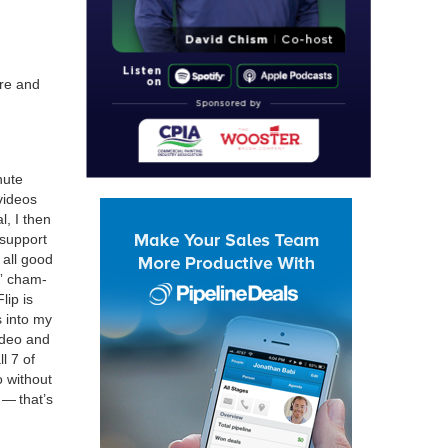
ere and
ute
 videos
l, I then
 sup­port
e all good
” cham­
lip is
 into my
video and
ll
7
of
 with­out
g — that’s