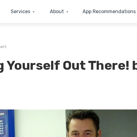
Services
About
App Recommendations
nett
g Yourself Out There! 