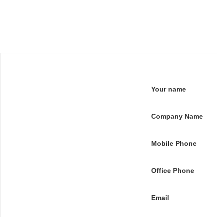
Your name
Company Name
Mobile Phone
Office Phone
Email