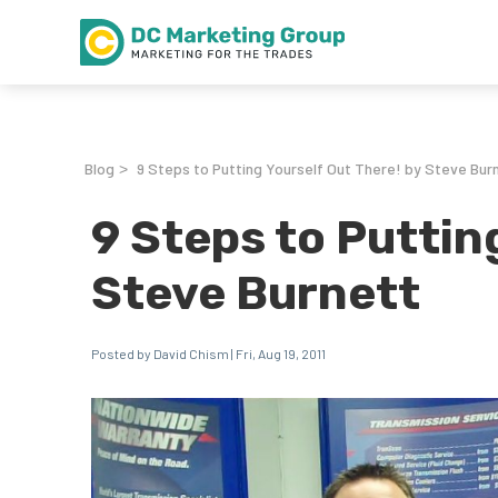
Blog
9 Steps to Putting Yourself Out There! by Steve Bur
>
9 Steps to Puttin
Steve Burnett
Posted by David Chism | Fri, Aug 19, 2011