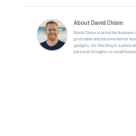
About David Chism
David Chism started his business 
profitable and become better known
gadgets. So this blog is a place w
personal thoughts on small busin