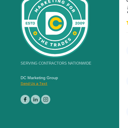
SERVING CONTRACTORS NATIONWIDE
DC Marketing Group
Send Us a Text