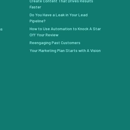
Create Content That Drives Results
Faster
Do You Have a Leak in Your Lead
Pipeline?
How to Use Automation to Knock A Star
ns
Off Your Review
Reengaging Past Customers
Your Marketing Plan Starts with A Vision