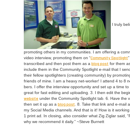
I tru­ly be
pro­mot­ing oth­ers in my com­mu­ni­ties. I am offer­ing a com­
Com­mu­ni­ty Spot­light
video inter­view, pro­mot­ing them on
“
”
blog post
tran­scribed and then post them as a
for them as w
include them in the Com­mu­ni­ty Spot­light e‑mail that I send
their fel­low spot­lighters (cre­at­ing com­mu­ni­ty) by pro­mo
friends of mine. I am a heavy net-work­er! I attend
4
to
8
ne
bers. I offer the inter­view oppor­tu­ni­ty and set up a time 
great for fast edit­ing and upload­ing.
3
. I then edit the beg
web­site
under the Com­mu­ni­ty Spot­light tab.
6
. Have the v
blog post
then set it up as a
.
8
. Take that link and e‑mail a
my Social Media chan­nels. And that is it! How is it work­in
1
print ad. In clos­ing, also con­sid­er what Zig Ziglar said,
“
why we rec­om­mend it dai­ly.” ~Steve Burnett