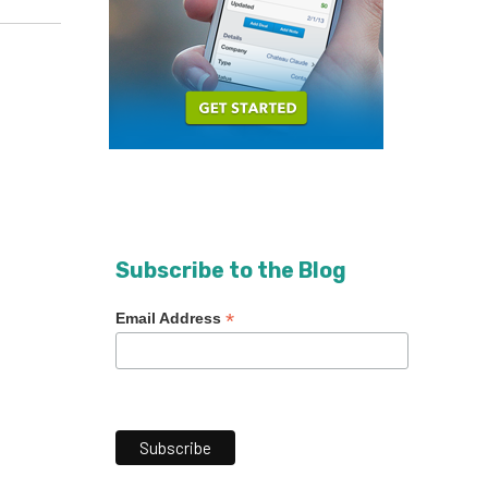
Subscribe to the Blog
*
Email Address