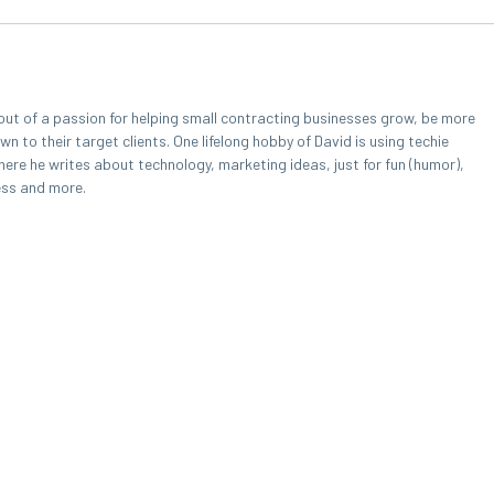
out of a passion for helping small contracting businesses grow, be more
 to their target clients. One lifelong hobby of David is using techie
here he writes about technology, marketing ideas, just for fun (humor),
ess and more.