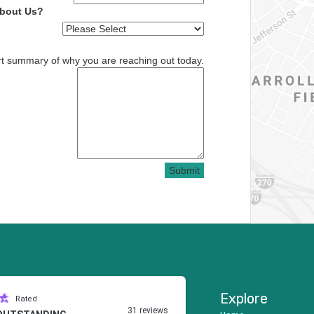
About Us?
rt summary of why you are reaching out today.
Submit
Explore
Rated
31 reviews