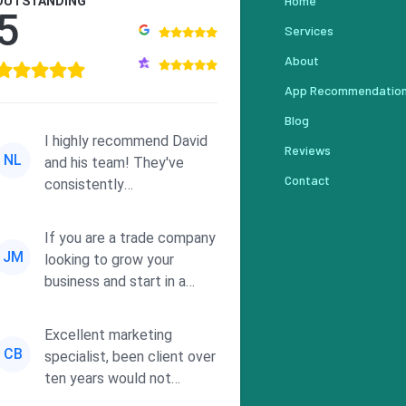
Home
OUTSTANDING
5
Services
About
App Recommendatio
Blog
I highly recommend David
Reviews
NL
and his team! They've
Contact
consistently
demonstrated
responsiveness and a
If you are a trade company
commitment to he...
JM
looking to grow your
business and start in a
solid direction without
wasting time a...
Excellent marketing
CB
specialist, been client over
ten years would not
consider using anyone else.