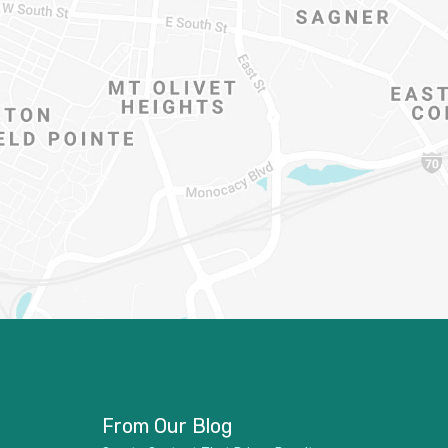
From Our Blog