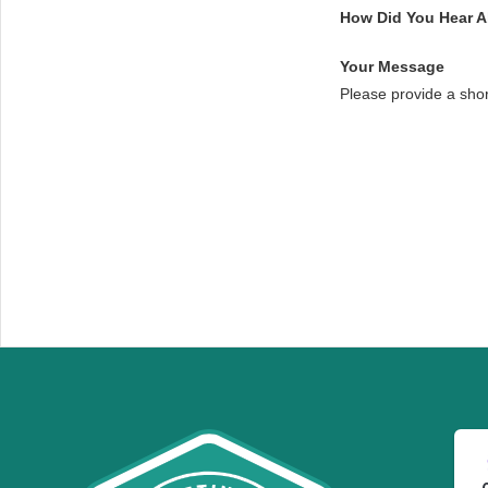
How Did You Hear 
Your Message
Please provide a sho