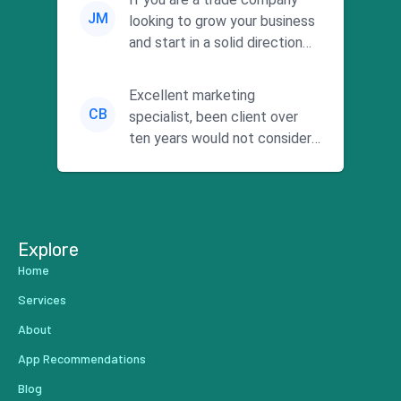
JM
looking to grow your business
and start in a solid direction
without wasting time a...
Excellent marketing
CB
specialist, been client over
ten years would not consider
using anyone else. His focus is
...
Explore
Home
Services
About
App Recommendations
Blog