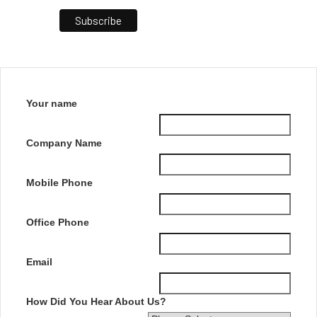
Your name
Company Name
Mobile Phone
Office Phone
Email
How Did You Hear About Us?