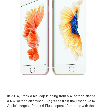
In
2014
, I took a big leap in going from a
4
″ screen size to
a
5
.
5
″ screen size when I upgrad­ed from the iPhone
5
s to
Apple’s largest iPhone
6
Plus. I spent
12
months with the