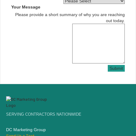
Your Message
Please provide a short summary of why you are reaching
out today.
Submit
SERVING CONTRACTORS NATIONWIDE
DC Marketing Group
Send Us a Text