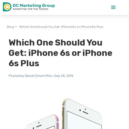
Blog
Which One Should You Get: iPhone 6s or iPhone 6s Plus
>
Which One Should You
Get: iPhone 6s or iPhone
6s Plus
Posted by David Chism | Mon, Sep 28, 2015