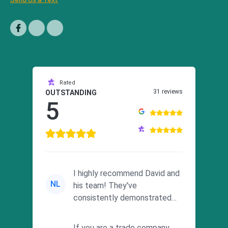
Rated
31 reviews
OUTSTANDING
5
I highly recommend David and
NL
his team! They've
consistently demonstrated
responsiveness and a
commitment to he...
If you are a trade company