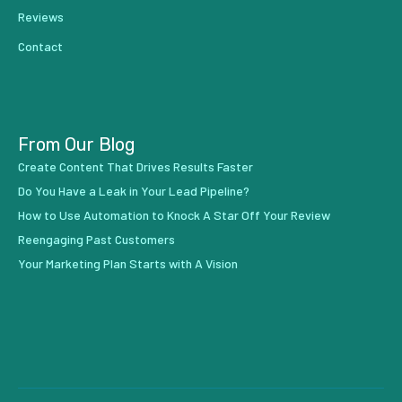
Reviews
Contact
From Our Blog
Create Content That Drives Results Faster
Do You Have a Leak in Your Lead Pipeline?
How to Use Automation to Knock A Star Off Your Review
Reengaging Past Customers
Your Marketing Plan Starts with A Vision