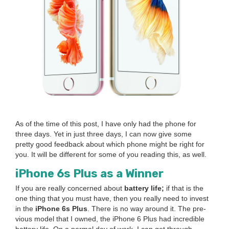
As of the time of this post, I have only had the phone for
three days. Yet in just three days, I can now give some
pret­ty good feed­back about which phone might be right for
you. It will be dif­fer­ent for some of you read­ing this, as well.
iPhone
6
s Plus as a Winner
If you are real­ly con­cerned about
bat­tery life;
if that is the
one thing that you must have, then you real­ly need to invest
in the
iPhone
6
s Plus
. There is no way around it. The pre­
vi­ous mod­el that I owned, the iPhone
6
Plus had incred­i­ble