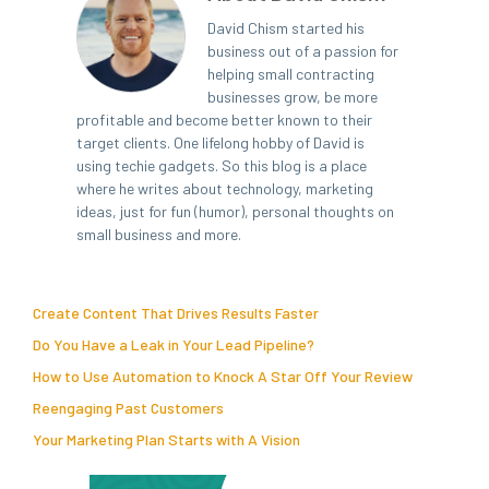
David Chism started his
business out of a passion for
helping small contracting
businesses grow, be more
profitable and become better known to their
target clients. One lifelong hobby of David is
using techie gadgets. So this blog is a place
where he writes about technology, marketing
ideas, just for fun (humor), personal thoughts on
small business and more.
Create Content That Drives Results Faster
Do You Have a Leak in Your Lead Pipeline?
How to Use Automation to Knock A Star Off Your Review
Reengaging Past Customers
Your Marketing Plan Starts with A Vision