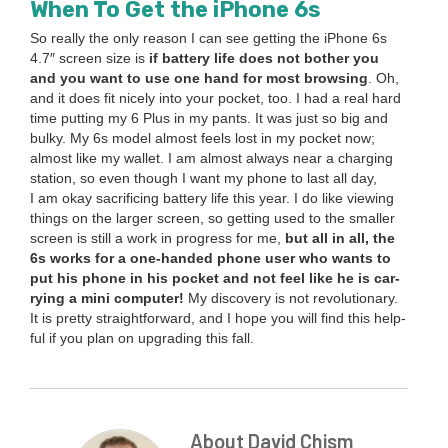
When To Get the iPhone
6
s
So real­ly the only rea­son I can see get­ting the iPhone
6
s
4
.
7
″ screen size is
if bat­tery life does not both­er you
and you want to use one hand for most brows­ing
. Oh,
and it does fit nice­ly into your pock­et, too. I had a real hard
time putting my
6
Plus in my pants. It was just so big and
bulky. My
6
s mod­el almost feels lost in my pock­et now;
almost like my wal­let. I am almost always near a charg­ing
sta­tion, so even though I want my phone to last all day,
I am okay sac­ri­fic­ing bat­tery life this year. I do like view­ing
things on the larg­er screen, so get­ting used to the small­er
screen is still a work in progress for me,
but all in all, the
6
s works for a one-hand­ed phone user who wants to
put his phone in his pock­et and not feel like he is car­
ry­ing a mini computer!
My dis­cov­ery is not rev­o­lu­tion­ary.
It is pret­ty straight­for­ward, and I hope you will find this help­
ful if you plan on upgrad­ing this fall.
About David Chism