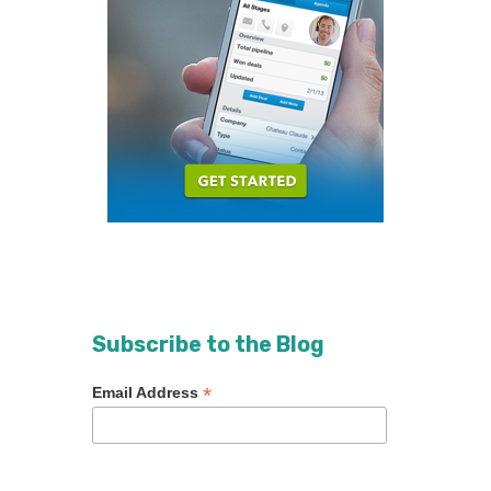
Subscribe to the Blog
*
Email Address