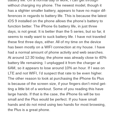
bat­tery life. On a nor­mal day of work, I can get through
with­out charg­ing my phone. The newest mod­el, though it
has a slighter small­er bat­tery, appears to have no major dif­
fer­ences in regards to bat­tery life. This is because the lat­est
iOS
9
installed on the phone allows the phone’s bat­tery to
func­tion bet­ter. The iPhone
6
s bat­tery life, in just three
days, is not great. It is bet­ter than the
5
series, but so far, it
seems to real­ly want to suck bat­tery life. I have not trav­eled
these first three days, either. All of my time on the device
has been most­ly on a
WIFI
con­nec­tion at my house. I have
had a nor­mal amount of phone activ­i­ty and web search­es.
At around
12
:
30
today, the phone was already close to
40
%
bat­tery life remain­ing. I unplugged it from the charg­er at
6
AM
, so it appears to lose around
10
% an hour. If I was on
LTE
and not
WIFI
, I’d sus­pect that rate to be even high­er.
The oth­er rea­son to look at pur­chas­ing the iPhone
6
s Plus
is because of the screen size, if your fin­gers don’t mind get­
ting a lit­tle bit of a work­out. Some of you read­ing this have
large hands. If that is the case, the iPhone
6
s will be too
small and the Plus would be per­fect. If you have small
hands and do not mind using two hands for most brows­ing,
the Plus is a great phone.