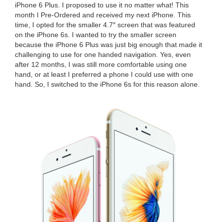
iPhone
6
Plus. I pro­posed to use it no mat­ter what!
This
month I Pre-Ordered and received my next iPhone. This
time, I opt­ed for the small­er
4
.
7
″ screen that was fea­tured
on the iPhone
6
s. I want­ed to try the small­er screen
because the iPhone
6
Plus was just big enough that made it
chal­leng­ing to use for one hand­ed nav­i­ga­tion. Yes, even
after
12
months, I was still more com­fort­able using one
hand, or at least I pre­ferred a phone I could use with one
hand. So, I switched to the iPhone
6
s for this rea­son alone.