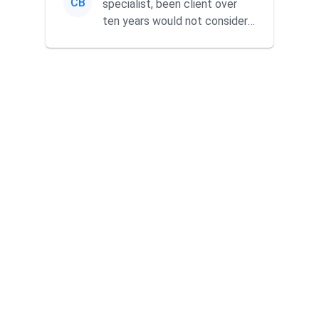
CB
specialist, been client over
ten years would not consider
using anyone else. His focus is
...