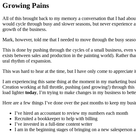
Grow­ing Pains
All of this brought back to my mem­o­ry a con­ver­sa­tion that I had ab
would cycle through busy and slow­er sea­sons, but nev­er expe­ri­ence a
growth of the business.
Mark, how­ev­er, told me that I need­ed to move through the busy sea­s
This is done by push­ing through the cycles of a small busi­ness, even whe
exists between sales and pro­duc­tion in the paint­ing world). Rather th
ur­al rhythm of expansion.
This was hard to hear at the time, but I have only come to appre­ci­ate 
I am expe­ri­enc­ing this same thing at the moment in my mar­ket­ing bu
Cre­ation work­ing at full throt­tle, push­ing (and grow­ing!) through thi
load lighter
today
, I’m try­ing to make changes in my busi­ness to bet
Here are a few things I’ve done over the past months to keep my busi
I’ve hired an accoun­tant to review my num­bers each month
Recruit­ed a book­keep­er to help with billing
I’ve invest­ed in a full-time con­tent writer
I am in the begin­ning stages of bring­ing on a new sales­per­son 