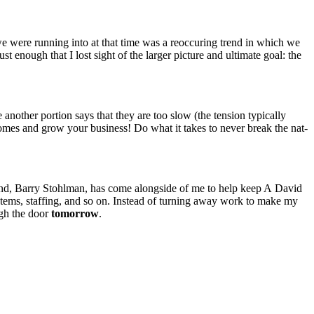
e were run­ning into at that time was a reoc­cur­ing trend in which we
ust enough that I lost sight of the larg­er pic­ture and ulti­mate goal: the
th­er por­tion says that they are too slow (the ten­sion typ­i­cal­ly
 comes and grow your busi­ness! Do what it takes to nev­er break the nat­
riend, Bar­ry Stohlman, has come along­side of me to help keep A David
 sys­tems, staffing, and so on. Instead of turn­ing away work to make my
ugh the door
tomor­row
.