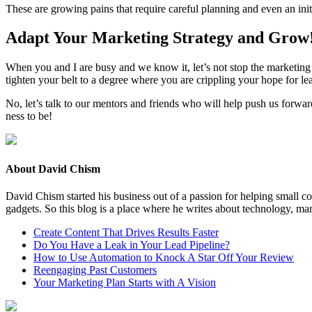
These are grow­ing pains that require care­ful plan­ning and even an ini­
Adapt Your Mar­ket­ing Strat­e­gy and Grow
When you and I are busy and we know it, let’s not stop the mar­ket­ing a
tight­en your belt to a degree where you are crip­pling your hope for le
No, let’s talk to our men­tors and friends who will help push us for­war
ness to be!
About David Chism
David Chism started his business out of a passion for helping small co
gadgets. So this blog is a place where he writes about technology, mar
Create Content That Drives Results Faster
Do You Have a Leak in Your Lead Pipeline?
How to Use Automation to Knock A Star Off Your Review
Reengaging Past Customers
Your Marketing Plan Starts with A Vision