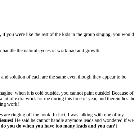
, if you were like the rest of the kids in the group singing, you would
you han­dle the nat­ur­al cycles of work­load and growth.
em and solu­tion of each are the same even though they appear to be
ag­ine, when it is cold out­side, you can­not paint out­side! Because of
s a lot of extra work for me dur­ing this time of year, and there­in lies the
t­ing work!
s are ring­ing off the hook. In fact, I was talk­ing with one of my
 issues!
He said he can­not han­dle any­more leads and won­dered if we
 do you do when you have too many leads and you can’t