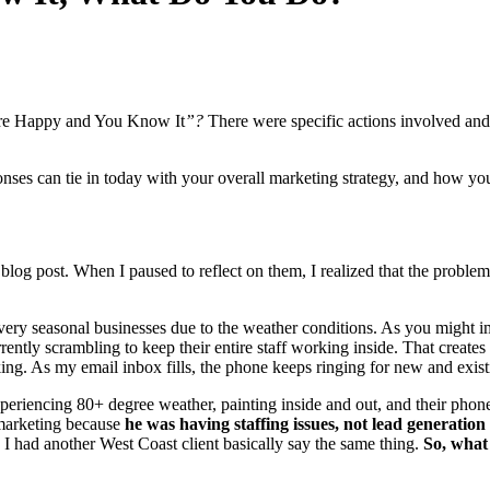
e Hap­py and You Know It
”?
There were spe­cif­ic actions involved and
pons­es can tie in today with your over­all mar­ket­ing strat­e­gy, and how 
 blog post. When I paused to reflect on them, I real­ized that the prob­l
y sea­son­al busi­ness­es due to the weath­er con­di­tions. As you might im
r­rent­ly scram­bling to keep their entire staff work­ing inside. That cre­ate
rk­ing. As my email inbox fills, the phone keeps ring­ing for new and exis
e­ri­enc­ing
80
+ degree weath­er, paint­ing inside and out, and their phone
mar­ket­ing because
he was hav­ing staffing issues, not lead gen­er­a­tion
I had anoth­er West Coast client basi­cal­ly say the same thing.
So,
what