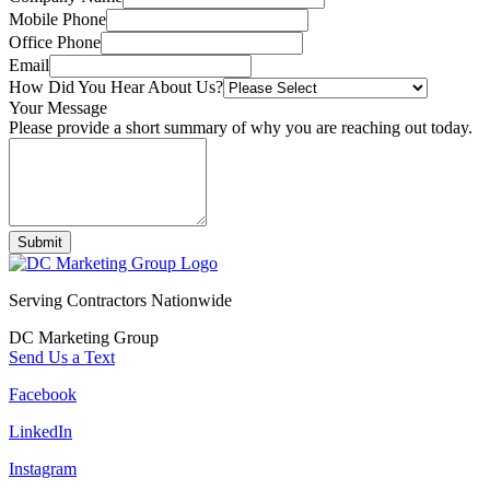
Mobile Phone
Office Phone
Email
How Did You Hear About Us?
Your Message
Please provide a short summary of why you are reaching out today.
Submit
Serving Contractors Nationwide
DC Marketing Group
Send Us a Text
Facebook
LinkedIn
Instagram