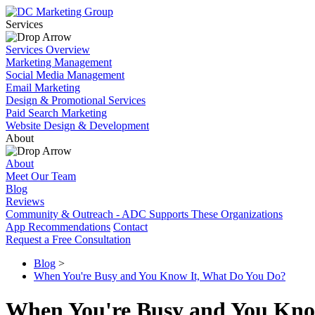
Services
Services Overview
Marketing Management
Social Media Management
Email Marketing
Design & Promotional Services
Paid Search Marketing
Website Design & Development
About
About
Meet Our Team
Blog
Reviews
Community & Outreach - ADC Supports These Organizations
App Recommendations
Contact
Request a Free Consultation
Blog
>
When You're Busy and You Know It, What Do You Do?
When You're Busy and You Kno