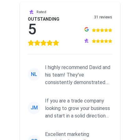
Rated
31 reviews
OUTSTANDING
5
I highly recommend David and
NL
his team! They've
consistently demonstrated
responsiveness and a
commitment to he...
If you are a trade company
JM
looking to grow your business
and start in a solid direction
without wasting time a...
Excellent marketing