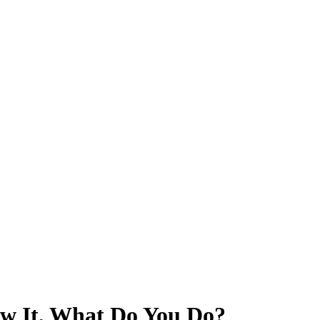
w It, What Do You Do?