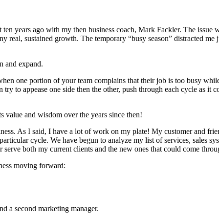
out ten years ago with my then busi­ness coach, Mark Fack­ler. The issue w
ny real, sus­tained growth. The tem­po­rary
“
busy sea­son” dis­tract­ed me j
on and expand.
n one por­tion of your team com­plains that their job is too busy while ano
an try to appease one side then the oth­er, push through each cycle as it
its val­ue and wis­dom over the years since then!
si­ness. As I said, I have a lot of work on my plate! My cus­tomer and f
s par­tic­u­lar cycle. We have begun to ana­lyze my list of ser­vices, sales
­ter serve both my cur­rent clients and the new ones that could come thro
­ness mov­ing forward:
and a sec­ond mar­ket­ing manager.