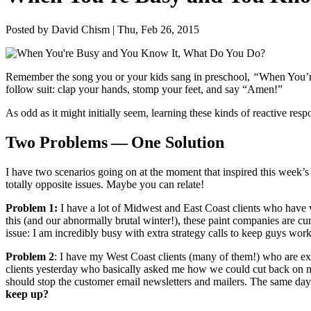
Posted by David Chism | Thu, Feb 26, 2015
Remem­ber the song you or your kids sang in preschool,
“
When You’r
fol­low suit: clap your hands, stomp your feet, and say
“
Amen!”
As odd as it might ini­tial­ly seem, learn­ing these kinds of reac­tive res
Two Prob­lems — One Solution
I have two sce­nar­ios going on at the moment that inspired this week’s
total­ly oppo­site issues. Maybe you can relate!
Prob­lem
1
:
I have a lot of Mid­west and East Coast clients who have ver
this (and our abnor­mal­ly bru­tal win­ter!), these paint com­pa­nies are cu
issue: I am incred­i­bly busy with extra strat­e­gy calls to keep guys wo
Prob­lem
2
: I have my West Coast clients (many of them!) who are exp
clients yes­ter­day who basi­cal­ly asked me how we could cut back on 
should stop the cus­tomer email newslet­ters and mail­ers. The same day 
keep up?