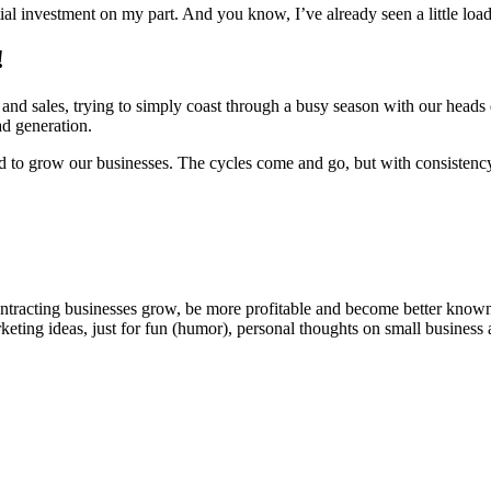
tial invest­ment on my part. And you know, I’ve already seen a lit­tle load
!
nd sales, try­ing to sim­ply coast through a busy sea­son with our heads d
ad generation.
d to grow our busi­ness­es. The cycles come and go, but with con­sis­ten­c
ntracting businesses grow, be more profitable and become better known t
keting ideas, just for fun (humor), personal thoughts on small business