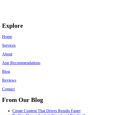
Explore
Home
Services
About
App Recommendations
Blog
Reviews
Contact
From Our Blog
Create Content That Drives Results Faster