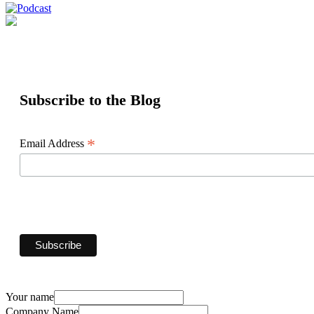
Subscribe to the Blog
*
Email Address
Your name
Company Name