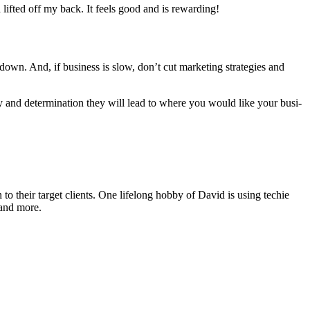
 lift­ed off my back. It feels good and is rewarding!
own. And, if busi­ness is slow, don’t cut mar­ket­ing strate­gies and
y and deter­mi­na­tion they will lead to where you would like your busi­
o their target clients. One lifelong hobby of David is using techie
 and more.