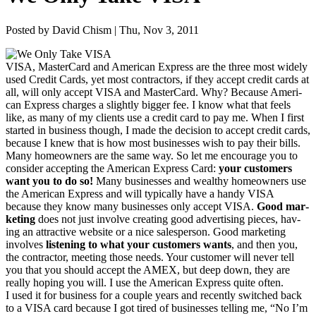
Posted by David Chism | Thu, Nov 3, 2011
VISA
, Mas­ter­Card and Amer­i­can Express are the three most wide­ly
used Cred­it Cards, yet most con­trac­tors, if they accept cred­it cards at
all, will only accept
VISA
and Mas­ter­Card. Why? Because Amer­i­
can Express charges a slight­ly big­ger fee. I know what that feels
like, as many of my clients use a cred­it card to pay me. When I first
start­ed in busi­ness though, I made the deci­sion to accept cred­it cards,
because I knew that is how most busi­ness­es wish to pay their bills.
Many home­own­ers are the same way. So let me encour­age you to
con­sid­er accept­ing the Amer­i­can Express Card:
your cus­tomers
want you to do so!
Many busi­ness­es and wealthy home­own­ers use
the Amer­i­can Express and will typ­i­cal­ly have a handy
VISA
because they know many busi­ness­es only accept
VISA
.
Good mar­
ket­ing
does not just involve cre­at­ing good adver­tis­ing pieces, hav­
ing an attrac­tive web­site or a nice sales­per­son. Good mar­ket­ing
involves
lis­ten­ing to what your cus­tomers wants
, and then you,
the con­trac­tor, meet­ing those needs. Your cus­tomer will nev­er tell
you that you should accept the
AMEX
, but deep down, they are
real­ly hop­ing you will. I use the Amer­i­can Express quite often.
I used it for busi­ness for a cou­ple years and recent­ly switched back
to a
VISA
card because I got tired of busi­ness­es telling me,
“
No I’m