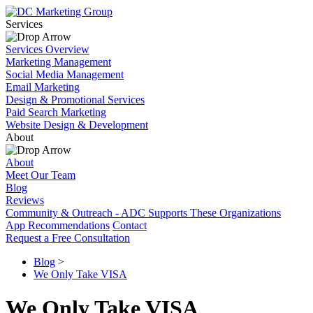
Services
Services Overview
Marketing Management
Social Media Management
Email Marketing
Design & Promotional Services
Paid Search Marketing
Website Design & Development
About
About
Meet Our Team
Blog
Reviews
Community & Outreach - ADC Supports These Organizations
App Recommendations
Contact
Request a Free Consultation
Blog
>
We Only Take VISA
We Only Take VISA