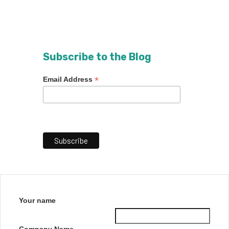
Subscribe to the Blog
*
Email Address
Your name
Company Name