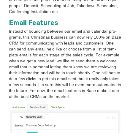
peo­ple: Deposit, Sched­ul­ing of Job, Take­down Sched­uled,
Con­firm­ing Instal­la­tion etc.
Email Fea­tures
Instead of bounc­ing between our email and cal­en­dar pro­
grams, this Christ­mas busi­ness can now rely
100
% on Base
CRM
for com­mu­ni­cat­ing with leads and cus­tomers. One
can send any email he’d like or choose from a list of tem­
plate emails for each stage of the sales cycle. For exam­ple,
when we get a new lead, we like to send them a wel­come
email that is per­son­al let­ting them know we are review­ing
their infor­ma­tion and will be in touch short­ly. One still has to
do a few clicks to get this email sent, but it real­ly only takes
a few sec­onds. I’m sure this will be even more auto­mat­ed in
the future. For now, the email fea­tures in Base make it one
of the best CRMs on the market.