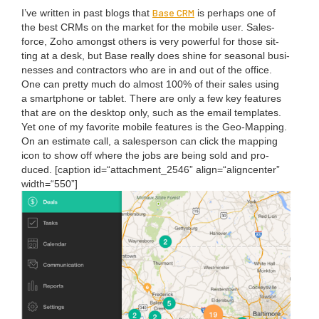
Base
CRM
I’ve writ­ten in past blogs that
is per­haps one of
the best CRMs on the mar­ket for the mobile user. Sales­
force, Zoho amongst oth­ers is very pow­er­ful for those sit­
ting at a desk, but Base real­ly does shine for sea­son­al busi­
ness­es and con­trac­tors who are in and out of the office.
One can pret­ty much do almost
100
% of their sales using
a smart­phone or tablet. There are only a few key fea­tures
that are on the desk­top only, such as the email tem­plates.
Yet one of my favorite mobile fea­tures is the Geo-Map­ping.
On an esti­mate call, a sales­per­son can click the map­ping
icon to show off where the jobs are being sold and pro­
duced. [cap­tion id=“attachment_
2546
” align=“aligncenter”
width=“
550
”]