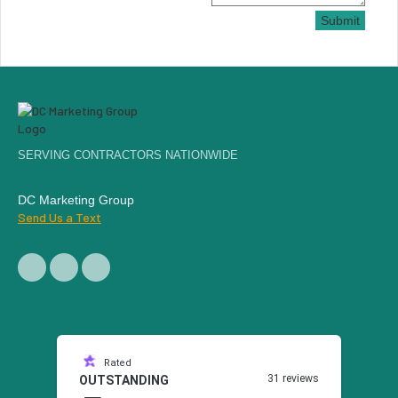
Submit
SERVING CONTRACTORS NATIONWIDE
DC Marketing Group
Send Us a Text
Rated
31 reviews
OUTSTANDING