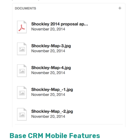
Base
CRM
Mobile Features