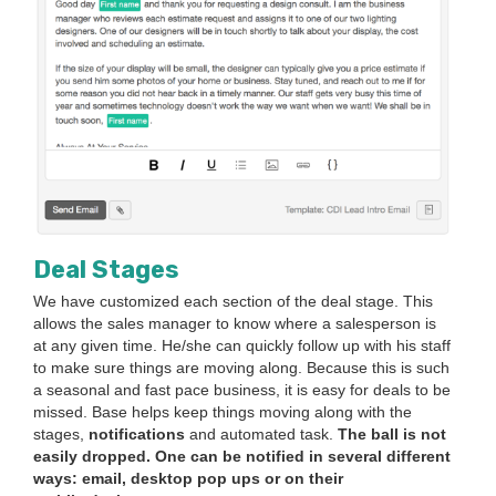
Deal Stages
We have cus­tomized each sec­tion of the deal stage. This
allows the sales man­ag­er to know where a sales­per­son is
at any giv­en time. He/​she can quick­ly fol­low up with his staff
to make sure things are mov­ing along. Because this is such
a sea­son­al and fast pace busi­ness, it is easy for deals to be
missed. Base helps keep things mov­ing along with the
stages,
noti­fi­ca­tions
and auto­mat­ed task.
The ball is not
eas­i­ly dropped.
One can be noti­fied in sev­er­al dif­fer­ent
ways: email, desk­top pop ups or on their