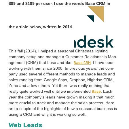
$
99
and $
199
per user. I use the words Base
CRM
in
the arti­cle below, writ­ten in
2014
.
This fall (
2014
), I helped a sea­son­al Christ­mas light­ing
com­pa­ny set­up and man­age a Cus­tomer Rela­tion­ship Man­
Base
CRM
age­ment (
CRM
) that I use and like:
. I have been
work­ing with them since
2008
. In pre­vi­ous years, the com­
pa­ny used sev­er­al dif­fer­ent meth­ods to man­age leads and
sales rang­ing from Google Apps, Drop­box, High­rise
CRM
,
Zoho and a few oth­ers. Yet there was real­ly noth­ing that
Base
real­ly quite worked well until we imple­ment­ed
. Each
year the com­pa­ny’s leads have grown mak­ing it that much
more cru­cial to track and man­age the sales process. Here
are a cou­ple of the high­lights of how a sea­son­al busi­ness is
using a
CRM
and why it is work­ing so well.
Web Leads