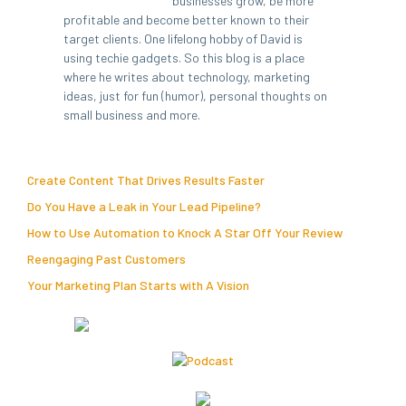
businesses grow, be more
profitable and become better known to their
target clients. One lifelong hobby of David is
using techie gadgets. So this blog is a place
where he writes about technology, marketing
ideas, just for fun (humor), personal thoughts on
small business and more.
Create Content That Drives Results Faster
Do You Have a Leak in Your Lead Pipeline?
How to Use Automation to Knock A Star Off Your Review
Reengaging Past Customers
Your Marketing Plan Starts with A Vision