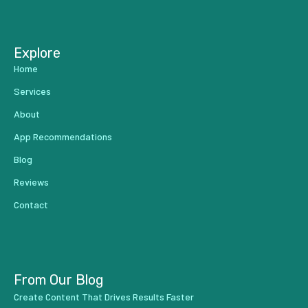
...
Explore
Home
Services
About
App Recommendations
Blog
Reviews
Contact
From Our Blog
Create Content That Drives Results Faster