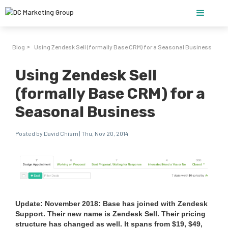
Blog
Using Zendesk Sell (formally Base CRM) for a Seasonal Business
>
Using Zendesk Sell
(formally Base CRM) for a
Seasonal Business
Posted by David Chism | Thu, Nov 20, 2014
Update: Novem­ber
2018
: Base has joined with Zen­desk
Sup­port. Their new name is Zen­desk Sell. Their pric­ing
struc­ture has changed as well. It spans from $
19
, $
49
,