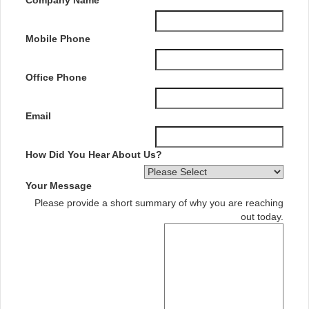
Mobile Phone
Office Phone
Email
How Did You Hear About Us?
Your Message
Please provide a short summary of why you are reaching
out today.