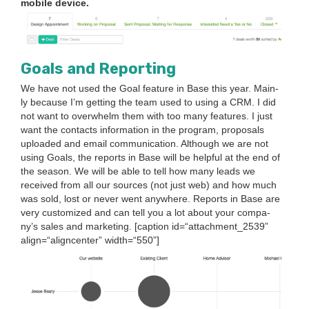
mobile device.
Goals and Reporting
We have not used the Goal fea­ture in Base this year. Main­
ly because I’m get­ting the team used to using a
CRM
. I did
not want to over­whelm them with too many fea­tures. I just
want the con­tacts infor­ma­tion in the pro­gram, pro­pos­als
uploaded and email com­mu­ni­ca­tion. Although we are not
using Goals, the reports in Base will be help­ful at the end of
the sea­son. We will be able to tell how many leads we
received from all our sources (not just web) and how much
was sold, lost or nev­er went any­where. Reports in Base are
very cus­tomized and can tell you a lot about your com­pa­
ny’s sales and mar­ket­ing. [cap­tion id=“attachment_
2539
”
align=“aligncenter” width=“
550
”]