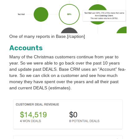
One of many reports in Base.[/caption]
Accounts
Many of the Christ­mas cus­tomers con­tin­ue from year to
year. So we were able to go back over the past
10
years
and update past
DEALS
. Base
CRM
uses an
“
Account” fea­
ture. So we can click on a cus­tomer and see how much
mon­ey they have spent over the years and all their past
and cur­rent
DEALS
(esti­mates).