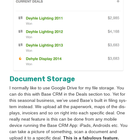
Doc­u­ment Storage
I nor­mal­ly like to use Google Dri­ve for my file stor­age. You
can do this with Base
CRM
in the Deals sec­tion too. Yet for
this sea­son­al busi­ness, we’ve used Base’s built in fil­ing sys­
tem instead. We upload all the paper­work, maps of the dis­
plays, invoic­es and so on right into each spe­cif­ic deal. One
real­ly neat fea­ture is this can be done from any mobile
device run­ning the Base
CRM
App: iPads, Androids etc. You
can take a pic­ture of some­thing, scan a doc­u­ment and
upload it to a spe­cif­ic deal.
This is a fab­u­lous feature.