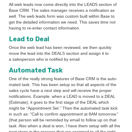
All web leads now come direct­ly into the
LEADS
sec­tion of
Base
CRM
. The sales man­ag­er receives a noti­fi­ca­tion as
well. The web leads form was cus­tom built with­in Base to
get the detailed infor­ma­tion we need. This saves time not
hav­ing to re-enter con­tact infor­ma­tion.
Lead to Deal
Once the web lead has been reviewed, we then quick­ly
move the lead into the
DEALS
sec­tion and assign it to
a sales­per­son who is noti­fied by email.
Auto­mat­ed Task
One of the real­ly strong fea­tures of Base
CRM
is the auto­
mat­ed task. This has been set­up so that all aspects of the
sales cycle have a next step and will receive the prop­er
noti­fi­ca­tions. Exam­ple: when a
LEAD
is moved to a
DEAL
(Esti­mate), it goes to the first stage of the
DEAL
which
might be
“
Appoint­ment Set.” Then the auto­mat­ed task kick
in such as:
“
Call to con­firm appoint­ment at
8
AM
tomor­row.”
(that per­son will be remind­ed by email to fol­low up on that
task. Also when a deal is won, I have them set­up with all the
next steps in the process that are assigned to all the right