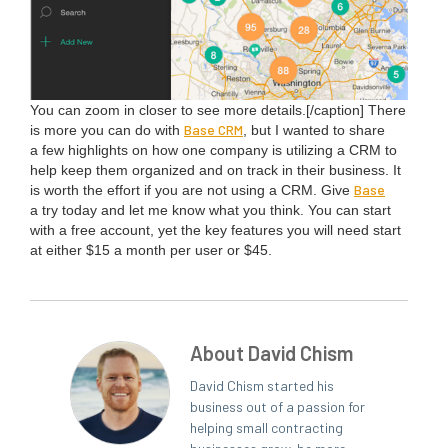
You can zoom in clos­er to see more details.[/caption] There
Base
CRM
is more you can do with
, but I want­ed to share
a few high­lights on how one com­pa­ny is uti­liz­ing a
CRM
to
help keep them orga­nized and on track in their busi­ness. It
Base
is worth the effort if you are not using a
CRM
. Give
a try today and let me know what you think. You can start
with a free account, yet the key fea­tures you will need start
at either $
15
a month per user or $
45
.
About David Chism
David Chism started his
business out of a passion for
helping small contracting