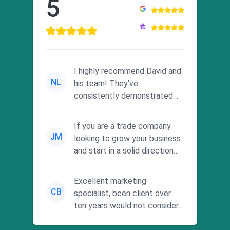
5
I highly recommend David and
NL
his team! They've
consistently demonstrated
responsiveness and a
commitment to he...
If you are a trade company
JM
looking to grow your business
and start in a solid direction
without wasting time a...
Excellent marketing
CB
specialist, been client over
ten years would not consider
using anyone else. His focus is