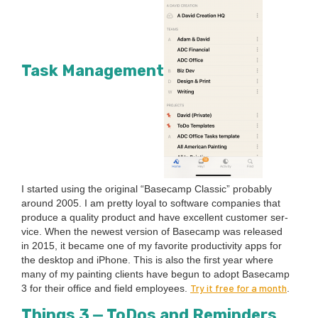
Task Management
I start­ed using the orig­i­nal
“
Base­camp Clas­sic” prob­a­bly
around
2005
. I am pret­ty loy­al to soft­ware com­pa­nies that
pro­duce a qual­i­ty prod­uct and have excel­lent cus­tomer ser­
vice. When the newest ver­sion of Base­camp was released
in
2015
, it became one of my favorite pro­duc­tiv­i­ty apps for
the desk­top and iPhone. This is also the first year where
many of my paint­ing clients have begun to adopt Base­camp
Try it free for a month
3
for their office and field employ­ees.
.
Things
3
— ToDos and Reminders