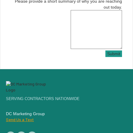
Please provide a short summary of why you are reaching
out today.
Submit
SERVING CONTRACTORS NATIONWIDE
DC Marketing Group
Send Us a Text