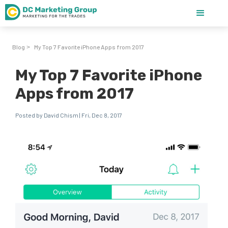
Blog
My Top 7 Favorite iPhone Apps from 2017
>
My Top 7 Favorite iPhone
Apps from 2017
Posted by David Chism | Fri, Dec 8, 2017