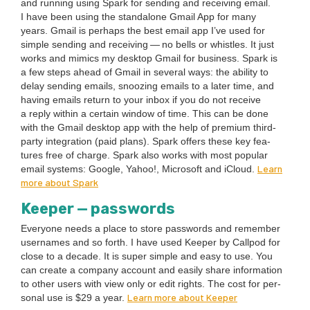
and run­ning using Spark for send­ing and receiv­ing email.
I have been using the stand­alone Gmail App for many
years. Gmail is per­haps the best email app I’ve used for
sim­ple send­ing and receiv­ing — no bells or whis­tles. It just
works and mim­ics my desk­top Gmail for busi­ness. Spark is
a few steps ahead of Gmail in sev­er­al ways: the abil­i­ty to
delay send­ing emails, snooz­ing emails to a lat­er time, and
hav­ing emails return to your inbox if you do not receive
a reply with­in a cer­tain win­dow of time. This can be done
with the Gmail desk­top app with the help of pre­mi­um third-
par­ty inte­gra­tion (paid plans). Spark offers these key fea­
tures free of charge. Spark also works with most pop­u­lar
Learn
email sys­tems: Google, Yahoo!, Microsoft and iCloud.
more about Spark
Keep­er — passwords
Every­one needs a place to store pass­words and remem­ber
user­names and so forth. I have used Keep­er by Call­pod for
close to a decade. It is super sim­ple and easy to use. You
can cre­ate a com­pa­ny account and eas­i­ly share infor­ma­tion
to oth­er users with view only or edit rights. The cost for per­
Learn more about Keeper
son­al use is $
29
a year.