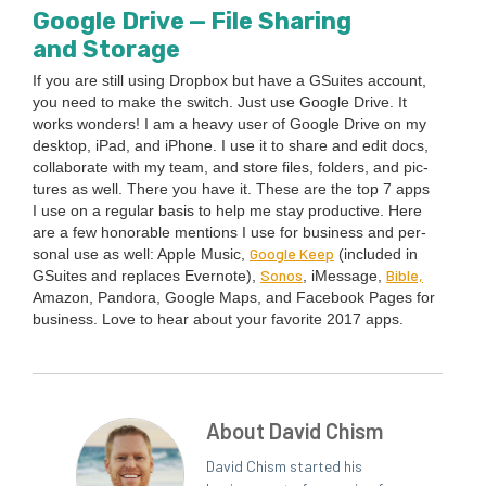
Google Dri­ve — File Shar­ing
and Storage
If you are still using Drop­box but have a GSuites account,
you need to make the switch. Just use Google Dri­ve. It
works won­ders! I am a heavy user of Google Dri­ve on my
desk­top, iPad, and iPhone. I use it to share and edit docs,
col­lab­o­rate with my team, and store files, fold­ers, and pic­
tures as well. There you have it. These are the top
7
apps
I use on a reg­u­lar basis to help me stay pro­duc­tive. Here
are a few hon­or­able men­tions I use for busi­ness and per­
Google Keep
son­al use as well: Apple Music,
(includ­ed in
Sonos
Bible,
GSuites and replaces Ever­note),
, iMes­sage,
Ama­zon, Pan­do­ra, Google Maps, and Face­book Pages for
busi­ness. Love to hear about your favorite
2017
apps.
About David Chism
David Chism started his