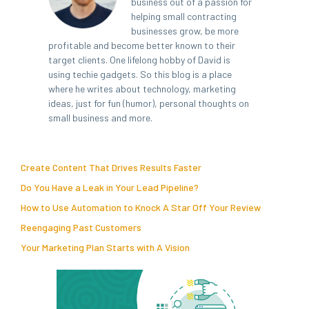
business out of a passion for
helping small contracting
businesses grow, be more
profitable and become better known to their
target clients. One lifelong hobby of David is
using techie gadgets. So this blog is a place
where he writes about technology, marketing
ideas, just for fun (humor), personal thoughts on
small business and more.
Create Content That Drives Results Faster
Do You Have a Leak in Your Lead Pipeline?
How to Use Automation to Knock A Star Off Your Review
Reengaging Past Customers
Your Marketing Plan Starts with A Vision