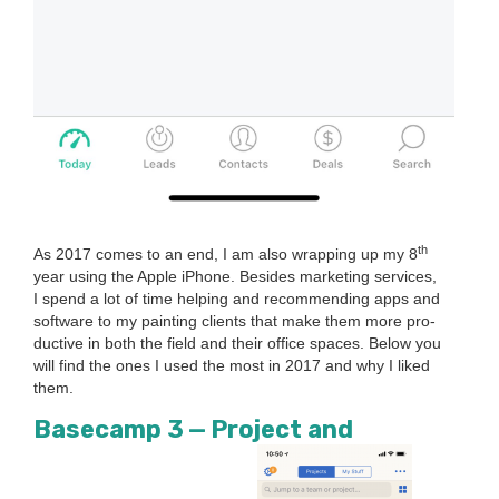
th
As
2017
comes to an end, I am also wrap­ping up my
8
year using the Apple iPhone. Besides mar­ket­ing ser­vices,
I spend a lot of time help­ing and rec­om­mend­ing apps and
soft­ware to my paint­ing clients that make them more pro­
duc­tive in both the field and their office spaces. Below you
will find the ones I used the most in
2017
and why I liked
them.
Base­camp
3
— Project and