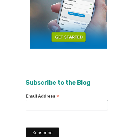
Subscribe to the Blog
*
Email Address