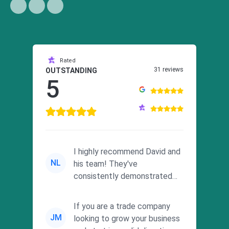
Rated
31 reviews
OUTSTANDING
5
I highly recommend David and
NL
his team! They've
consistently demonstrated
responsiveness and a
commitment to he...
If you are a trade company
JM
looking to grow your business