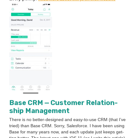
Base
CRM
— Cus­tomer Rela­tion­
ship Management
There is no bet­ter-designed and easy-to-use
CRM
(that I’ve
tried) than Base
CRM
. Sor­ry, Sales­force. I have been using
Base for many years now, and each update just keeps get­