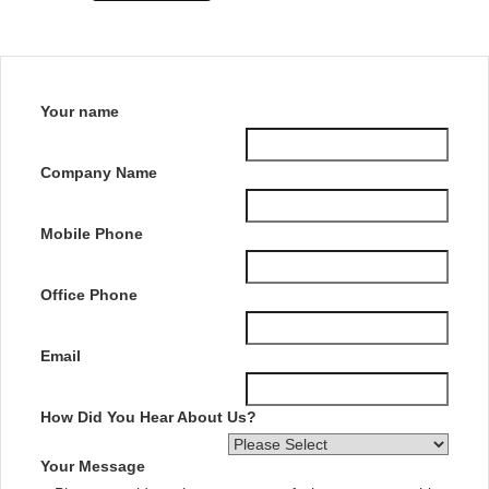
Your name
Company Name
Mobile Phone
Office Phone
Email
How Did You Hear About Us?
Your Message