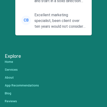
and start in a solid direction
without wasting time a...
Excellent marketing
CB
specialist, been client over
ten years would not consider
using anyone else. His focus is
...
Explore
Home
Services
About
App Recommendations
Blog
Reviews