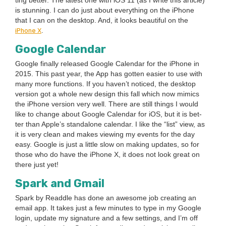
ting bet­ter. The lat­est one with iOS
11
(as I write this arti­cle)
is stun­ning. I can do just about every­thing on the iPhone
that I can on the desk­top. And, it looks beau­ti­ful on the
iPhone X
.
Google Cal­en­dar
Google final­ly released Google Cal­en­dar for the iPhone in
2015
. This past year, the App has got­ten eas­i­er to use with
many more func­tions. If you haven’t noticed, the desk­top
ver­sion got a whole new design this fall which now mim­ics
the iPhone ver­sion very well. There are still things I would
like to change about Google Cal­en­dar for iOS, but it is bet­
ter than Apple’s stand­alone cal­en­dar. I like the
“
list” view, as
it is very clean and makes view­ing my events for the day
easy. Google is just a lit­tle slow on mak­ing updates, so for
those who do have the iPhone X, it does not look great on
there just yet!
Spark and Gmail
Spark by Read­dle has done an awe­some job cre­at­ing an
email app. It takes just a few min­utes to type in my Google
login, update my sig­na­ture and a few set­tings, and I’m off