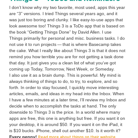
I don’t know why my two favorite, most used, apps this year
are
“
3
” ver­sions. I tried Things sev­er­al years ago, and it
was just too bor­ing and clunky. I like easy-to-use apps that
look awe­some too! Things
3
is a ToDo app that is based on
the book
“
Get­ting Things Done” by David Allen. I use
Things pri­mar­i­ly for per­son­al and misc. busi­ness tasks. I do
not use it to run projects — that is where Base­camp takes
the cake. What I real­ly like about Things
3
is that it does not
remind you how ter­ri­ble you are for not get­ting a task done
that day. It just gives you a clean list of what you’ve got
com­ing up Today, Tomor­row, Next Week, or Some­day.
I also use it as a brain dump. This is pow­er­ful. My mind is
always think­ing of things to do, to try, to explore, and so
forth. In order to stay focused, I quick­ly move inter­est­ing
arti­cles, emails, and ideas in my head into the Inbox. When
I have a few min­utes at a lat­er time, I’ll review my Inbox and
decide when to accom­plish the tasks at hand. The only
down­side to Things
3
is the price. In a world where many
apps are free, this one is any­thing but free. If you want it on
your desk­top, it is around $
50
. If you want it on the iPad, it
is $
10
bucks. iPhone, shell out anoth­er $
10
. Is it worth it?
Read more about things on their website
Every pen­ny!