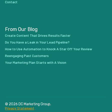
Contact
From Our Blog
Create Content That Drives Results Faster
Do You Have a Leak in Your Lead Pipeline?
How to Use Automation to Knock A Star Off Your Review
Reengaging Past Customers
Your Marketing Plan Starts with A Vision
© 2026 DC Marketing Group.
Privacy Statement