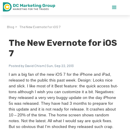
Blog
The New Evernote for iOS 7
>
The New Evernote for iOS
7
Posted by David Chism | Sun, Sep 22, 2013
I am a big fan of the new iOS
7
for the iPhone and iPad,
released to the pub­lic this past week. Design: Looks nice
and slick. I like most of it Best fea­ture: the quick access but­
tons although I wish you can cus­tomize it a bit. Neg­a­tives:
they released a very very bug­gy update on the day iPhone
5
s was released. They have had
3
months to pre­pare for
this update and it is not ready for release. It crash­es about
10
–
20
% of the time. The home screen shows ran­dom
notes. Not the lat­est. All what I would say are quick fix­es.
But so obvi­ous that I’m shocked they released such crap.