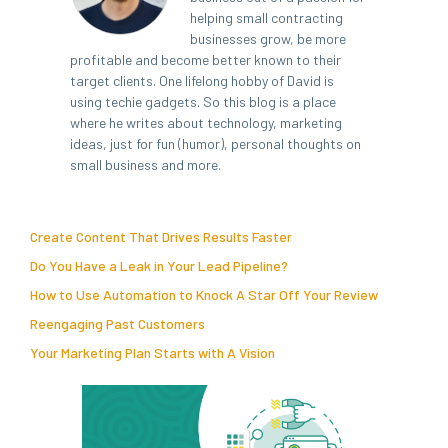
helping small contracting
businesses grow, be more
profitable and become better known to their
target clients. One lifelong hobby of David is
using techie gadgets. So this blog is a place
where he writes about technology, marketing
ideas, just for fun (humor), personal thoughts on
small business and more.
Create Content That Drives Results Faster
Do You Have a Leak in Your Lead Pipeline?
How to Use Automation to Knock A Star Off Your Review
Reengaging Past Customers
Your Marketing Plan Starts with A Vision