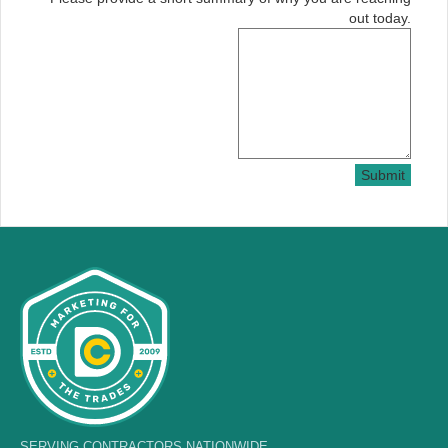
out today.
Submit
SERVING CONTRACTORS NATIONWIDE