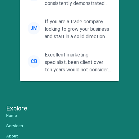
consistently demonstrated
responsiveness and a
commitment to he...
If you are a trade company
JM
looking to grow your business
and start in a solid direction
without wasting time a...
Excellent marketing
CB
specialist, been client over
ten years would not consider
using anyone else. His focus is
...
Explore
Home
Services
About