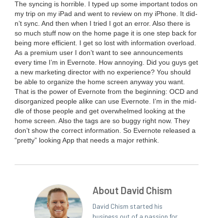
The sync­ing is hor­ri­ble. I typed up some impor­tant todos on
my trip on my iPad and went to review on my iPhone. It did­
n’t sync. And then when I tried I got an error. Also there is
so much stuff now on the home page it is one step back for
being more effi­cient. I get so lost with infor­ma­tion over­load.
As a pre­mi­um user I don’t want to see announce­ments
every time I’m in Ever­note. How annoy­ing. Did you guys get
a new mar­ket­ing direc­tor with no expe­ri­ence? You should
be able to orga­nize the home screen any­way you want.
That is the pow­er of Ever­note from the begin­ning:
OCD
and
dis­or­ga­nized peo­ple alike can use Ever­note. I’m in the mid­
dle of those peo­ple and get over­whelmed look­ing at the
home screen. Also the tags are so bug­gy right now. They
don’t show the cor­rect infor­ma­tion. So Ever­note released a
“
pret­ty” look­ing App that needs a major rethink.
About David Chism
David Chism started his
business out of a passion for