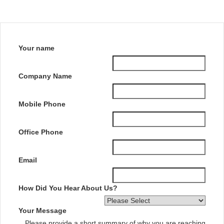
Your name
Company Name
Mobile Phone
Office Phone
Email
How Did You Hear About Us?
Your Message
Please provide a short summary of why you are reaching