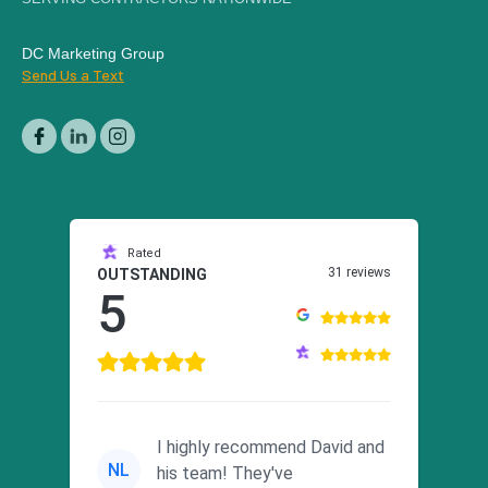
DC Marketing Group
Send Us a Text
Rated
31 reviews
OUTSTANDING
5
I highly recommend David and
NL
his team! They've