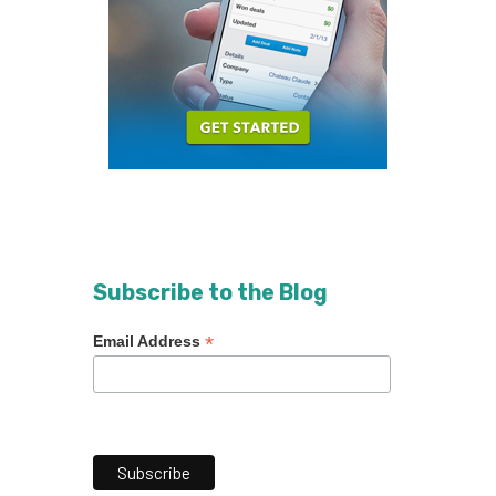
Subscribe to the Blog
*
Email Address