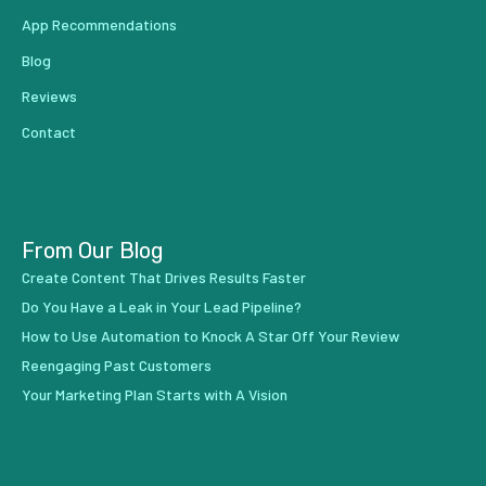
App Recommendations
Blog
Reviews
Contact
From Our Blog
Create Content That Drives Results Faster
Do You Have a Leak in Your Lead Pipeline?
How to Use Automation to Knock A Star Off Your Review
Reengaging Past Customers
Your Marketing Plan Starts with A Vision