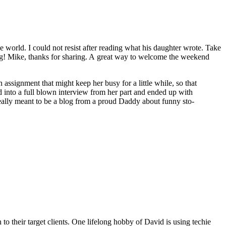
e world. I could not resist after read­ing what his daugh­ter wrote. Take
t­ing! Mike, thanks for shar­ing. A great way to wel­come the week­end
ssign­ment that might keep her busy for a lit­tle while, so that
ed into a full blown inter­view from her part and end­ed up with
real­ly meant to be a blog from a proud Dad­dy about fun­ny sto­
o their target clients. One lifelong hobby of David is using techie