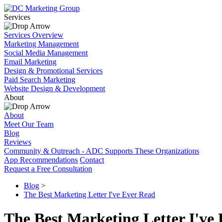
Services
Services Overview
Marketing Management
Social Media Management
Email Marketing
Design & Promotional Services
Paid Search Marketing
Website Design & Development
About
About
Meet Our Team
Blog
Reviews
Community & Outreach - ADC Supports These Organizations
App Recommendations
Contact
Request a Free Consultation
Blog
>
The Best Marketing Letter I've Ever Read
The Best Marketing Letter I've