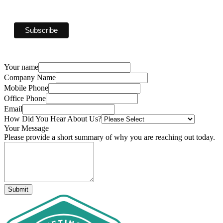
Your name
Company Name
Mobile Phone
Office Phone
Email
How Did You Hear About Us?
Your Message
Please provide a short summary of why you are reaching out today.
Submit