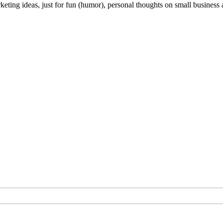
keting ideas, just for fun (humor), personal thoughts on small business