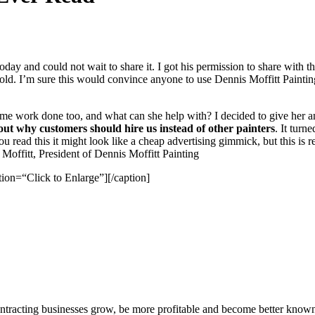
day and could not wait to share it. I got his per­mis­sion to share with th
ear old. I’m sure this would con­vince any­one to use Den­nis Mof­fitt Pain
e work done too, and what can she help with? I decid­ed to give her an a
bout why cus­tomers should hire us instead of oth­er painters
. It turn
 read this it might look like a cheap adver­tis­ing gim­mick, but this is 
itt, Pres­i­dent of Den­nis Mof­fitt Painting
tion=“Click to Enlarge”]
[/​caption]
ntracting businesses grow, be more profitable and become better known t