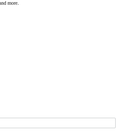
 and more.