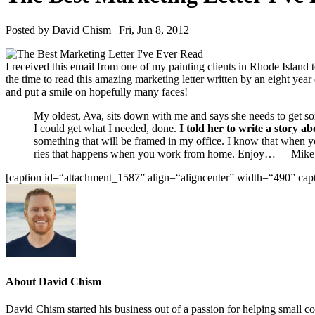
Posted by David Chism | Fri, Jun 8, 2012
I received this email from one of my paint­ing clients in Rhode Island to
the time to read this amaz­ing mar­ket­ing let­ter writ­ten by an eight y
and put a smile on hope­ful­ly many faces!
My old­est, Ava, sits down with me and says she needs to get som
I could get what I need­ed, done.
I told her to write a sto­ry a
some­thing that will be framed in my office. I know that when you
ries that hap­pens when you work from home. Enjoy… — Mike Mof­f
[cap­tion id=“attachment_
1587
” align=“aligncenter” width=“
490
” cap
About David Chism
David Chism started his business out of a passion for helping small co