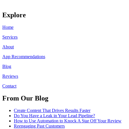
Explore
Home
Services
About
App Recommendations
Blog
Reviews
Contact
From Our Blog
Create Content That Drives Results Faster
Do You Have a Leak in Your Lead Pipeline?
How to Use Automation to Knock A Star Off Your Review
Reengaging Past Customers