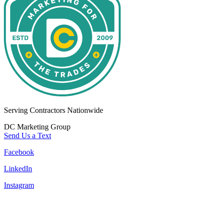
Serving Contractors Nationwide
DC Marketing Group
Send Us a Text
Facebook
LinkedIn
Instagram