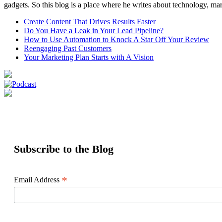
gadgets. So this blog is a place where he writes about technology, mar
Create Content That Drives Results Faster
Do You Have a Leak in Your Lead Pipeline?
How to Use Automation to Knock A Star Off Your Review
Reengaging Past Customers
Your Marketing Plan Starts with A Vision
Subscribe to the Blog
*
Email Address