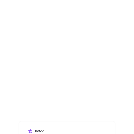
Rated