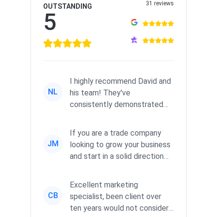
31 reviews
OUTSTANDING
5
I highly recommend David and
NL
his team! They've
consistently demonstrated
responsiveness and a
commitment to he...
If you are a trade company
JM
looking to grow your business
and start in a solid direction
without wasting time a...
Excellent marketing
CB
specialist, been client over
ten years would not consider