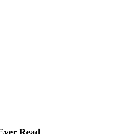
 Ever Read