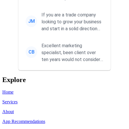
responsiveness and a
commitment to he...
If you are a trade company
JM
looking to grow your business
and start in a solid direction
without wasting time a...
Excellent marketing
CB
specialist, been client over
ten years would not consider
using anyone else. His focus is
...
Explore
Home
Services
About
App Recommendations