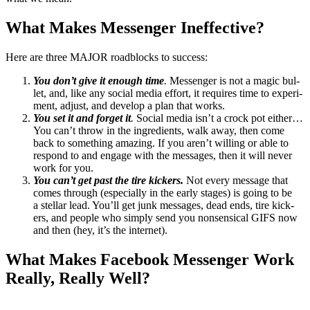
What Makes Mes­sen­ger Ineffective?
Here are three
MAJOR
road­blocks to success:
You don’t give it enough time
.
Mes­sen­ger is not a mag­ic bul­
let, and, like any social media effort, it requires time to exper­i­
ment, adjust, and devel­op a plan that works.
You set it and for­get it
.
Social media isn’t a crock pot either…
You can’t throw in the ingre­di­ents, walk away, then come
back to some­thing amaz­ing. If you aren’t will­ing or able to
respond to and engage with the mes­sages, then it will nev­er
work for you.
You can’t get past the tire kick­ers.
Not every mes­sage that
comes through (espe­cial­ly in the ear­ly stages) is going to be
a stel­lar lead. You’ll get junk mes­sages, dead ends, tire kick­
ers, and peo­ple who sim­ply send you non­sen­si­cal
GIFS
now
and then (hey, it’s the internet).
What Makes Face­book Mes­sen­ger Work
Real­ly, Real­ly Well?