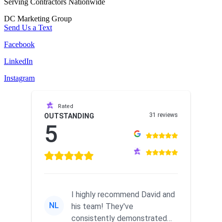
Serving Contractors Nationwide
DC Marketing Group
Send Us a Text
Facebook
LinkedIn
Instagram
Rated
31 reviews
OUTSTANDING
5
I highly recommend David and
NL
his team! They've
consistently demonstrated