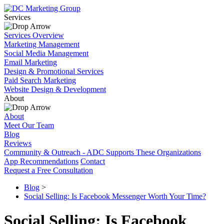
Services
Services Overview
Marketing Management
Social Media Management
Email Marketing
Design & Promotional Services
Paid Search Marketing
Website Design & Development
About
About
Meet Our Team
Blog
Reviews
Community & Outreach - ADC Supports These Organizations
App Recommendations
Contact
Request a Free Consultation
Blog
>
Social Selling: Is Facebook Messenger Worth Your Time?
Social Selling: Is Facebook