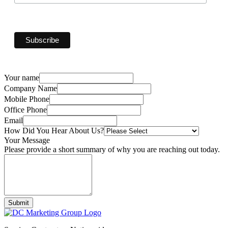
Your name
Company Name
Mobile Phone
Office Phone
Email
How Did You Hear About Us?
Your Message
Please provide a short summary of why you are reaching out today.
Submit