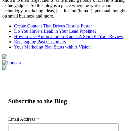
known to their target clients. One lifelong hobby of David is using
techie gadgets. So this blog is a place where he writes about
technology, marketing ideas, just for fun (humor), personal thoughts
on small business and more.
Create Content That Drives Results Faster
Do You Have a Leak in Your Lead Pipeline?
How to Use Automation to Knock A Star Off Your Review
Reengaging Past Customers
Your Marketing Plan Starts with A Vision
Subscribe to the Blog
*
Email Address