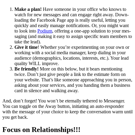
Make a plan!
Have some­one in your office who knows to
watch for new mes­sages and can engage right away. Down­
load­ing the Face­book Page app is real­ly use­ful, let­ting you
quick­ly and eas­i­ly man­age noti­fi­ca­tions. Or, you might want
to look into
Podi­um
, offer­ing a one-app solu­tion to your mes­
sag­ing (and mak­ing it easy to assign spe­cif­ic team mem­bers to
take the lead).
Give it time
! Whether you’re exper­i­ment­ing on your own or
work­ing with a social media man­ag­er, keep dial­ing in your
audi­ence (demo­graph­ics, loca­tions, inter­ests, etc.). Your lead
qual­i­ty
WILL
improve.
Be friend­ly!
More on this below, but it bears men­tion­ing
twice. Don’t just give peo­ple a link to the esti­mate form on
your web­site. That’s like some­one approach­ing you in per­son,
ask­ing about your ser­vices, and you hand­ing them a busi­ness
card in silence and walk­ing away.
And, don’t for­get! You won’t be eter­nal­ly teth­ered to Mes­sen­ger.
You can tog­gle on the Away but­ton, ini­ti­at­ing an auto-respon­der
with the mes­sage of your choice to keep the con­ver­sa­tion warm until
you get back.
Focus on Relationships!!!