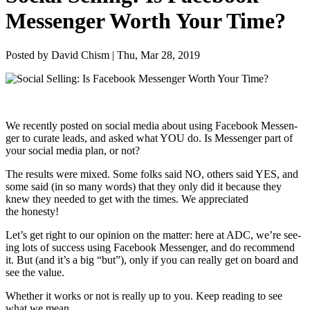
Messenger Worth Your Time?
Posted by David Chism | Thu, Mar 28, 2019
We recent­ly post­ed on social media about using Face­book Mes­sen­
ger to curate leads, and asked what
YOU
do. Is Mes­sen­ger part of
your social media plan, or not?
The results were mixed. Some folks said
NO
, oth­ers said
YES
, and
some said (in so many words) that they only did it because they
knew they need­ed to get with the times. We appre­ci­at­ed
the honesty!
Let’s get right to our opin­ion on the mat­ter: here at
ADC
, we’re see­
ing lots of suc­cess using Face­book Mes­sen­ger, and do rec­om­mend
it. But (and it’s a big
“
but”), only if you can real­ly get on board and
see the value.
Whether it works or not is real­ly up to you. Keep read­ing to see
what we mean.