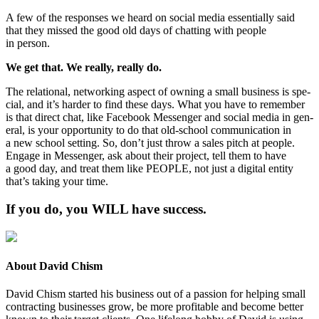
A few of the respons­es we heard on social media essen­tial­ly said
that they missed the good old days of chat­ting with peo­ple
in person.
We get that. We real­ly, real­ly do.
The rela­tion­al, net­work­ing aspect of own­ing a small busi­ness is spe­
cial, and it’s hard­er to find these days. What you have to remem­ber
is that direct chat, like Face­book Mes­sen­ger and social media in gen­
er­al, is your oppor­tu­ni­ty to do that old-school com­mu­ni­ca­tion in
a new school set­ting. So, don’t just throw a sales pitch at peo­ple.
Engage in Mes­sen­ger, ask about their project, tell them to have
a good day, and treat them like
PEO­PLE
, not just a dig­i­tal enti­ty
that’s tak­ing your time.
If you do, you
WILL
have success.
About David Chism
David Chism started his business out of a passion for helping small
contracting businesses grow, be more profitable and become better