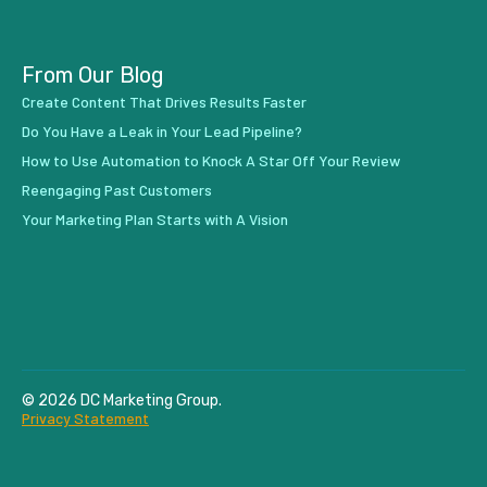
From Our Blog
Create Content That Drives Results Faster
Do You Have a Leak in Your Lead Pipeline?
How to Use Automation to Knock A Star Off Your Review
Reengaging Past Customers
Your Marketing Plan Starts with A Vision
© 2026 DC Marketing Group.
Privacy Statement