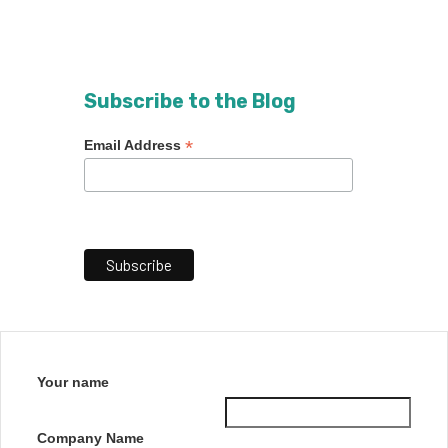
Subscribe to the Blog
*
Email Address
Your name
Company Name