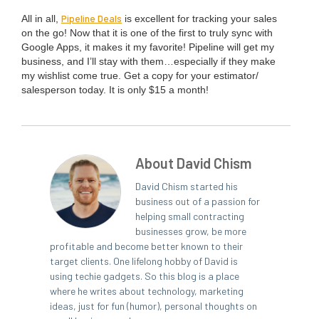
Pipeline Deals
All in all,
is excel­lent for track­ing your sales
on the go! Now that it is one of the first to tru­ly sync with
Google Apps, it makes it my favorite! Pipeline will get my
busi­ness, and I’ll stay with them…especially if they make
my wish­list come true. Get a copy for your estimator/​
salesperson today. It is only $
15
a month!
About David Chism
David Chism started his
business out of a passion for
helping small contracting
businesses grow, be more
profitable and become better known to their
target clients. One lifelong hobby of David is
using techie gadgets. So this blog is a place
where he writes about technology, marketing
ideas, just for fun (humor), personal thoughts on