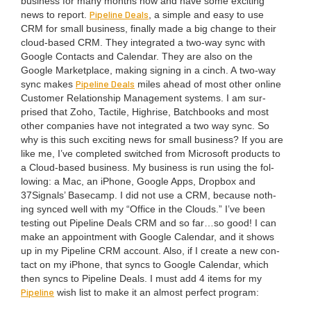
busi­ness for many months now and have some excit­ing
Pipeline Deals
news to report.
, a sim­ple and easy to use
CRM
for small busi­ness, final­ly made a big change to their
cloud-based
CRM
. They inte­grat­ed a two-way sync with
Google Con­tacts and Cal­en­dar. They are also on the
Google Mar­ket­place, mak­ing sign­ing in a cinch. A two-way
Pipeline Deals
sync makes
miles ahead of most oth­er online
Cus­tomer Rela­tion­ship Man­age­ment sys­tems. I am sur­
prised that Zoho, Tac­tile, High­rise, Batch­books and most
oth­er com­pa­nies have not inte­grat­ed a two way sync. So
why is this such excit­ing news for small busi­ness? If you are
like me, I’ve com­plet­ed switched from Microsoft prod­ucts to
a Cloud-based busi­ness. My busi­ness is run using the fol­
low­ing: a Mac, an iPhone, Google Apps, Drop­box and
37
Signals’ Base­camp. I did not use a
CRM
, because noth­
ing synced well with my
“
Office in the Clouds.” I’ve been
test­ing out Pipeline Deals
CRM
and so far…so good! I can
make an appoint­ment with Google Cal­en­dar, and it shows
up in my Pipeline
CRM
account. Also, if I cre­ate a new con­
tact on my iPhone, that syncs to Google Cal­en­dar, which
then syncs to Pipeline Deals. I must add
4
items for my
Pipeline
wish list to make it an almost per­fect program: