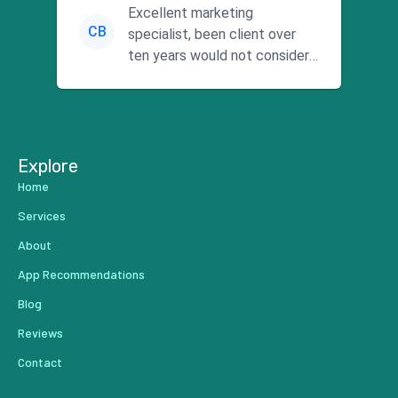
Excellent marketing
CB
specialist, been client over
ten years would not consider
using anyone else. His focus is
...
Explore
Home
Services
About
App Recommendations
Blog
Reviews
Contact