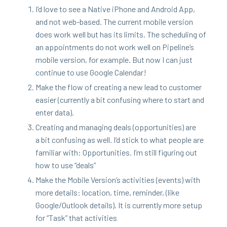
I’d love to see a Native iPhone and Android App,
and not web-based. The cur­rent mobile ver­sion
does work well but has its lim­its. The sched­ul­ing of
an appoint­ments do not work well on Pipeline’s
mobile ver­sion, for exam­ple. But now I can just
con­tin­ue to use Google Calendar!
Make the flow of cre­at­ing a new lead to cus­tomer
eas­i­er (cur­rent­ly a bit con­fus­ing where to start and
enter data).
Cre­at­ing and man­ag­ing deals (oppor­tu­ni­ties) are
a bit con­fus­ing as well. I’d stick to what peo­ple are
famil­iar with: Oppor­tu­ni­ties. I’m still fig­ur­ing out
how to use
“
deals”
Make the Mobile Ver­sion’s activ­i­ties (events) with
more details: loca­tion, time, reminder, (like
Google/​Outlook details). It is cur­rent­ly more set­up
for
“
Task” that activities