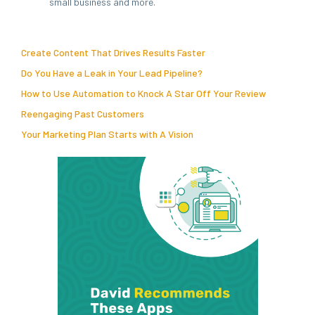
small business and more.
Create Content That Drives Results Faster
Do You Have a Leak in Your Lead Pipeline?
How to Use Automation to Knock A Star Off Your Review
Reengaging Past Customers
Your Marketing Plan Starts with A Vision