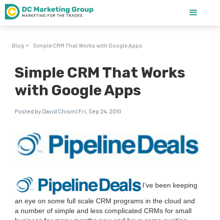
Blog
Simple CRM That Works with Google Apps
>
Simple CRM That Works
with Google Apps
Posted by David Chism | Fri, Sep 24, 2010
I’ve been keep­ing
an eye on some full scale
CRM
pro­grams in the cloud and
a num­ber of sim­ple and less com­pli­cat­ed CRMs for small