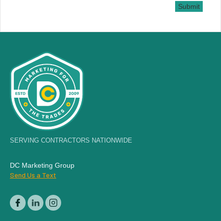
Submit
SERVING CONTRACTORS NATIONWIDE
DC Marketing Group
Send Us a Text