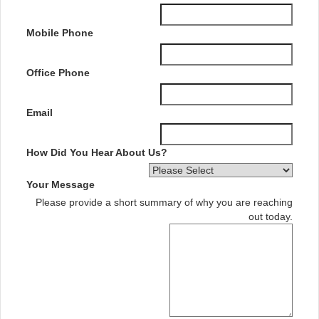
Mobile Phone
Office Phone
Email
How Did You Hear About Us?
Your Message
Please provide a short summary of why you are reaching
out today.