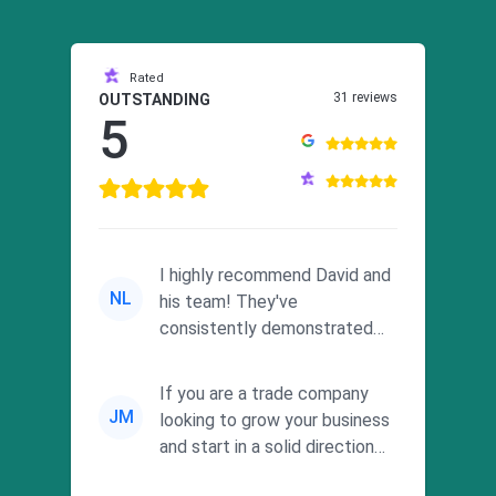
Rated
31 reviews
OUTSTANDING
5
I highly recommend David and
NL
his team! They've
consistently demonstrated
responsiveness and a
commitment to he...
If you are a trade company
JM
looking to grow your business
and start in a solid direction
without wasting time a...