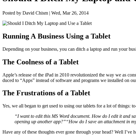
Posted by David Chism | Wed, Mar 26, 2014
Run­ning A Busi­ness Using a Tablet
Depend­ing on your busi­ness, you can ditch a lap­top and run your busi­
The Cool­ness of a Tablet
Apple’s release of the iPad in
2010
rev­o­lu­tion­ized the way we as con
duced to
“
Apps” instead of soft­ware and pro­grams we installed on our
The Frus­tra­tions of a Tablet
Yes, we all began to get used to using our tablets for a lot of things: 
“
I want to edit this
MS
Word doc­u­ment. How do I edit it and sav
open­ing up anoth­er app?”
“
How do I save an attach­ment in 
Have any of these thoughts ever gone through your head? Well I’ve he