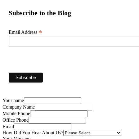
Subscribe to the Blog
*
Email Address
Your name
Company Name
Mobile Phone
Office Phone
Email
How Did You Hear About Us?
Your Message