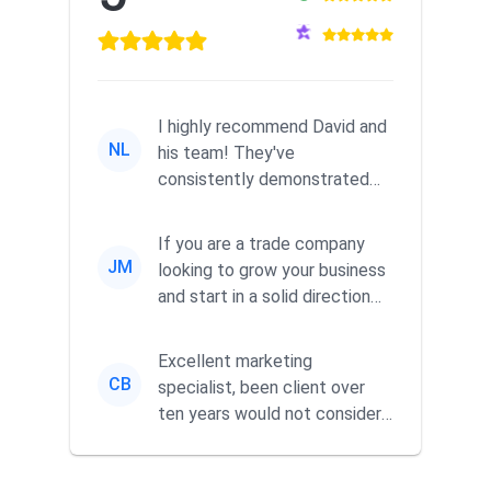
I highly recommend David and
NL
his team! They've
consistently demonstrated
responsiveness and a
commitment to he...
If you are a trade company
JM
looking to grow your business
and start in a solid direction
without wasting time a...
Excellent marketing
CB
specialist, been client over
ten years would not consider
using anyone else. His focus is
...