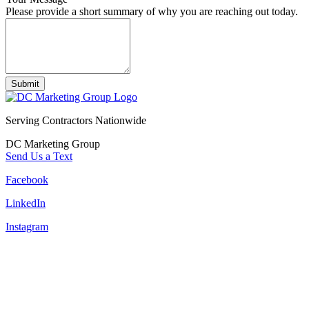
Please provide a short summary of why you are reaching out today.
Submit
Serving Contractors Nationwide
DC Marketing Group
Send Us a Text
Facebook
LinkedIn
Instagram