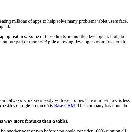
at­ing mil­lions of apps to help solve many prob­lems tablet users face.
apital.
p­top fea­tures. Some of these lim­its are not the devel­op­er’s fault, but
ience on our part or more of Apple allow­ing devel­op­ers more free­dom to
don’t always work seam­less­ly with each oth­er. The num­ber now is less
 (besides Google prod­ucts) is
Base
CRM
. This com­pa­ny has done the
as way more fea­tures than a tablet.
ill be anoth­er year or two before you could con­sid­er
100
% run­ning all