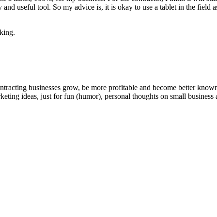
­thy and use­ful tool. So my advice is, it is okay to use a tablet in the fi
rking.
ntracting businesses grow, be more profitable and become better known t
keting ideas, just for fun (humor), personal thoughts on small business