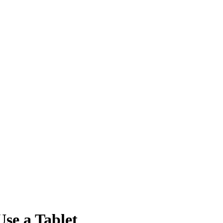
se a Tablet