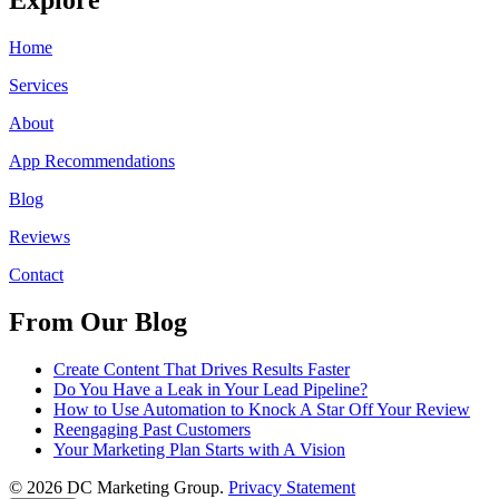
Home
Services
About
App Recommendations
Blog
Reviews
Contact
From Our Blog
Create Content That Drives Results Faster
Do You Have a Leak in Your Lead Pipeline?
How to Use Automation to Knock A Star Off Your Review
Reengaging Past Customers
Your Marketing Plan Starts with A Vision
© 2026 DC Marketing Group.
Privacy Statement