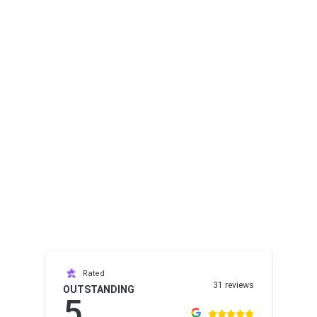
Rated
31 reviews
OUTSTANDING
5