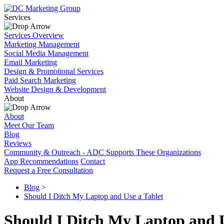
Services
Services Overview
Marketing Management
Social Media Management
Email Marketing
Design & Promotional Services
Paid Search Marketing
Website Design & Development
About
About
Meet Our Team
Blog
Reviews
Community & Outreach - ADC Supports These Organizations
App Recommendations
Contact
Request a Free Consultation
Blog
>
Should I Ditch My Laptop and Use a Tablet
Should I Ditch My Laptop and U