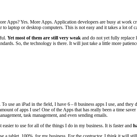
re Apps? Yes. More Apps. Appli­ca­tion devel­op­ers are busy at work cre­
lar to lap­top or desk­top com­put­ers. This is not easy and it takes a lot of c
­ful.
Yet most of them are still very weak
and do not yet ful­ly replace la
n­dards. So, the tech­nol­o­gy is there. It will just take a lit­tle more pat
. To use an iPad in the field, I have
6
–
8
busi­ness apps I use, and they 
mount of apps I use! One of the Apps that has real­ly been a time saver
man­age­ment, task man­age­ment, and even send­ing emails.
t eas­i­er to use for all of the things I do in my busi­ness. It is faster and
h
se a tablet,
100
%, for my busi­ness. For the con­trac­tor, I think it will st