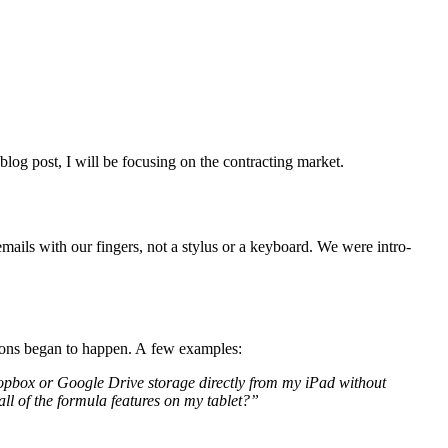
og post, I will be focus­ing on the con­tract­ing market.
ails with our fin­gers, not a sty­lus or a key­board. We were intro­
­tions began to hap­pen. A few examples:
box or Google Dri­ve stor­age direct­ly from my iPad with­out
l of the for­mu­la fea­tures on my tablet?”