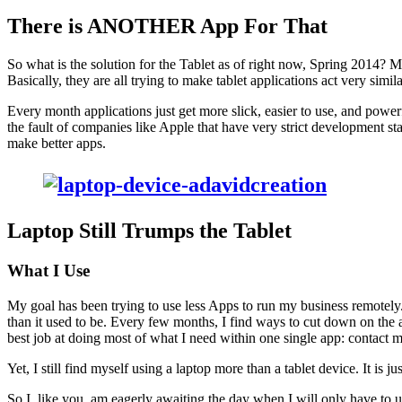
There is
ANOTH­ER
App For That
So what is the solu­tion for the Tablet as of right now, Spring
2014
? Mo
Basi­cal­ly, they are all try­ing to make tablet appli­ca­tions act very sim­i­
Every month appli­ca­tions just get more slick, eas­i­er to use, and pow­er
the fault of com­pa­nies like Apple that have very strict devel­op­ment sta
make bet­ter apps.
Lap­top Still Trumps the Tablet
What I Use
My goal has been try­ing to use less Apps to run my busi­ness remote­ly
than it used to be. Every few months, I find ways to cut down on the a
best job at doing most of what I need with­in one sin­gle app: con­tact 
Yet, I still find myself using a lap­top more than a tablet device. It is jus
So I, like you, am eager­ly await­ing the day when I will only have to u