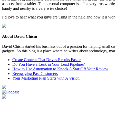
aspects, from a tablet. The per­son­al com­put­er is still a very trust­wor
handy and near­by is a very wise choice!
I’d love to hear what you guys are using in the field and how it is wo
About David Chism
David Chism started his business out of a passion for helping small co
gadgets. So this blog is a place where he writes about technology, mar
Create Content That Drives Results Faster
Do You Have a Leak in Your Lead Pipeline?
How to Use Automation to Knock A Star Off Your Review
Reengaging Past Customers
Your Marketing Plan Starts with A Vision