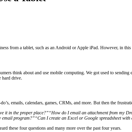
ness from a tablet, such as an Android or Apple iPad. How­ev­er, in this bl
­sumers think about and use mobile com­put­ing. We got used to send­ing em
 hard drive.
to-do’s, emails, cal­en­dars, games, CRMs, and more. But then the frus­tra
e it in the prop­er place?”
“
How do I email an attach­ment from my Drop­
my email program?”
“
Can I cre­ate an Excel or Google spread­sheet with al
ard these four ques­tions and many more over the past four years.