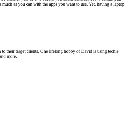
eld as much as you can with the apps you want to use. Yet, hav­ing a lap­top
o their target clients. One lifelong hobby of David is using techie
 and more.