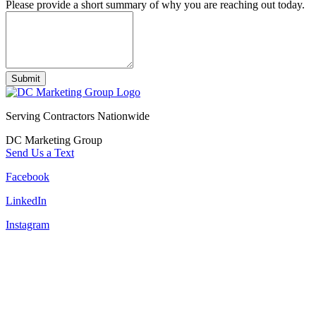
Please provide a short summary of why you are reaching out today.
Submit
Serving Contractors Nationwide
DC Marketing Group
Send Us a Text
Facebook
LinkedIn
Instagram