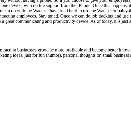
tive­ly with­out hav­ing a phone. So if you choose to give your employee
e device, with no life sup­port from the iPhone. Once this hap­pens, it wil
you can do with the Watch. I have tried hard to use the Watch. Prob­a­bly th
­tract­ing employ­ees. Stay tuned. Once we can do job track­ing and use t
eat com­mu­ni­cat­ing and pro­duc­tiv­i­ty device. As of today, it is just 
ntracting businesses grow, be more profitable and become better known t
keting ideas, just for fun (humor), personal thoughts on small business