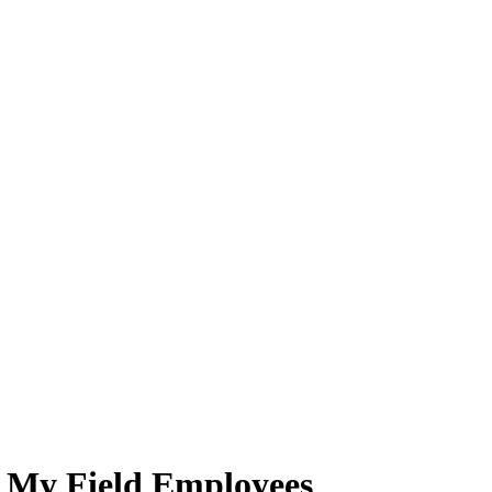
r My Field Employees