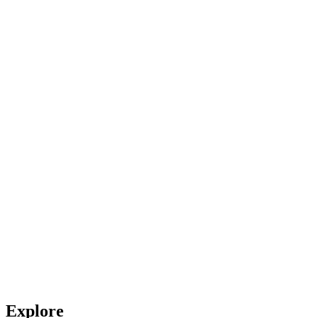
Explore