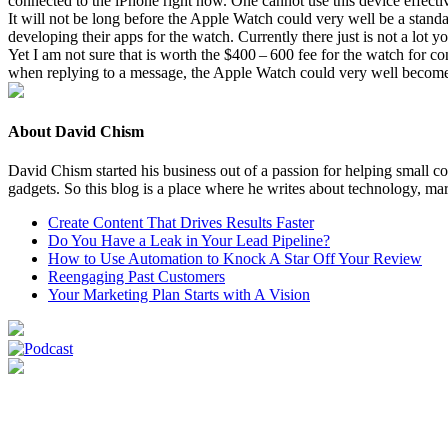
con­nect­ed to the iPhone right now. One can­not use this device effec­
It will not be long before the Apple Watch could very well be a stand­alon
devel­op­ing their apps for the watch. Cur­rent­ly there just is not a lot 
Yet I am not sure that is worth the $
400
–
600
fee for the watch for con
when reply­ing to a mes­sage, the Apple Watch could very well become a gr
About David Chism
David Chism started his business out of a passion for helping small co
gadgets. So this blog is a place where he writes about technology, mar
Create Content That Drives Results Faster
Do You Have a Leak in Your Lead Pipeline?
How to Use Automation to Knock A Star Off Your Review
Reengaging Past Customers
Your Marketing Plan Starts with A Vision