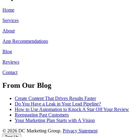
Home
Services
About
App Recommendations
Blog
Reviews
Contact
From Our Blog
Create Content That Drives Results Faster
Do You Have a Leak in Your Lead Pipeline?
How to Use Automation to Knock A Star Off Your Review
Reengaging Past Customers
Your Marketing Plan Starts with A Vision
© 2026 DC Marketing Group.
Privacy Statement
Text Us