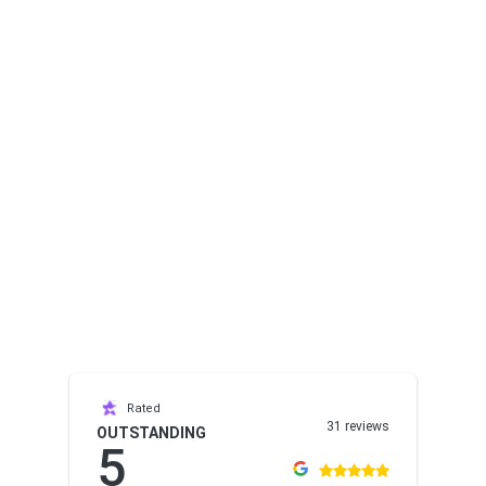
Rated
31 reviews
OUTSTANDING
5