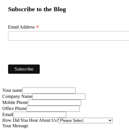
Subscribe to the Blog
*
Email Address
Your name
Company Name
Mobile Phone
Office Phone
Email
How Did You Hear About Us?
Your Message