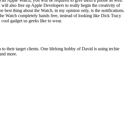
(s) an Apple Watch, you will be required to give them a phone as well.
l also free up Apple Devel­op­ers to real­ly begin the cre­ativ­i­ty of
e best thing about the Watch, in my opin­ion only, is the noti­fi­ca­tions.
he Watch com­plete­ly hands free, instead of look­ing like Dick Tra­cy
a cool gad­get us geeks like to wear.
o their target clients. One lifelong hobby of David is using techie
 and more.