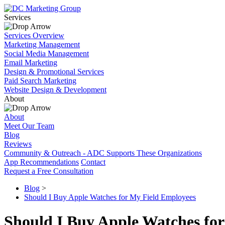
Services
Services Overview
Marketing Management
Social Media Management
Email Marketing
Design & Promotional Services
Paid Search Marketing
Website Design & Development
About
About
Meet Our Team
Blog
Reviews
Community & Outreach - ADC Supports These Organizations
App Recommendations
Contact
Request a Free Consultation
Blog
>
Should I Buy Apple Watches for My Field Employees
Should I Buy Apple Watches fo