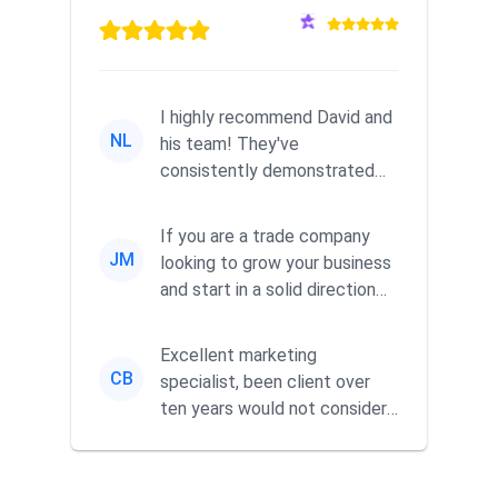
I highly recommend David and
NL
his team! They've
consistently demonstrated
responsiveness and a
commitment to he...
If you are a trade company
JM
looking to grow your business
and start in a solid direction
without wasting time a...
Excellent marketing
CB
specialist, been client over
ten years would not consider
using anyone else. His focus is
...