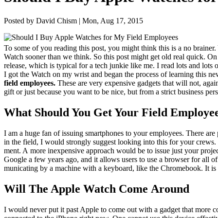
Posted by David Chism | Mon, Aug 17, 2015
To some of you read­ing this post, you might think this is a no brain­er.
Watch soon­er than we think. So this post might get old real quick. On
release, which is typ­i­cal for a tech junkie like me. I read lots and lot
I got the Watch on my wrist and began the process of learn­ing this new
field employ­ees.
These are very expen­sive gad­gets that will not, again
gift or just because you want to be nice, but from a strict busi­ness per­s
What Should You Get Your Field Employe
I am a huge fan of issu­ing smart­phones to your employ­ees. There are p
in the field, I would strong­ly sug­gest look­ing into this for your cre
ment. A more inex­pen­sive approach would be to issue just your projec
Google a few years ago, and it allows users to use a brows­er for all of 
mu­ni­cat­ing by a machine with a key­board, like the Chrome­book. It is a
Will The Apple Watch Come Around
I would nev­er put it past Apple to come out with a gad­get that more con