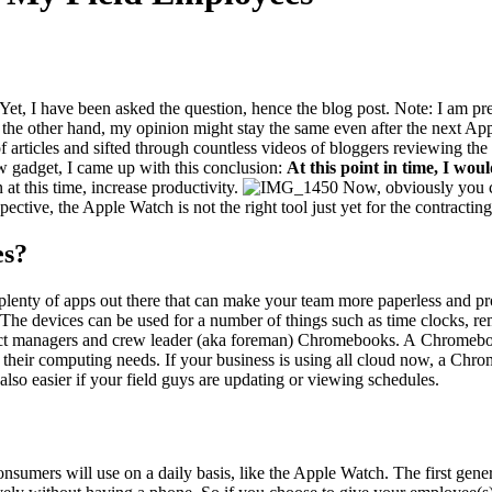
 Yet, I have been asked the ques­tion, hence the blog post. Note: I am pret
 the oth­er hand, my opin­ion might stay the same even after the next Ap
s of arti­cles and sift­ed through count­less videos of blog­gers review­ing
 gad­get, I came up with this con­clu­sion:
At this point in time, I wo
 at this time, increase productivity.
Now, obvi­ous­ly you 
pec­tive, the Apple Watch is not the right tool just yet for the con­tract­ing
es?
len­ty of apps out there that can make your team more paper­less and pro­
ws. The devices can be used for a num­ber of things such as time clocks, r
t man­agers and crew leader (aka fore­man) Chrome­books. A Chrome­book i
their com­put­ing needs. If your busi­ness is using all cloud now, a Chrome
lso eas­i­er if your field guys are updat­ing or view­ing sched­ules.
­sumers will use on a dai­ly basis, like the Apple Watch. The first gen­er­