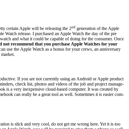
nd
­ty cer­tain Apple will be releas­ing the
2
gen­er­a­tion of the Apple
ple Watch release.
I pur­chased an Apple Watch the day of the pre
 the watch and what it could be capa­ble of doing for the con­sumer. Once
uld not rec­om­mend that you pur­chase Apple Watch­es for your
can use the Apple Watch as a bonus for your crews, an anniver­sary
 mar­ket.
duc­tive. If you are not cur­rent­ly using an Android or Apple prod­uct
eminders, check list, pho­tos and videos of the job and project man­age­
s a very inex­pen­sive cloud-based com­put­er. It was cre­at­ed by
­book can real­ly be a great tool as well. Some­times it is eas­i­er com­
a­tion is slick and very cool, do not get me wrong here. Yet it is too