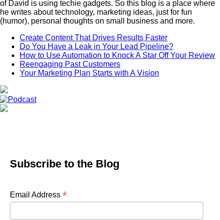
of David is using techie gadgets. So this blog is a place where
he writes about technology, marketing ideas, just for fun
(humor), personal thoughts on small business and more.
Create Content That Drives Results Faster
Do You Have a Leak in Your Lead Pipeline?
How to Use Automation to Knock A Star Off Your Review
Reengaging Past Customers
Your Marketing Plan Starts with A Vision
Subscribe to the Blog
*
Email Address