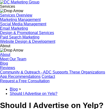
Services
Services Overview
Marketing Management
Social Media Management
Email Marketing
Design & Promotional Services
Paid Search Marketing
Website Design & Development
About
About
Meet Our Team
Blog
Reviews
Community & Outreach - ADC Supports These Organizations
App Recommendations
Contact
Request a Free Consultation
Blog
>
Should I Advertise on Yelp?
Should I Advertise on Yelp?