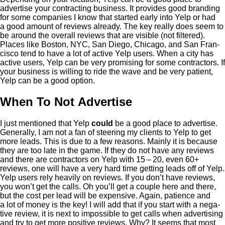
adver­tise your con­tract­ing busi­ness. It pro­vides good brand­ing
for some com­pa­nies I know that start­ed ear­ly into Yelp or had
a good amount of reviews already. The key real­ly does seem to
be around the over­all reviews that are vis­i­ble (not fil­tered).
Places like Boston,
NYC
, San Diego, Chica­go, and San Fran­
cis­co tend to have a lot of active Yelp users. When a city has
active users, Yelp can be very promis­ing for some con­trac­tors. If
your busi­ness is will­ing to ride the wave and be very patient,
Yelp can be a good option.
When To Not Advertise
I just men­tioned that Yelp
could
be a good place to adver­tise.
Gen­er­al­ly, I am not a fan of steer­ing my clients to Yelp to get
more leads. This is due to a few rea­sons. Main­ly it is because
they are too late in the game. If they do not have any reviews
and there are con­trac­tors on Yelp with
15
–
20
, even
60
+
reviews, one will have a very hard time get­ting leads off of Yelp.
Yelp users rely heav­i­ly on reviews. If you don’t have reviews,
you won’t get the calls. Oh you’ll get a cou­ple here and there,
but the cost per lead will be expen­sive. Again, patience and
a lot of mon­ey is the key! I will add that if you start with a neg­a­
tive review, it is next to impos­si­ble to get calls when adver­tis­ing
and try to get more pos­i­tive reviews. Why? It seems that most