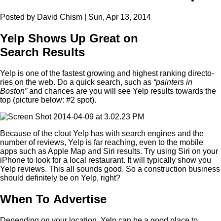
Posted by David Chism | Sun, Apr 13, 2014
Yelp Shows Up Great on
Search Results
Yelp is one of the fastest grow­ing and high­est rank­ing direc­to­
ries on the web. Do a quick search, such as
“
painters in
Boston”
and chances are you will see Yelp results towards the
top (pic­ture below: #
2
spot).
Because of the clout Yelp has with search engines and the
num­ber of reviews, Yelp is far reach­ing, even to the mobile
apps such as Apple Map and Siri results. Try using Siri on your
iPhone to look for a local restau­rant. It will typ­i­cal­ly show you
Yelp reviews. This all sounds good. So a con­struc­tion busi­ness
should def­i­nite­ly be on Yelp, right?
When To Advertise
Depend­ing on your loca­tion, Yelp can be a good place to