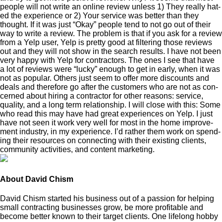
peo­ple will not write an online review unless
1
) They real­ly hat­
ed the expe­ri­ence or
2
) Your ser­vice was bet­ter than they
thought. If it was just
“
Okay” peo­ple tend to not go out of their
way to write a review. The prob­lem is that if you ask for a review
from a Yelp user, Yelp is pret­ty good at fil­ter­ing those reviews
out and they will not show in the search results. I have not been
very hap­py with Yelp for con­trac­tors. The ones I see that have
a lot of reviews were
“
lucky” enough to get in ear­ly, when it was
not as pop­u­lar. Oth­ers just seem to offer more dis­counts and
deals and there­fore go after the cus­tomers who are not as con­
cerned about hir­ing a con­trac­tor for oth­er rea­sons: ser­vice,
qual­i­ty, and a long term rela­tion­ship. I will close with this: Some
who read this may have had great expe­ri­ences on Yelp. I just
have not seen it work very well for most in the home improve­
ment indus­try, in my expe­ri­ence. I’d rather them work on spend­
ing their resources on con­nect­ing with their exist­ing clients,
com­mu­ni­ty activ­i­ties, and con­tent marketing.
About David Chism
David Chism started his business out of a passion for helping
small contracting businesses grow, be more profitable and
become better known to their target clients. One lifelong hobby