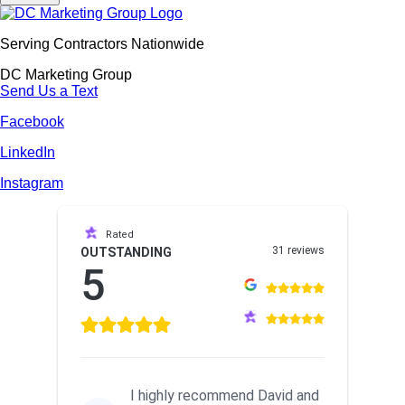
Serving Contractors Nationwide
DC Marketing Group
Send Us a Text
Facebook
LinkedIn
Instagram
Rated
31 reviews
OUTSTANDING
5
I highly recommend David and