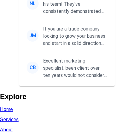
NL
his team! They've
consistently demonstrated
responsiveness and a
commitment to he...
If you are a trade company
JM
looking to grow your business
and start in a solid direction
without wasting time a...
Excellent marketing
CB
specialist, been client over
ten years would not consider
using anyone else. His focus is
...
Explore
Home
Services
About