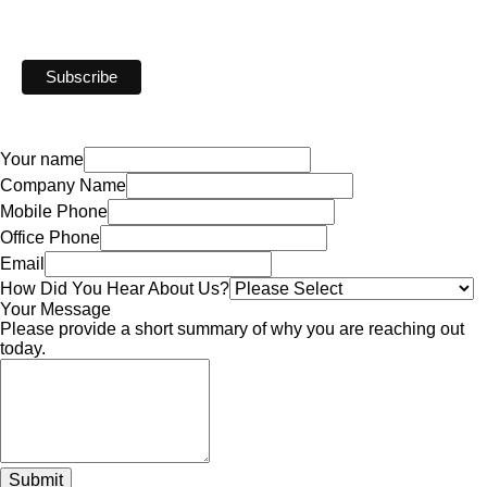
Your name
Company Name
Mobile Phone
Office Phone
Email
How Did You Hear About Us?
Your Message
Please provide a short summary of why you are reaching out
today.
Submit